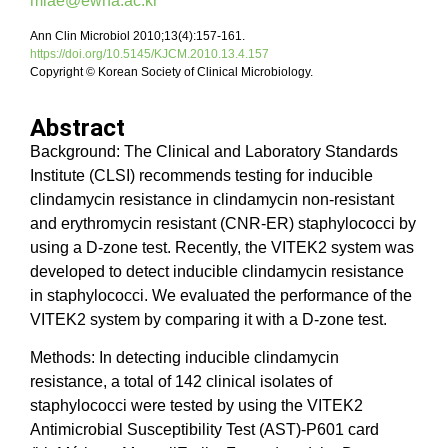
miae@ewha.ac.kr
Ann Clin Microbiol 2010;13(4):157-161.
https://doi.org/10.5145/KJCM.2010.13.4.157
Copyright © Korean Society of Clinical Microbiology.
Abstract
Background: The Clinical and Laboratory Standards
Institute (CLSI) recommends testing for inducible
clindamycin resistance in clindamycin non-resistant
and erythromycin resistant (CNR-ER) staphylococci by
using a D-zone test. Recently, the VITEK2 system was
developed to detect inducible clindamycin resistance
in staphylococci. We evaluated the performance of the
VITEK2 system by comparing it with a D-zone test.
Methods: In detecting inducible clindamycin
resistance, a total of 142 clinical isolates of
staphylococci were tested by using the VITEK2
Antimicrobial Susceptibility Test (AST)-P601 card