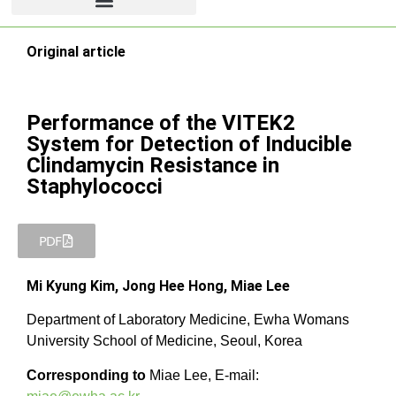
Original article
Performance of the VITEK2
System for Detection of Inducible
Clindamycin Resistance in
Staphylococci
PDF
Mi Kyung Kim, Jong Hee Hong, Miae Lee
Department of Laboratory Medicine, Ewha Womans
University School of Medicine, Seoul, Korea
Corresponding to
Miae Lee, E-mail: