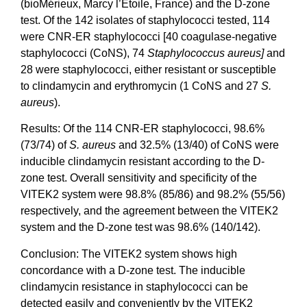
(bioMérieux, Marcy l’Etoile, France) and the D-zone
test. Of the 142 isolates of staphylococci tested, 114
were CNR-ER staphylococci [40 coagulase-negative
staphylococci (CoNS), 74
Staphylococcus aureus]
and
28 were staphylococci, either resistant or susceptible
to clindamycin and erythromycin (1 CoNS and 27
S.
aureus
).
Results: Of the 114 CNR-ER staphylococci, 98.6%
(73/74) of
S. aureus
and 32.5% (13/40) of CoNS were
inducible clindamycin resistant according to the D-
zone test. Overall sensitivity and specificity of the
VITEK2 system were 98.8% (85/86) and 98.2% (55/56)
respectively, and the agreement between the VITEK2
system and the D-zone test was 98.6% (140/142).
Conclusion: The VITEK2 system shows high
concordance with a D-zone test. The inducible
clindamycin resistance in staphylococci can be
detected easily and conveniently by the VITEK2