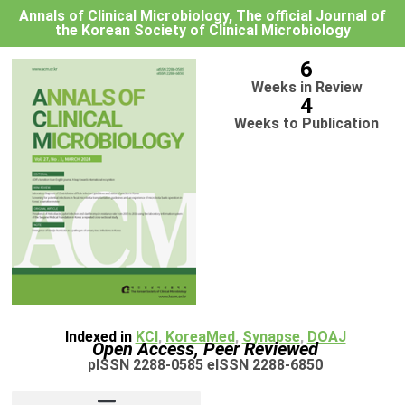
Annals of Clinical Microbiology, The official Journal of
the Korean Society of Clinical Microbiology
6
Weeks in Review
4
Weeks to Publication
Indexed in
KCI
,
KoreaMed
,
Synapse
,
DOAJ
Open Access, Peer Reviewed
pISSN 2288-0585 eISSN 2288-6850