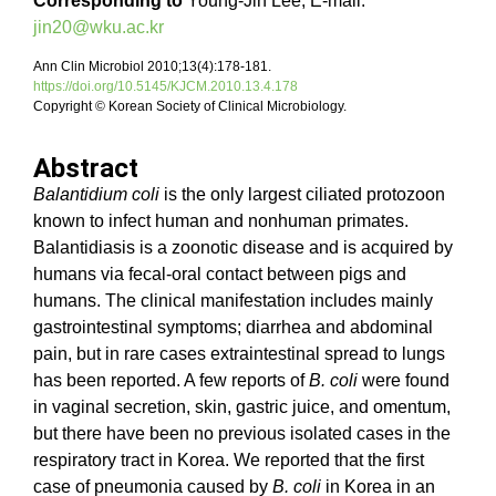
Corresponding to
Young-Jin Lee, E-mail:
jin20@wku.ac.kr
Ann Clin Microbiol 2010;13(4):178-181.
https://doi.org/10.5145/KJCM.2010.13.4.178
Copyright © Korean Society of Clinical Microbiology.
Abstract
Balantidium coli
is the only largest ciliated protozoon
known to infect human and nonhuman primates.
Balantidiasis is a zoonotic disease and is acquired by
humans via fecal-oral contact between pigs and
humans. The clinical manifestation includes mainly
gastrointestinal symptoms; diarrhea and abdominal
pain, but in rare cases extraintestinal spread to lungs
has been reported. A few reports of
B. coli
were found
in vaginal secretion, skin, gastric juice, and omentum,
but there have been no previous isolated cases in the
respiratory tract in Korea. We reported that the first
case of pneumonia caused by
B. coli
in Korea in an