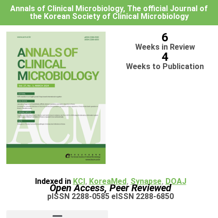
Annals of Clinical Microbiology, The official Journal of
the Korean Society of Clinical Microbiology
6
Weeks in Review
4
Weeks to Publication
Indexed in
KCI
,
KoreaMed
,
Synapse
,
DOAJ
Open Access, Peer Reviewed
pISSN 2288-0585 eISSN 2288-6850