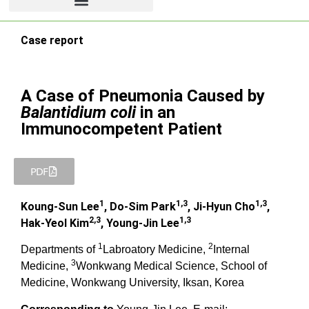
Case report
A Case of Pneumonia Caused by
Balantidium coli
in an
Immunocompetent Patient
PDF
1
1,3
1,3
Koung-Sun Lee
, Do-Sim Park
, Ji-Hyun Cho
,
2,3
1,3
Hak-Yeol Kim
, Young-Jin Lee
1
2
Departments of
Labroatory Medicine,
Internal
3
Medicine,
Wonkwang Medical Science, School of
Medicine, Wonkwang University, Iksan, Korea