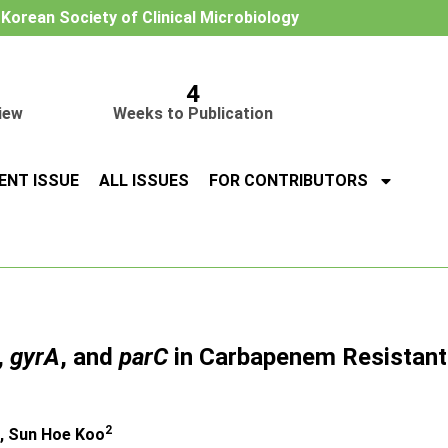
e Korean Society of Clinical Microbiology
4
iew
Weeks to Publication
ENT ISSUE
ALL ISSUES
FOR CONTRIBUTORS
,
gyrA
, and
parC
in Carbapenem Resistan
2
, Sun Hoe Koo