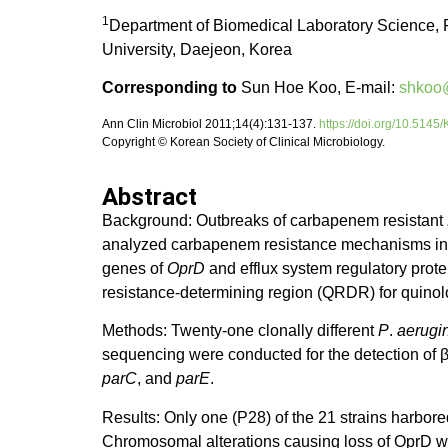
1
Department of Biomedical Laboratory Science, 
University, Daejeon, Korea
Corresponding to
Sun Hoe Koo, E-mail:
shkoo
Ann Clin Microbiol 2011;14(4):131-137.
https://doi.org/10.514
Copyright © Korean Society of Clinical Microbiology.
Abstract
Background: Outbreaks of carbapenem resistant
analyzed carbapenem resistance mechanisms in c
genes of
OprD
and efflux system regulatory prot
resistance-determining region (QRDR) for quino
Methods: Twenty-one clonally different
P
.
aerugi
sequencing were conducted for the detection of
parC
, and
parE
.
Results: Only one (P28) of the 21 strains harbor
Chromosomal alterations causing loss of OprD we