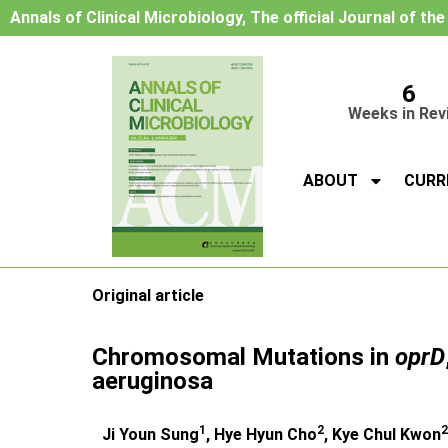
Annals of Clinical Microbiology, The official Journal of th
6
Weeks in Rev
ABOUT
CURR
Original article
Chromosomal Mutations in
oprD
aeruginosa
1
2
2
Ji Youn Sung
, Hye Hyun Cho
, Kye Chul Kwon