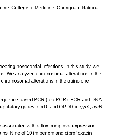
cine, College of Medicine, Chungnam National
treating nosocomial infections. In this study, we
ns. We analyzed chromosomal alterations in the
 chromosomal alterations in the quinolone
mic sequence-based PCR (rep-PCR). PCR and DNA
 regulatory genes, oprD, and QRDR in
gyrA
,
gyrB
,
e associated with efflux pump overexpression.
ains. Nine of 10 imipenem and ciprofloxacin