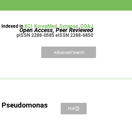
Indexed in
KCI
,
KoreaMed
,
Synapse
,
DOAJ
Open Access, Peer Reviewed
pISSN 2288-0585 eISSN 2288-6850
Advanced Search
t Pseudomonas
PDF