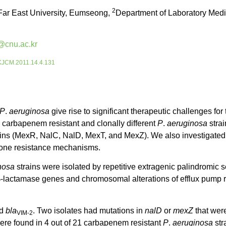
2
Far East University, Eumseong,
Department of Laboratory Medi
@cnu.ac.kr
5/KJCM.2011.14.4.131
P
.
aeruginosa
give rise to significant therapeutic challenges for 
arbapenem resistant and clonally different
P
.
aeruginosa
strai
eins (MexR, NalC, NalD, MexT, and MexZ). We also investigated
lone resistance mechanisms.
nosa
strains were isolated by repetitive extragenic palindro
 β-lactamase genes and chromosomal alterations of efflux pump
ed
bla
. Two isolates had mutations in
nalD
or
mexZ
that wer
VIM-2
re found in 4 out of 21 carbapenem resistant
P
.
aeruginosa
str