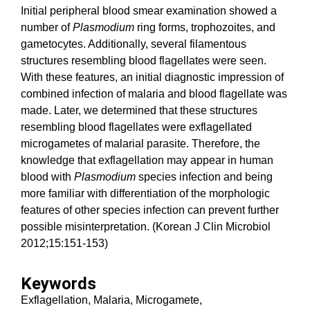
Initial peripheral blood smear examination showed a
number of
Plasmodium
ring forms, trophozoites, and
gametocytes. Additionally, several filamentous
structures resembling blood flagellates were seen.
With these features, an initial diagnostic impression of
combined infection of malaria and blood flagellate was
made. Later, we determined that these structures
resembling blood flagellates were exflagellated
microgametes of malarial parasite. Therefore, the
knowledge that exflagellation may appear in human
blood with
Plasmodium
species infection and being
more familiar with differentiation of the morphologic
features of other species infection can prevent further
possible misinterpretation. (Korean J Clin Microbiol
2012;15:151-153)
Keywords
Exflagellation, Malaria, Microgamete,