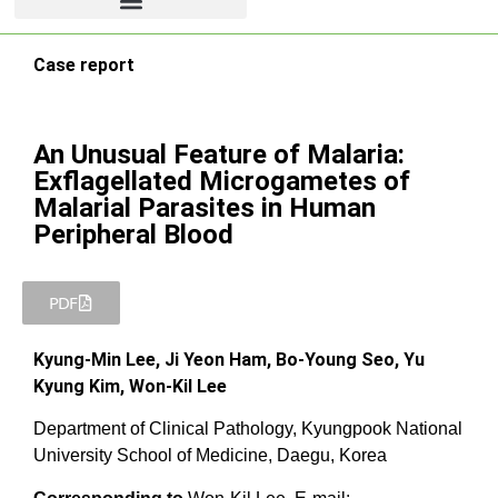
Case report
An Unusual Feature of Malaria:
Exflagellated Microgametes of
Malarial Parasites in Human
Peripheral Blood
PDF
Kyung-Min Lee, Ji Yeon Ham, Bo-Young Seo, Yu
Kyung Kim, Won-Kil Lee
Department of Clinical Pathology, Kyungpook National
University School of Medicine, Daegu, Korea