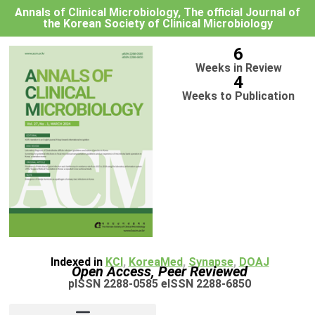
Annals of Clinical Microbiology, The official Journal of
the Korean Society of Clinical Microbiology
6
Weeks in Review
4
Weeks to Publication
Indexed in
KCI
,
KoreaMed
,
Synapse
,
DOAJ
Open Access, Peer Reviewed
pISSN 2288-0585 eISSN 2288-6850