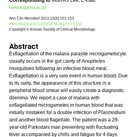
Corresponding to
Won-Kil Lee, E-mail:
leewk@knu.ac.kr
Ann Clin Microbiol 2012;15(4):151-153.
https://doi.org/10.5145/KJCM.2012.15.4.151
Copyright © Korean Society of Clinical Microbiology.
Abstract
Exflagellation of the malaria parasite microgametocyte
usually occurs in the gut cavity of
Anopheles
mosquitoes following an infective blood meal.
Exflagellation is a very rare event in human blood. Due
to its rarity, the appearance of this structure in a
peripheral blood smear will easily create a diagnostic
dilemma. We report a case of malaria with
exflagellated microgametes in human blood that was
initially mistaken for a double infection of
Plasmodium
and another blood flagellate. The patient was a 29-
year-old Parkistani man presenting with fluctuating
fever accompanied by chills and fatigue for 4 days.