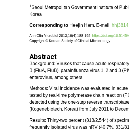
1
Seoul Metropolitan Government Institute of Pu
Korea
Corresponding to
Heejin Ham, E-mail:
hhj3814
Ann Clin Microbiol 2013;16(4):188-195.
https://doi.org/10.514
Copyright © Korean Society of Clinical Microbiology.
Abstract
Background: Viruses that cause acute respiratory
B (FluA, FluB), parainfluenza virus 1, 2 and 3
enterovirus, among others.
Methods: Viral incidence was evaluated in acute 
tested by real-time polymerase chain reaction
detected using the one-step reverse transcripta
(Kogenebiotech, Korea) from July 2011 to Dece
Results: Thirty-two percent (813/2,544) of speci
frequently isolated virus was hRV (40.7%, 331/8