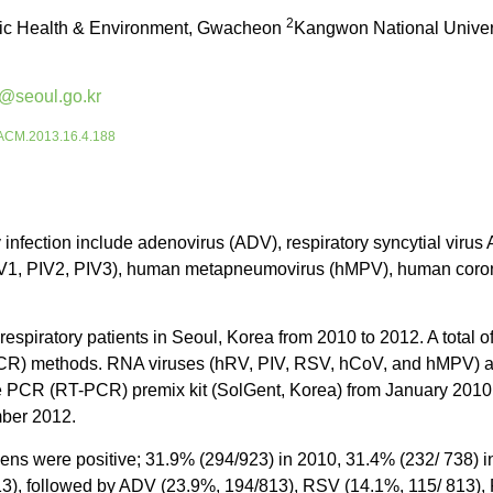
2
blic Health & Environment, Gwacheon
Kangwon National Univers
@seoul.go.kr
5/ACM.2013.16.4.188
 infection include adenovirus (ADV), respiratory syncytial virus
 (PIV1, PIV2, PIV3), human metapneumovirus (hMPV), human coro
respiratory patients in Seoul, Korea from 2010 to 2012. A tota
 (PCR) methods. RNA viruses (hRV, PIV, RSV, hCoV, and hMPV)
se PCR (RT-PCR) premix kit (SolGent, Korea) from January 2010 
mber 2012.
mens were positive; 31.9% (294/923) in 2010, 31.4% (232/ 738) 
13), followed by ADV (23.9%, 194/813), RSV (14.1%, 115/ 813),