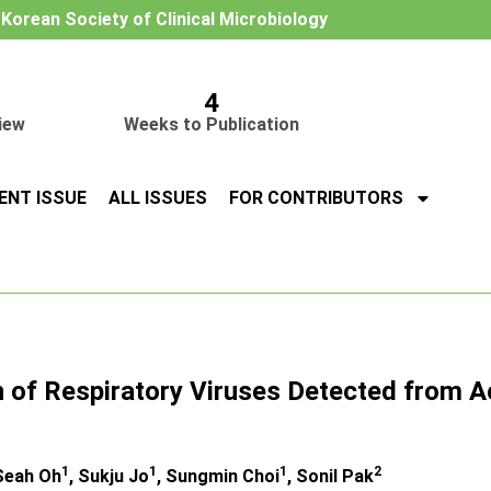
e Korean Society of Clinical Microbiology
4
iew
Weeks to Publication
ENT ISSUE
ALL ISSUES
FOR CONTRIBUTORS
n of Respiratory Viruses Detected from A
1
1
1
2
 Seah Oh
, Sukju Jo
, Sungmin Choi
, Sonil Pak