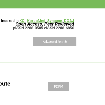
Indexed in
KCI
,
KoreaMed
,
Synapse
,
DOAJ
Open Access, Peer Reviewed
pISSN 2288-0585 eISSN 2288-6850
Advanced Search
cute
PDF