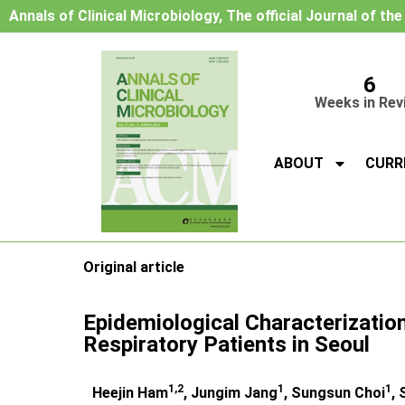
Annals of Clinical Microbiology, The official Journal of th
6
Weeks in Rev
ABOUT
CURR
Original article
Epidemiological Characterizatio
Respiratory Patients in Seoul
1,2
1
1
Heejin Ham
, Jungim Jang
, Sungsun Choi
,