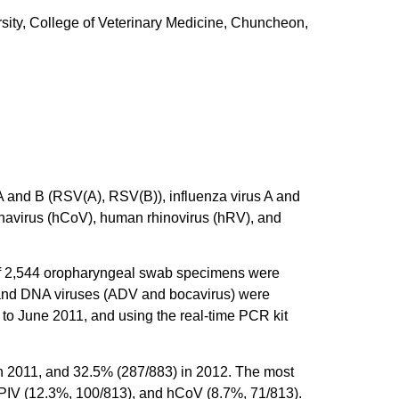
ity, College of Veterinary Medicine, Chuncheon,
 A and B (RSV(A), RSV(B)), influenza virus A and
navirus (hCoV), human rhinovirus (hRV), and
l of 2,544 oropharyngeal swab specimens were
 and DNA viruses (ADV and bocavirus) were
to June 2011, and using the real-time PCR kit
in 2011, and 32.5% (287/883) in 2012. The most
 PIV (12.3%, 100/813), and hCoV (8.7%, 71/813).