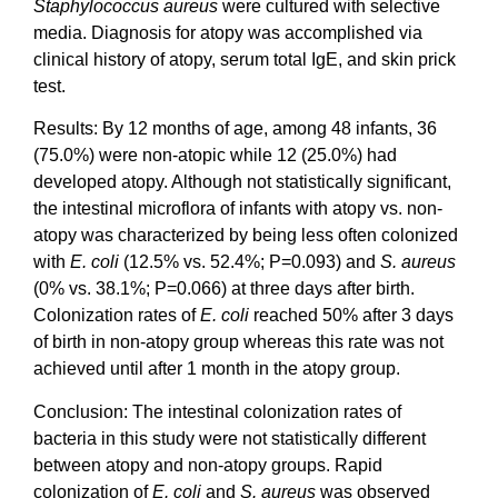
Staphylococcus aureus
were cultured with selective
media. Diagnosis for atopy was accomplished via
clinical history of atopy, serum total IgE, and skin prick
test.
Results: By 12 months of age, among 48 infants, 36
(75.0%) were non-atopic while 12 (25.0%) had
developed atopy. Although not statistically significant,
the intestinal microflora of infants with atopy vs. non-
atopy was characterized by being less often colonized
with
E. coli
(12.5% vs. 52.4%; P=0.093) and
S. aureus
(0% vs. 38.1%; P=0.066) at three days after birth.
Colonization rates of
E. coli
reached 50% after 3 days
of birth in non-atopy group whereas this rate was not
achieved until after 1 month in the atopy group.
Conclusion: The intestinal colonization rates of
bacteria in this study were not statistically different
between atopy and non-atopy groups. Rapid
colonization of
E. coli
and
S. aureus
was observed