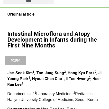
Original article
Intestinal Microflora and Atopy
Development in Infants during the
First Nine Months
PDF
1
2
2
Jae-Seok Kim
, Tae-Jung Sung
, Hong Kyu Park
, Ji
1
1
2
Young Park
, Hyoun Chan Cho
, Il Tae Hwang
, Hae-
2
Ran Lee
1
2
Departments of
Laboratory Medicine,
Pediatrics,
Hallym University College of Medicine, Seoul, Korea