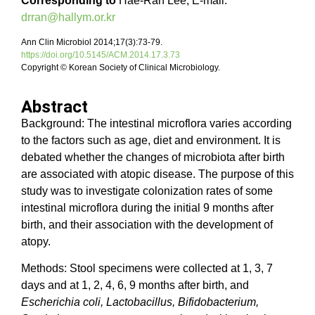
Corresponding to
Hae-Ran Lee, E-mail:
drran@hallym.or.kr
Ann Clin Microbiol 2014;17(3):73-79.
https://doi.org/10.5145/ACM.2014.17.3.73
Copyright © Korean Society of Clinical Microbiology.
Abstract
Background: The intestinal microflora varies according
to the factors such as age, diet and environment. It is
debated whether the changes of microbiota after birth
are associated with atopic disease. The purpose of this
study was to investigate colonization rates of some
intestinal microflora during the initial 9 months after
birth, and their association with the development of
atopy.
Methods: Stool specimens were collected at 1, 3, 7
days and at 1, 2, 4, 6, 9 months after birth, and
Escherichia coli, Lactobacillus, Bifidobacterium,