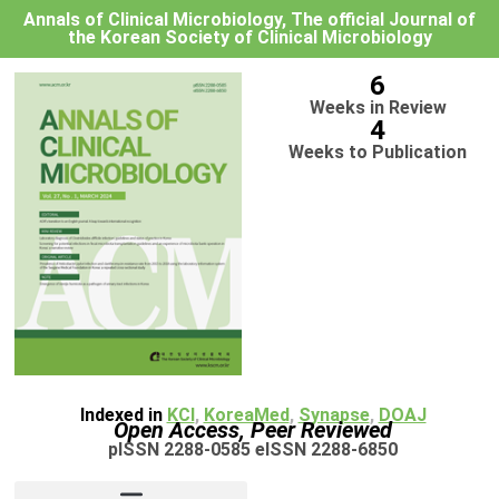
Annals of Clinical Microbiology, The official Journal of
the Korean Society of Clinical Microbiology
6
Weeks in Review
4
Weeks to Publication
Indexed in
KCI
,
KoreaMed
,
Synapse
,
DOAJ
Open Access, Peer Reviewed
pISSN 2288-0585 eISSN 2288-6850