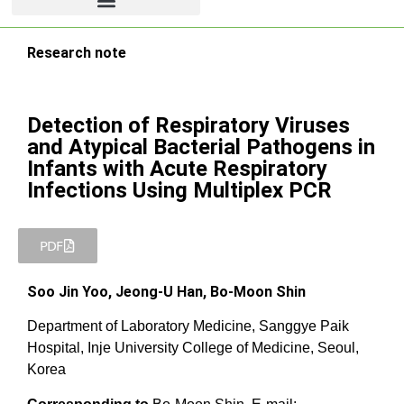
Research note
Detection of Respiratory Viruses
and Atypical Bacterial Pathogens in
Infants with Acute Respiratory
Infections Using Multiplex PCR
PDF
Soo Jin Yoo, Jeong-U Han, Bo-Moon Shin
Department of Laboratory Medicine, Sanggye Paik
Hospital, Inje University College of Medicine, Seoul,
Korea