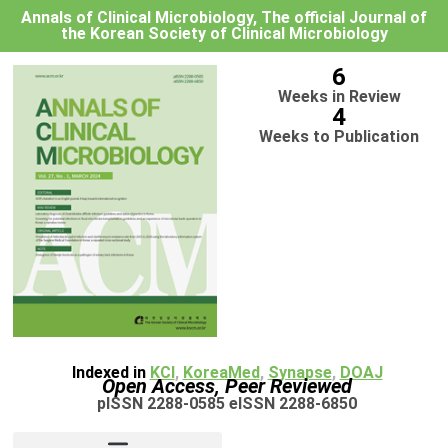
Annals of Clinical Microbiology, The official Journal of
the Korean Society of Clinical Microbiology
6
Weeks in Review
4
Weeks to Publication
Indexed in
KCI
,
KoreaMed
,
Synapse
,
DOAJ
Open Access, Peer Reviewed
pISSN 2288-0585 eISSN 2288-6850