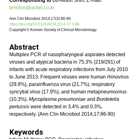
Corresponding to
Bo-Moon Shin, E-mail:
bmshin@unitel.co.kr
Ann Clin Microbiol 2014;17(3):86-90.
https://doi.org/10.5145/ACM.2014.17.3.86
Copyright © Korean Society of Clinical Microbiology.
Abstract
Multiplex PCR of nasopharyngeal aspirates detected
viruses and atypical bacteria in 75.3% (219/291) of
infants with acute respiratory infections from July 2010
to June 2013. Frequent viruses were human rhinovirus
(29.9%), parainfluenza virus (21.7%), respiratory
syncytial virus (17.9%), and human metapneumovirus
(10.3%).
Mycoplasma pneumoniae
and
Bordetella
pertussis
were detected in 3.4% and 0.3%,
respectively. (Ann Clin Microbiol 2014;17:86-90)
Keywords