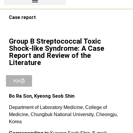
Case report
Group B Streptococcal Toxic
Shock-like Syndrome: A Case
Report and Review of the
Literature
PDF
Bo Ra Son, Kyeong Seob Shin
Department of Laboratory Medicine, College of
Medicine, Chungbuk National University, Cheongju,
Korea