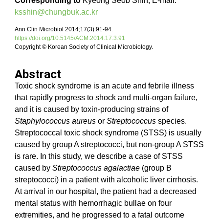
Corresponding to
Kyeong Seob Shin, E-mail:
ksshin@chungbuk.ac.kr
Ann Clin Microbiol 2014;17(3):91-94.
https://doi.org/10.5145/ACM.2014.17.3.91
Copyright © Korean Society of Clinical Microbiology.
Abstract
Toxic shock syndrome is an acute and febrile illness
that rapidly progress to shock and multi-organ failure,
and it is caused by toxin-producing strains of
Staphylococcus aureus
or
Streptococcus
species.
Streptococcal toxic shock syndrome (STSS) is usually
caused by group A streptococci, but non-group A STSS
is rare. In this study, we describe a case of STSS
caused by
Streptococcus agalactiae
(group B
streptococci) in a patient with alcoholic liver cirrhosis.
At arrival in our hospital, the patient had a decreased
mental status with hemorrhagic bullae on four
extremities, and he progressed to a fatal outcome