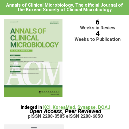
Annals of Clinical Microbiology, The official Journal of
the Korean Society of Clinical Microbiology
6
Weeks in Review
4
Weeks to Publication
Indexed in
KCI
,
KoreaMed
,
Synapse
,
DOAJ
Open Access, Peer Reviewed
pISSN 2288-0585 eISSN 2288-6850