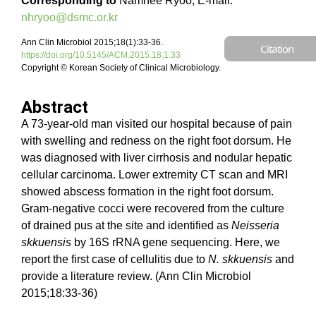
Corresponding to
Namhee Ryoo, E-mail:
nhryoo@dsmc.or.kr
Ann Clin Microbiol 2015;18(1):33-36.
Citation
https://doi.org/10.5145/ACM.2015.18.1.33
Copyright © Korean Society of Clinical Microbiology.
Abstract
A 73-year-old man visited our hospital because of pain
with swelling and redness on the right foot dorsum. He
was diagnosed with liver cirrhosis and nodular hepatic
cellular carcinoma. Lower extremity CT scan and MRI
showed abscess formation in the right foot dorsum.
Gram-negative cocci were recovered from the culture
of drained pus at the site and identified as
Neisseria
skkuensis
by 16S rRNA gene sequencing. Here, we
report the first case of cellulitis due to
N. skkuensis
and
provide a literature review. (Ann Clin Microbiol
2015;18:33-36)