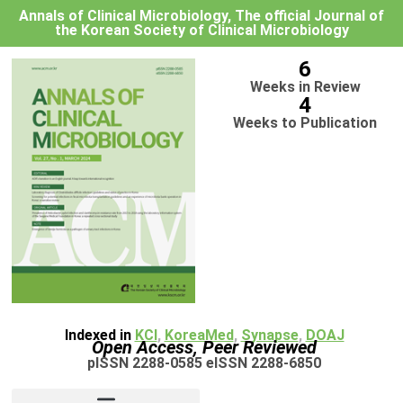
Annals of Clinical Microbiology, The official Journal of
the Korean Society of Clinical Microbiology
6
Weeks in Review
4
Weeks to Publication
Indexed in
KCI
,
KoreaMed
,
Synapse
,
DOAJ
Open Access, Peer Reviewed
pISSN 2288-0585 eISSN 2288-6850