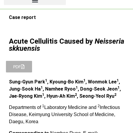
Case report
Acute Cellulitis Caused by
Neisseria
skkuensis
PDF
1
1
1
Sung-Gyun Park
, Kyoung-Bo Kim
, Wonmok Lee
,
1
1
1
Jung-Sook Ha
, Namhee Ryoo
, Dong-Seok Jeon
,
1
2
2
Jae-Ryong Kim
, Hyun-Ah Kim
, Seong-Yeol Ryu
1
2
Departments of
Laboratory Medicine and
Infectious
Disease, Keimyung University School of Medicine,
Daegu, Korea