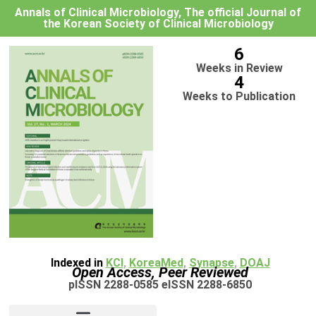
Annals of Clinical Microbiology, The official Journal of
the Korean Society of Clinical Microbiology
6
Weeks in Review
4
Weeks to Publication
Indexed in
KCI
,
KoreaMed
,
Synapse
,
DOAJ
Open Access, Peer Reviewed
pISSN 2288-0585 eISSN 2288-6850