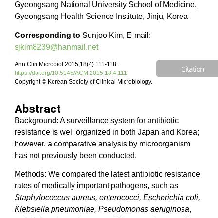
Gyeongsang National University School of Medicine,
Gyeongsang Health Science Institute, Jinju, Korea
Corresponding to
Sunjoo Kim, E-mail:
sjkim8239@hanmail.net
Ann Clin Microbiol 2015;18(4):111-118.
Citation
https://doi.org/10.5145/ACM.2015.18.4.111
Copyright © Korean Society of Clinical Microbiology.
Abstract
Background: A surveillance system for antibiotic
resistance is well organized in both Japan and Korea;
however, a comparative analysis by microorganism
has not previously been conducted.
Methods: We compared the latest antibiotic resistance
rates of medically important pathogens, such as
Staphylococcus aureus, enterococci, Escherichia coli,
Klebsiella pneumoniae, Pseudomonas aeruginosa
,