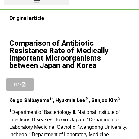
Original article
Comparison of Antibiotic
Resistance Rate of Medically
Important Microorganisms
between Japan and Korea
PDF
1*
2*
3
Keigo Shibayama
, Hyukmin Lee
, Sunjoo Kim
1
Department of Bacteriology II, National Institute of
2
Infectious Diseases, Tokyo, Japan,
Department of
Laboratory Medicine, Catholic Kwangdong University,
3
Incheon,
Department of Laboratory Medicine,