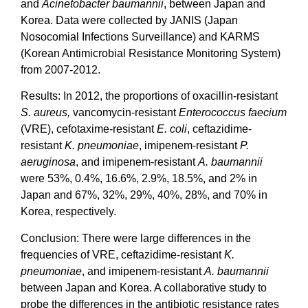
and
Acinetobacter baumannii
, between Japan and
Korea. Data were collected by JANIS (Japan
Nosocomial Infections Surveillance) and KARMS
(Korean Antimicrobial Resistance Monitoring System)
from 2007-2012.
Results: In 2012, the proportions of oxacillin-resistant
S. aureus,
vancomycin-resistant
Enterococcus faecium
(VRE), cefotaxime-resistant
E. coli
, ceftazidime-
resistant
K. pneumoniae
, imipenem-resistant
P.
aeruginosa
, and imipenem-resistant
A. baumannii
were 53%, 0.4%, 16.6%, 2.9%, 18.5%, and 2% in
Japan and 67%, 32%, 29%, 40%, 28%, and 70% in
Korea, respectively.
Conclusion: There were large differences in the
frequencies of VRE, ceftazidime-resistant
K.
pneumoniae
, and imipenem-resistant
A. baumannii
between Japan and Korea. A collaborative study to
probe the differences in the antibiotic resistance rates