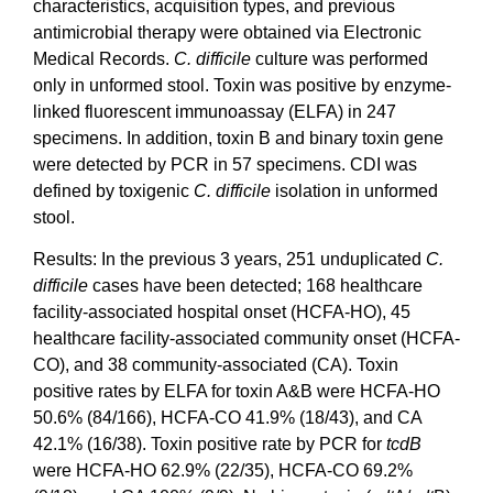
characteristics, acquisition types, and previous
antimicrobial therapy were obtained via Electronic
Medical Records.
C. difficile
culture was performed
only in unformed stool. Toxin was positive by enzyme-
linked fluorescent immunoassay (ELFA) in 247
specimens. In addition, toxin B and binary toxin gene
were detected by PCR in 57 specimens. CDI was
defined by toxigenic
C. difficile
isolation in unformed
stool.
Results: In the previous 3 years, 251 unduplicated
C.
difficile
cases have been detected; 168 healthcare
facility-associated hospital onset (HCFA-HO), 45
healthcare facility-associated community onset (HCFA-
CO), and 38 community-associated (CA). Toxin
positive rates by ELFA for toxin A&B were HCFA-HO
50.6% (84/166), HCFA-CO 41.9% (18/43), and CA
42.1% (16/38). Toxin positive rate by PCR for
tcdB
were HCFA-HO 62.9% (22/35), HCFA-CO 69.2%