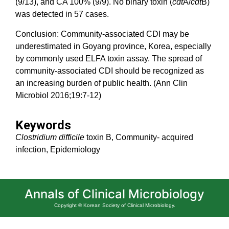
(9/13), and CA 100% (9/9). No binary toxin (
cdt
A/
cdt
B)
was detected in 57 cases.
Conclusion: Community-associated CDI may be
underestimated in Goyang province, Korea, especially
by commonly used ELFA toxin assay. The spread of
community-associated CDI should be recognized as
an increasing burden of public health. (Ann Clin
Microbiol 2016;19:7-12)
Keywords
Clostridium difficile
toxin B, Community- acquired
infection, Epidemiology
Annals of Clinical Microbiology
Copyright © Korean Society of Clinical Microbiology.