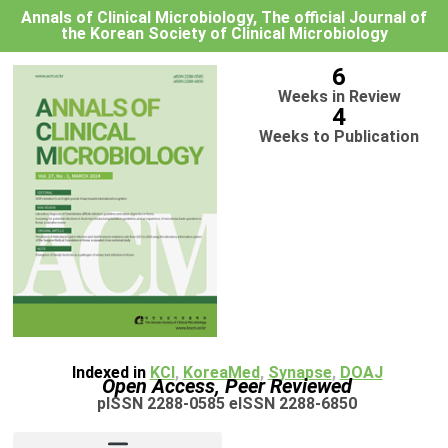
Annals of Clinical Microbiology, The official Journal of
the Korean Society of Clinical Microbiology
6
Weeks in Review
4
Weeks to Publication
Indexed in
KCI
,
KoreaMed
,
Synapse
,
DOAJ
Open Access, Peer Reviewed
pISSN 2288-0585 eISSN 2288-6850