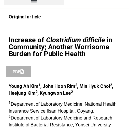
Original article
Increase of
Clostridium difficile
in
Community; Another Worrisome
Burden for Public Health
PDF
1
2
2
Young Ah Kim
, John Hoon Rim
, Min Hyuk Choi
,
2
2
Heejung Kim
, Kyungwon Lee
1
Department of Laboratory Medicine, National Health
Insurance Service Ilsan Hospital, Goyang,
2
Department of Laboratory Medicine and Research
Institute of Bacterial Resistance, Yonsei University