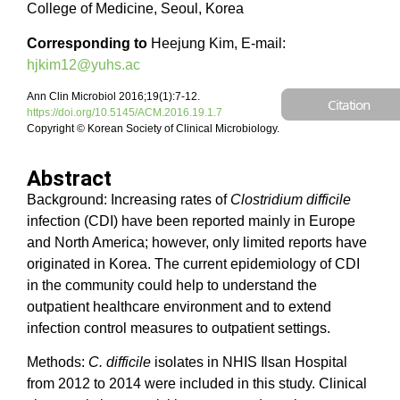
College of Medicine, Seoul, Korea
Corresponding to
Heejung Kim, E-mail:
hjkim12@yuhs.ac
Ann Clin Microbiol 2016;19(1):7-12.
Citation
https://doi.org/10.5145/ACM.2016.19.1.7
Copyright © Korean Society of Clinical Microbiology.
Abstract
Background: Increasing rates of
Clostridium difficile
infection (CDI) have been reported mainly in Europe
and North America; however, only limited reports have
originated in Korea. The current epidemiology of CDI
in the community could help to understand the
outpatient healthcare environment and to extend
infection control measures to outpatient settings.
Methods:
C. difficile
isolates in NHIS Ilsan Hospital
from 2012 to 2014 were included in this study. Clinical