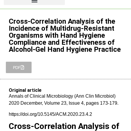
Cross-Correlation Analysis of the
Incidence of Multidrug-Resistant
Organisms with Hand Hygiene
Compliance and Effectiveness of
Alcohol-Gel Hand Hygiene Practice
PDF
Original article
Annals of Clinical Microbiology (Ann Clin Microbiol)
2020 December, Volume 23, Issue 4, pages 173-179.
https://doi.org/10.5145/ACM.2020.23.4.2
Cross-Correlation Analysis of