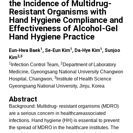
the Incidence of Multidrug-
Resistant Organisms with
Hand Hygiene Compliance and
Effectiveness of Alcohol-Gel
Hand Hygiene Practice
1
1
1
Eun-Hwa Baek
, Se-Eun Kim
, Da-Hye Kim
, Sunjoo
2,3
Kim
1
2
Infection Control Team,
Department of Laboratory
Medicine, Gyeongsang National University Changwon
3
Hospital, Changwon,
Institute of Health Science
Gyeongsang National University, Jinju, Korea
Abstract
Background: Multidrug- resistant organisms (MDRO)
are a serious concern in healthcareassociated
infections. Hand hygiene (HH) is essential to prevent
the spread of MDRO in the healthcare institutes. The