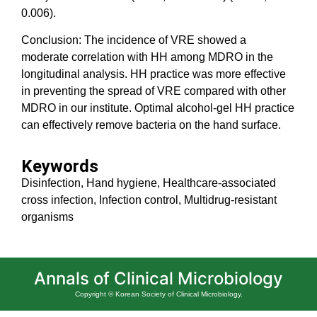
0.006).
Conclusion: The incidence of VRE showed a
moderate correlation with HH among MDRO in the
longitudinal analysis. HH practice was more effective
in preventing the spread of VRE compared with other
MDRO in our institute. Optimal alcohol-gel HH practice
can effectively remove bacteria on the hand surface.
Keywords
Disinfection, Hand hygiene, Healthcare-associated
cross infection, Infection control, Multidrug-resistant
organisms
Annals of Clinical Microbiology
Copyright © Korean Society of Clinical Microbiology.