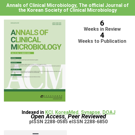
Annals of Clinical Microbiology, The official Journal of
the Korean Society of Clinical Microbiology
6
Weeks in Review
4
Weeks to Publication
Indexed in
KCI
,
KoreaMed
,
Synapse
,
DOAJ
Open Access, Peer Reviewed
pISSN 2288-0585 eISSN 2288-6850