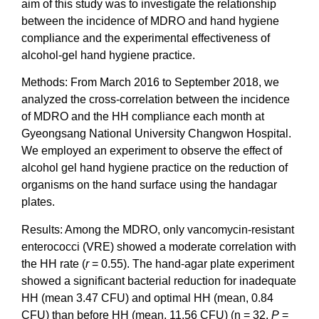
aim of this study was to investigate the relationship
between the incidence of MDRO and hand hygiene
compliance and the experimental effectiveness of
alcohol-gel hand hygiene practice.
Methods: From March 2016 to September 2018, we
analyzed the cross-correlation between the incidence
of MDRO and the HH compliance each month at
Gyeongsang National University Changwon Hospital.
We employed an experiment to observe the effect of
alcohol gel hand hygiene practice on the reduction of
organisms on the hand surface using the handagar
plates.
Results: Among the MDRO, only vancomycin-resistant
enterococci (VRE) showed a moderate correlation with
the HH rate (
r
= 0.55). The hand-agar plate experiment
showed a significant bacterial reduction for inadequate
HH (mean 3.47 CFU) and optimal HH (mean, 0.84
CFU) than before HH (mean, 11.56 CFU) (n = 32,
P
=