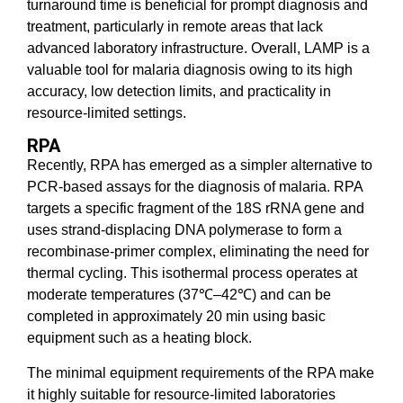
turnaround time is beneficial for prompt diagnosis and
treatment, particularly in remote areas that lack
advanced laboratory infrastructure. Overall, LAMP is a
valuable tool for malaria diagnosis owing to its high
accuracy, low detection limits, and practicality in
resource-limited settings.
RPA
Recently, RPA has emerged as a simpler alternative to
PCR-based assays for the diagnosis of malaria. RPA
targets a specific fragment of the 18S rRNA gene and
uses strand-displacing DNA polymerase to form a
recombinase-primer complex, eliminating the need for
thermal cycling. This isothermal process operates at
moderate temperatures (37℃–42℃) and can be
completed in approximately 20 min using basic
equipment such as a heating block.
The minimal equipment requirements of the RPA make
it highly suitable for resource-limited laboratories