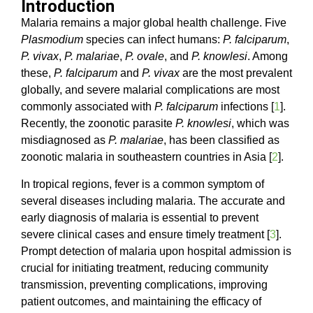
Introduction
Malaria remains a major global health challenge. Five
Plasmodium
species can infect humans:
P. falciparum
,
P. vivax
,
P. malariae
,
P. ovale
, and
P. knowlesi
. Among
these,
P. falciparum
and
P. vivax
are the most prevalent
globally, and severe malarial complications are most
commonly associated with
P. falciparum
infections [
1
].
Recently, the zoonotic parasite
P. knowlesi
, which was
misdiagnosed as
P. malariae
, has been classified as
zoonotic malaria in southeastern countries in Asia [
2
].
In tropical regions, fever is a common symptom of
several diseases including malaria. The accurate and
early diagnosis of malaria is essential to prevent
severe clinical cases and ensure timely treatment [
3
].
Prompt detection of malaria upon hospital admission is
crucial for initiating treatment, reducing community
transmission, preventing complications, improving
patient outcomes, and maintaining the efficacy of