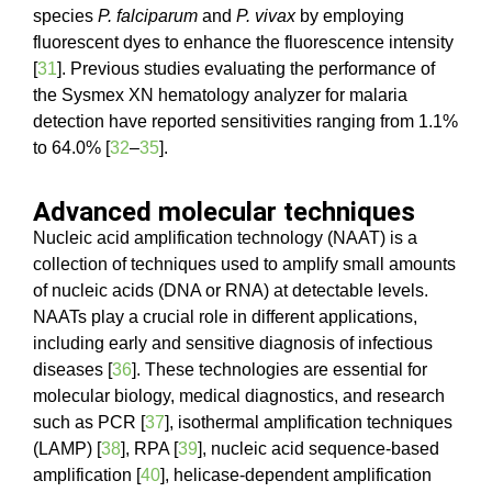
species
P. falciparum
and
P. vivax
by employing
fluorescent dyes to enhance the fluorescence intensity
[
31
]. Previous studies evaluating the performance of
the Sysmex XN hematology analyzer for malaria
detection have reported sensitivities ranging from 1.1%
to 64.0% [
32
–
35
].
Advanced molecular techniques
Nucleic acid amplification technology (NAAT) is a
collection of techniques used to amplify small amounts
of nucleic acids (DNA or RNA) at detectable levels.
NAATs play a crucial role in different applications,
including early and sensitive diagnosis of infectious
diseases [
36
]. These technologies are essential for
molecular biology, medical diagnostics, and research
such as PCR [
37
], isothermal amplification techniques
(LAMP) [
38
], RPA [
39
], nucleic acid sequence-based
amplification [
40
], helicase-dependent amplification