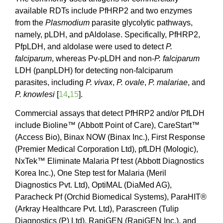
available RDTs include PfHRP2 and two enzymes
from the
Plasmodium
parasite glycolytic pathways,
namely, pLDH, and pAldolase. Specifically, PfHRP2,
PfpLDH, and aldolase were used to detect
P.
falciparum
, whereas Pv-pLDH and non-
P. falciparum
LDH (panpLDH) for detecting non-falciparum
parasites, including
P. vivax
,
P. ovale
,
P. malariae
, and
P. knowlesi
[
14
,
15
].
Commercial assays that detect PfHRP2 and/or PfLDH
include Bioline™ (Abbott Point of Care), CareStart™
(Access Bio), Binax NOW (Binax Inc.), First Response
(Premier Medical Corporation Ltd), pfLDH (Mologic),
NxTek™ Eliminate Malaria Pf test (Abbott Diagnostics
Korea Inc.), One Step test for Malaria (Meril
Diagnostics Pvt. Ltd), OptiMAL (DiaMed AG),
Paracheck Pf (Orchid Biomedical Systems), ParaHIT®
(Arkray Healthcare Pvt. Ltd), Parascreen (Tulip
Diagnostics (P) Ltd), RapiGEN (RapiGEN Inc.), and