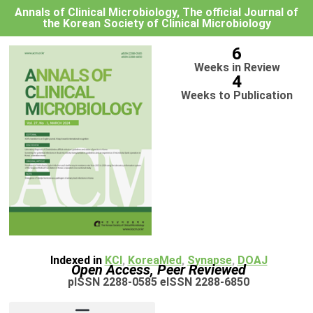
Annals of Clinical Microbiology, The official Journal of
the Korean Society of Clinical Microbiology
6
Weeks in Review
4
Weeks to Publication
Indexed in
KCI
,
KoreaMed
,
Synapse
,
DOAJ
Open Access, Peer Reviewed
pISSN 2288-0585 eISSN 2288-6850