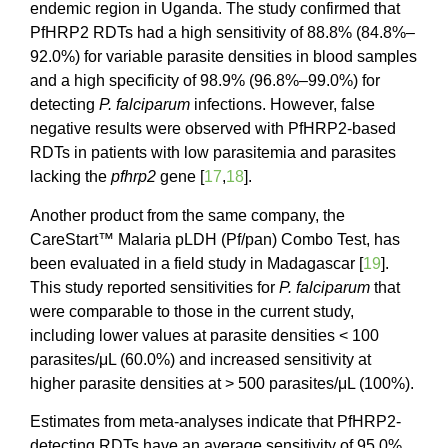
endemic region in Uganda. The study confirmed that
PfHRP2 RDTs had a high sensitivity of 88.8% (84.8%–
92.0%) for variable parasite densities in blood samples
and a high specificity of 98.9% (96.8%–99.0%) for
detecting
P. falciparum
infections. However, false
negative results were observed with PfHRP2-based
RDTs in patients with low parasitemia and parasites
lacking the
pfhrp2
gene [
17
,
18
].
Another product from the same company, the
CareStart™ Malaria pLDH (Pf/pan) Combo Test, has
been evaluated in a field study in Madagascar [
19
].
This study reported sensitivities for
P. falciparum
that
were comparable to those in the current study,
including lower values at parasite densities < 100
parasites/μL (60.0%) and increased sensitivity at
higher parasite densities at > 500 parasites/μL (100%).
Estimates from meta-analyses indicate that PfHRP2-
detecting RDTs have an average sensitivity of 95.0%