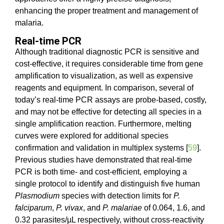
enhancing the proper treatment and management of
malaria.
Real-time PCR
Although traditional diagnostic PCR is sensitive and
cost-effective, it requires considerable time from gene
amplification to visualization, as well as expensive
reagents and equipment. In comparison, several of
today’s real-time PCR assays are probe-based, costly,
and may not be effective for detecting all species in a
single amplification reaction. Furthermore, melting
curves were explored for additional species
confirmation and validation in multiplex systems [
59
].
Previous studies have demonstrated that real-time
PCR is both time- and cost-efficient, employing a
single protocol to identify and distinguish five human
Plasmodium
species with detection limits for
P.
falciparum
,
P. vivax
, and
P. malariae
of 0.064, 1.6, and
0.32 parasites/µL respectively, without cross-reactivity