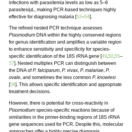
infections with parasitemia levels as low as 5–6
parasites/μL, making PCR-based techniques highly
effective for diagnosing malaria [
52
–
54
].
The refined nested PCR technique assesses
Plasmodium
DNA within the highly conserved regions
for genus identification and amplifies a variable region
to enhance sensitivity and specificity for species-
specific identification of the 18S rRNA gene [
49
,
50
,
55
–
57
]. Nested multiplex PCR can distinguish between
the DNA of
P. falciparum
,
P. vivax
,
P. malariae
,
P.
ovale
, and sometimes the less common
P. knowlesi
[
58
]. This allows specific identification and appropriate
treatment decisions.
However, there is potential for cross-reactivity in
Plasmodium
species-specific reactions because of
similarities in the primer-binding regions of 18S rRNA
gene sequences used for PCR. Despite this, molecular
approaches offer a highly precise diagnosis,