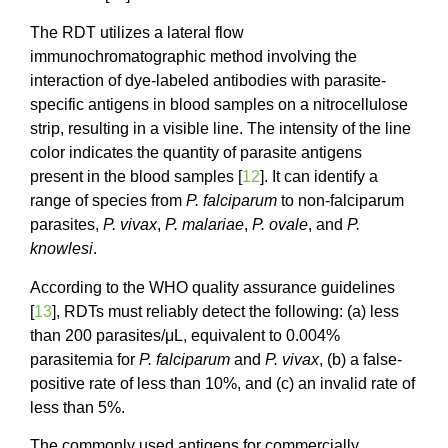
The RDT utilizes a lateral flow
immunochromatographic method involving the
interaction of dye-labeled antibodies with parasite-
specific antigens in blood samples on a nitrocellulose
strip, resulting in a visible line. The intensity of the line
color indicates the quantity of parasite antigens
present in the blood samples [
12
]. It can identify a
range of species from
P. falciparum
to non-falciparum
parasites,
P. vivax
,
P. malariae
,
P. ovale
, and
P.
knowlesi
.
According to the WHO quality assurance guidelines
[
13
], RDTs must reliably detect the following: (a) less
than 200 parasites/μL, equivalent to 0.004%
parasitemia for
P. falciparum
and
P. vivax
, (b) a false-
positive rate of less than 10%, and (c) an invalid rate of
less than 5%.
The commonly used antigens for commercially