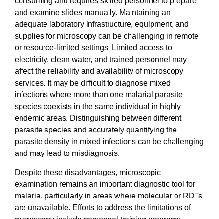
consuming and requires skilled personnel to prepare
and examine slides manually. Maintaining an
adequate laboratory infrastructure, equipment, and
supplies for microscopy can be challenging in remote
or resource-limited settings. Limited access to
electricity, clean water, and trained personnel may
affect the reliability and availability of microscopy
services. It may be difficult to diagnose mixed
infections where more than one malarial parasite
species coexists in the same individual in highly
endemic areas. Distinguishing between different
parasite species and accurately quantifying the
parasite density in mixed infections can be challenging
and may lead to misdiagnosis.
Despite these disadvantages, microscopic
examination remains an important diagnostic tool for
malaria, particularly in areas where molecular or RDTs
are unavailable. Efforts to address the limitations of