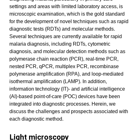
settings and areas with limited laboratory access, is
microscopic examination, which is the gold standard
for the development of novel techniques such as rapid
diagnostic tests (RDTs) and molecular methods.
Several techniques are currently available for rapid
malaria diagnosis, including RDTs, cytometric
diagnosis, and molecular detection methods such as
polymerase chain reaction (PCR), real-time PCR,
nested PCR, qPCR, multiplex PCR, recombinase
polymerase amplification (RPA), and loop-mediated
isothermal amplification (LAMP). In addition,
information technology (IT)- and artificial intelligence
(AI)-based point-of-care (POC) devices have been
integrated into diagnostic processes. Herein, we
discuss the challenges and prospects associated with
each diagnostic method.
Light microscopy