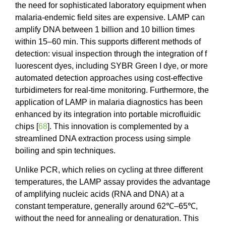
the need for sophisticated laboratory equipment when
malaria-endemic field sites are expensive. LAMP can
amplify DNA between 1 billion and 10 billion times
within 15–60 min. This supports different methods of
detection: visual inspection through the integration of f
luorescent dyes, including SYBR Green I dye, or more
automated detection approaches using cost-effective
turbidimeters for real-time monitoring. Furthermore, the
application of LAMP in malaria diagnostics has been
enhanced by its integration into portable microfluidic
chips [
68
]. This innovation is complemented by a
streamlined DNA extraction process using simple
boiling and spin techniques.
Unlike PCR, which relies on cycling at three different
temperatures, the LAMP assay provides the advantage
of amplifying nucleic acids (RNA and DNA) at a
constant temperature, generally around 62℃–65℃,
without the need for annealing or denaturation. This