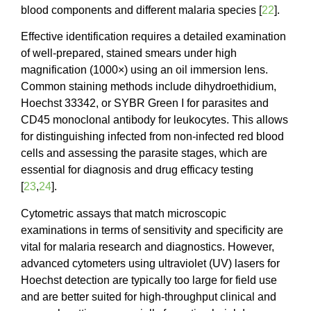
blood components and different malaria species [
22
].
Effective identification requires a detailed examination
of well-prepared, stained smears under high
magnification (1000×) using an oil immersion lens.
Common staining methods include dihydroethidium,
Hoechst 33342, or SYBR Green I for parasites and
CD45 monoclonal antibody for leukocytes. This allows
for distinguishing infected from non-infected red blood
cells and assessing the parasite stages, which are
essential for diagnosis and drug efficacy testing
[
23
,
24
].
Cytometric assays that match microscopic
examinations in terms of sensitivity and specificity are
vital for malaria research and diagnostics. However,
advanced cytometers using ultraviolet (UV) lasers for
Hoechst detection are typically too large for field use
and are better suited for high-throughput clinical and