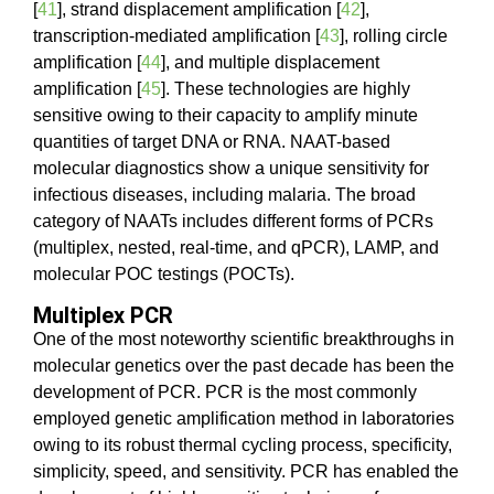
[
41
], strand displacement amplification [
42
],
transcription-mediated amplification [
43
], rolling circle
amplification [
44
], and multiple displacement
amplification [
45
]. These technologies are highly
sensitive owing to their capacity to amplify minute
quantities of target DNA or RNA. NAAT-based
molecular diagnostics show a unique sensitivity for
infectious diseases, including malaria. The broad
category of NAATs includes different forms of PCRs
(multiplex, nested, real-time, and qPCR), LAMP, and
molecular POC testings (POCTs).
Multiplex PCR
One of the most noteworthy scientific breakthroughs in
molecular genetics over the past decade has been the
development of PCR. PCR is the most commonly
employed genetic amplification method in laboratories
owing to its robust thermal cycling process, specificity,
simplicity, speed, and sensitivity. PCR has enabled the