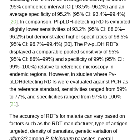
(95% confidence interval [CI]: 93.5%–96.2%) and an
average specificity of 95.2% (95% CI: 93.4%–99.4%)
[
20
]. In comparison, Pf-pLDH-detecting RDTs exhibited
slightly lower sensitivities of 93.2% (95% CI: 88.0%–
96.2%) but demonstrated higher specificities of 98.5%
(95% CI: 96.7%–99.4%) [20]. The Pv-pLDH RDTs
displayed a comparable pooled sensitivity of 95%
(95% CI: 86%–99%) and specificity of 99% (95% CI:
99%–100%) relative to reference microscopy in
endemic regions. However, in studies where Pv-
pLDHdetecting RDTs were evaluated against PCR as
the reference standard, sensitivities ranged from 59%
to 77%, and specificities ranged from 97% to 100%
[
21
].
The accuracy of RDTs for malaria can vary based on
factors such as the RDT manufacturer, type of antigen
targeted, density of parasites, genetic variation of
pfhrp2/3
among
P. falciparum
parasites, overall