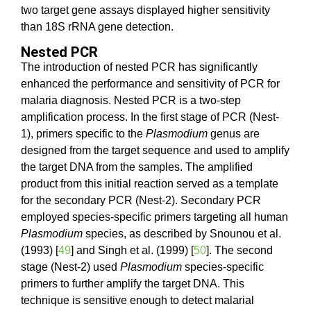
two target gene assays displayed higher sensitivity
than 18S rRNA gene detection.
Nested PCR
The introduction of nested PCR has significantly
enhanced the performance and sensitivity of PCR for
malaria diagnosis. Nested PCR is a two-step
amplification process. In the first stage of PCR (Nest-
1), primers specific to the
Plasmodium
genus are
designed from the target sequence and used to amplify
the target DNA from the samples. The amplified
product from this initial reaction served as a template
for the secondary PCR (Nest-2). Secondary PCR
employed species-specific primers targeting all human
Plasmodium
species, as described by Snounou et al.
(1993) [
49
] and Singh et al. (1999) [
50
]. The second
stage (Nest-2) used
Plasmodium
species-specific
primers to further amplify the target DNA. This
technique is sensitive enough to detect malarial