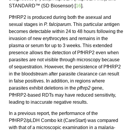
STANDARD™ (SD Biosensor) [
16
].
PfHRP2 is produced during both the asexual and
sexual stages in
P. falciparum
. This particular antigen
becomes detectable within 24 to 48 hours following the
invasion of new erythrocytes and remains in the
plasma or serum for up to 3 weeks. This extended
presence allows the detection of PfHRP2 even when
parasites are not visible through microscopy because
of sequestration. However, the persistence of PfHRP2
in the bloodstream after parasite clearance can result
in false positives. In addition, in regions where
parasites exhibit deletions in the
pfhrp2
gene,
PfHRP2-based RDTs may have reduced sensitivity,
leading to inaccurate negative results.
In a previous report, the performance of the
PfHRP2/pLDH Combo kit (CareStart) was compared
with that of a microscopic examination in a malaria-