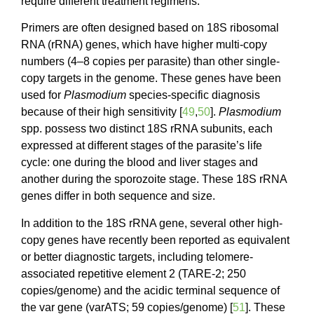
require different treatment regimens.
Primers are often designed based on 18S ribosomal
RNA (rRNA) genes, which have higher multi-copy
numbers (4–8 copies per parasite) than other single-
copy targets in the genome. These genes have been
used for
Plasmodium
species-specific diagnosis
because of their high sensitivity [
49
,
50
].
Plasmodium
spp. possess two distinct 18S rRNA subunits, each
expressed at different stages of the parasite’s life
cycle: one during the blood and liver stages and
another during the sporozoite stage. These 18S rRNA
genes differ in both sequence and size.
In addition to the 18S rRNA gene, several other high-
copy genes have recently been reported as equivalent
or better diagnostic targets, including telomere-
associated repetitive element 2 (TARE-2; 250
copies/genome) and the acidic terminal sequence of
the var gene (varATS; 59 copies/genome) [
51
]. These