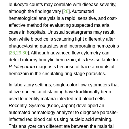
leukocyte counts may correlate with disease severity,
although the findings vary [
28
]. Automated
hematological analysis is a rapid, sensitive, and cost-
effective method for evaluating suspected malaria
cases in hospitals. Unusual scattergrams may result
from white blood cells scattering light differently after
phagocytosing parasites and incorporating hemozoins
[
26
,
29
,
30
]. Although advanced flow cytometry can
detect intraerythrocytic hemozoin, it is less suitable for
P. falciparum
diagnosis because of trace amounts of
hemozoin in the circulating ring-stage parasites.
In laboratory settings, single-color flow cytometers that
utilize nucleic acid staining have traditionally been
used to identify malaria-infected red blood cells.
Recently, Sysmex (Kobe, Japan) developed an
automated hematology analyzer to diagnose parasite-
infected red blood cells using nucleic acid staining.
This analyzer can differentiate between the malarial