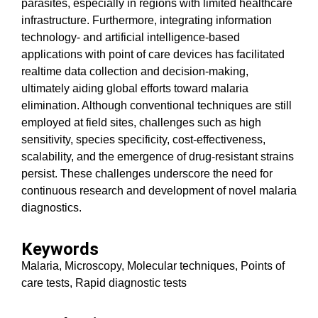
parasites, especially in regions with limited healthcare
infrastructure. Furthermore, integrating information
technology- and artificial intelligence-based
applications with point of care devices has facilitated
realtime data collection and decision-making,
ultimately aiding global efforts toward malaria
elimination. Although conventional techniques are still
employed at field sites, challenges such as high
sensitivity, species specificity, cost-effectiveness,
scalability, and the emergence of drug-resistant strains
persist. These challenges underscore the need for
continuous research and development of novel malaria
diagnostics.
Keywords
Malaria, Microscopy, Molecular techniques, Points of
care tests, Rapid diagnostic tests