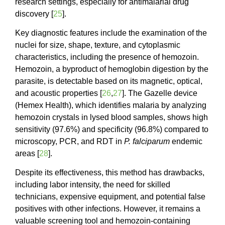
research settings, especially for antimalarial drug
discovery [
25
].
Key diagnostic features include the examination of the
nuclei for size, shape, texture, and cytoplasmic
characteristics, including the presence of hemozoin.
Hemozoin, a byproduct of hemoglobin digestion by the
parasite, is detectable based on its magnetic, optical,
and acoustic properties [
26
,
27
]. The Gazelle device
(Hemex Health), which identifies malaria by analyzing
hemozoin crystals in lysed blood samples, shows high
sensitivity (97.6%) and specificity (96.8%) compared to
microscopy, PCR, and RDT in
P. falciparum
endemic
areas [
28
].
Despite its effectiveness, this method has drawbacks,
including labor intensity, the need for skilled
technicians, expensive equipment, and potential false
positives with other infections. However, it remains a
valuable screening tool and hemozoin-containing