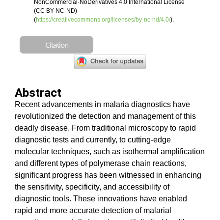
NonCommercial-NoDerivatives 4.0 International License
(CC BY-NC-ND)
(
https://creativecommons.org/licenses/by-nc-nd/4.0/
).
Citation
Abstract
Recent advancements in malaria diagnostics have
revolutionized the detection and management of this
deadly disease. From traditional microscopy to rapid
diagnostic tests and currently, to cutting-edge
molecular techniques, such as isothermal amplification
and different types of polymerase chain reactions,
significant progress has been witnessed in enhancing
the sensitivity, specificity, and accessibility of
diagnostic tools. These innovations have enabled
rapid and more accurate detection of malarial