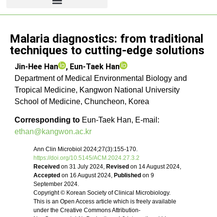
Review article
Malaria diagnostics: from traditional
techniques to cutting-edge solutions
Jin-Hee Han
,
Eun-Taek Han
Department of Medical Environmental Biology and
Tropical Medicine, Kangwon National University
School of Medicine, Chuncheon, Korea
Corresponding to
Eun-Taek Han, E-mail:
ethan@kangwon.ac.kr
Ann Clin Microbiol 2024;27(3):155-170.
https://doi.org/10.5145/ACM.2024.27.3.2
Received
on 31 July 2024,
Revised
on 14 August 2024,
Accepted
on 16 August 2024,
Published
on 9
September 2024.
Copyright © Korean Society of Clinical Microbiology.
This is an Open Access article which is freely available
under the Creative Commons Attribution-