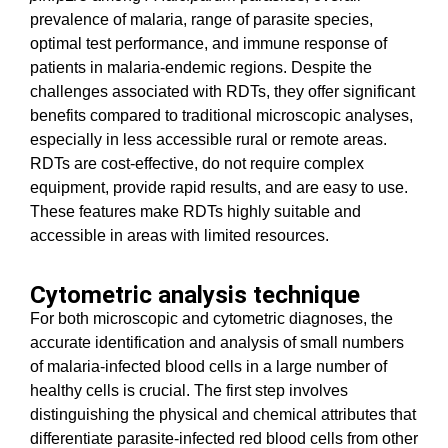
prevalence of malaria, range of parasite species,
optimal test performance, and immune response of
patients in malaria-endemic regions. Despite the
challenges associated with RDTs, they offer significant
benefits compared to traditional microscopic analyses,
especially in less accessible rural or remote areas.
RDTs are cost-effective, do not require complex
equipment, provide rapid results, and are easy to use.
These features make RDTs highly suitable and
accessible in areas with limited resources.
Cytometric analysis technique
For both microscopic and cytometric diagnoses, the
accurate identification and analysis of small numbers
of malaria-infected blood cells in a large number of
healthy cells is crucial. The first step involves
distinguishing the physical and chemical attributes that
differentiate parasite-infected red blood cells from other