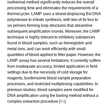
isothermal method significantly reduces the overall
processing time and eliminates the requirements of a
thermocycler. LAMP uses a strand-displacing Bst DNA
polymerase to initiate synthesis, with two of its four to
six primers forming loop structures that streamline
subsequent amplification rounds. Moreover, the LAMP
technique is highly tolerant to inhibitory substances
found in blood samples, such as hemoglobin and
metal ions, and can work efficiently with small
quantities of blood applied to filter paper. However, the
LAMP assay has several limitations: it currently suffers
from inadequate accuracy, limited application in field
settings due to the necessity of cold storage for
reagents, burdensome blood sample preparation
processes, and restricted multiplexing capabilities. In
previous studies, blood samples were modified for
DNA amplification using the boiling method without a
complex extraction procedure [
66
].