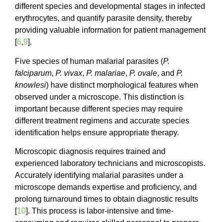
different species and developmental stages in infected
erythrocytes, and quantify parasite density, thereby
providing valuable information for patient management
[
6
,
9
].
Five species of human malarial parasites (
P.
falciparum
,
P. vivax
,
P. malariae
,
P. ovale
, and
P.
knowlesi
) have distinct morphological features when
observed under a microscope. This distinction is
important because different species may require
different treatment regimens and accurate species
identification helps ensure appropriate therapy.
Microscopic diagnosis requires trained and
experienced laboratory technicians and microscopists.
Accurately identifying malarial parasites under a
microscope demands expertise and proficiency, and
prolong turnaround times to obtain diagnostic results
[
10
]. This process is labor-intensive and time-