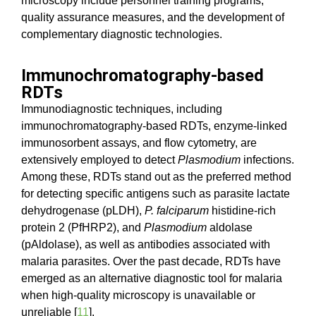
microscopy include personnel training programs,
quality assurance measures, and the development of
complementary diagnostic technologies.
Immunochromatography-based
RDTs
Immunodiagnostic techniques, including
immunochromatography-based RDTs, enzyme-linked
immunosorbent assays, and flow cytometry, are
extensively employed to detect
Plasmodium
infections.
Among these, RDTs stand out as the preferred method
for detecting specific antigens such as parasite lactate
dehydrogenase (pLDH),
P. falciparum
histidine-rich
protein 2 (PfHRP2), and
Plasmodium
aldolase
(pAldolase), as well as antibodies associated with
malaria parasites. Over the past decade, RDTs have
emerged as an alternative diagnostic tool for malaria
when high-quality microscopy is unavailable or
unreliable [
11
].