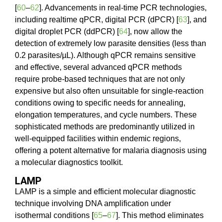
[
60
–
62
]. Advancements in real-time PCR technologies,
including realtime qPCR, digital PCR (dPCR) [
63
], and
digital droplet PCR (ddPCR) [
64
], now allow the
detection of extremely low parasite densities (less than
0.2 parasites/µL). Although qPCR remains sensitive
and effective, several advanced qPCR methods
require probe-based techniques that are not only
expensive but also often unsuitable for single-reaction
conditions owing to specific needs for annealing,
elongation temperatures, and cycle numbers. These
sophisticated methods are predominantly utilized in
well-equipped facilities within endemic regions,
offering a potent alternative for malaria diagnosis using
a molecular diagnostics toolkit.
LAMP
LAMP is a simple and efficient molecular diagnostic
technique involving DNA amplification under
isothermal conditions [
65
–
67
]. This method eliminates