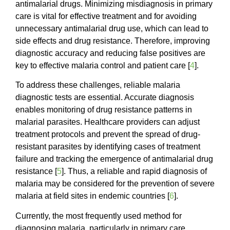
antimalarial drugs. Minimizing misdiagnosis in primary
care is vital for effective treatment and for avoiding
unnecessary antimalarial drug use, which can lead to
side effects and drug resistance. Therefore, improving
diagnostic accuracy and reducing false positives are
key to effective malaria control and patient care [
4
].
To address these challenges, reliable malaria
diagnostic tests are essential. Accurate diagnosis
enables monitoring of drug resistance patterns in
malarial parasites. Healthcare providers can adjust
treatment protocols and prevent the spread of drug-
resistant parasites by identifying cases of treatment
failure and tracking the emergence of antimalarial drug
resistance [
5
]. Thus, a reliable and rapid diagnosis of
malaria may be considered for the prevention of severe
malaria at field sites in endemic countries [
6
].
Currently, the most frequently used method for
diagnosing malaria, particularly in primary care