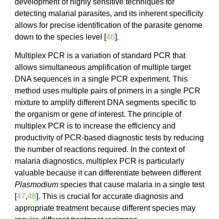
development of highly sensitive techniques for
detecting malarial parasites, and its inherent specificity
allows for precise identification of the parasite genome
down to the species level [
46
].
Multiplex PCR is a variation of standard PCR that
allows simultaneous amplification of multiple target
DNA sequences in a single PCR experiment. This
method uses multiple pairs of primers in a single PCR
mixture to amplify different DNA segments specific to
the organism or gene of interest. The principle of
multiplex PCR is to increase the efficiency and
productivity of PCR-based diagnostic tests by reducing
the number of reactions required. In the context of
malaria diagnostics, multiplex PCR is particularly
valuable because it can differentiate between different
Plasmodium
species that cause malaria in a single test
[
47
,
48
]. This is crucial for accurate diagnosis and
appropriate treatment because different species may