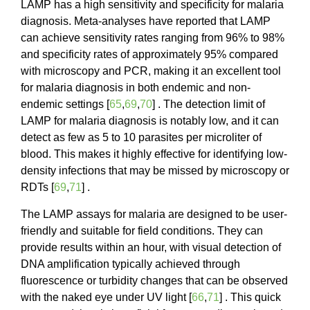
LAMP has a high sensitivity and specificity for malaria
diagnosis. Meta-analyses have reported that LAMP
can achieve sensitivity rates ranging from 96% to 98%
and specificity rates of approximately 95% compared
with microscopy and PCR, making it an excellent tool
for malaria diagnosis in both endemic and non-
endemic settings [
65
,
69
,
70
] . The detection limit of
LAMP for malaria diagnosis is notably low, and it can
detect as few as 5 to 10 parasites per microliter of
blood. This makes it highly effective for identifying low-
density infections that may be missed by microscopy or
RDTs [
69
,
71
] .
The LAMP assays for malaria are designed to be user-
friendly and suitable for field conditions. They can
provide results within an hour, with visual detection of
DNA amplification typically achieved through
fluorescence or turbidity changes that can be observed
with the naked eye under UV light [
66
,
71
] . This quick