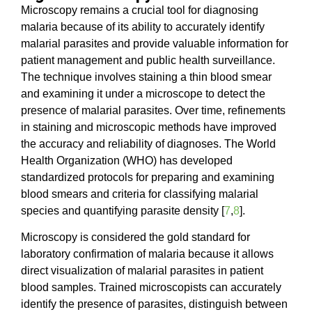
Microscopy remains a crucial tool for diagnosing
malaria because of its ability to accurately identify
malarial parasites and provide valuable information for
patient management and public health surveillance.
The technique involves staining a thin blood smear
and examining it under a microscope to detect the
presence of malarial parasites. Over time, refinements
in staining and microscopic methods have improved
the accuracy and reliability of diagnoses. The World
Health Organization (WHO) has developed
standardized protocols for preparing and examining
blood smears and criteria for classifying malarial
species and quantifying parasite density [
7
,
8
].
Microscopy is considered the gold standard for
laboratory confirmation of malaria because it allows
direct visualization of malarial parasites in patient
blood samples. Trained microscopists can accurately
identify the presence of parasites, distinguish between