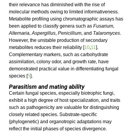
their relevance has diminished with the rise of
molecular methods owing to limited informativeness.
Metabolite profiling using chromatographic assays has
been applied to classify genera such as
Fusarium
,
Alternaria
,
Aspergillus
,
Penicillium
, and
Talaromyces
.
However, the unstable production of secondary
metabolites reduces their reliability [
10
,
11
].
Complementary markers, such as carbohydrate
assimilation, colony odor, and growth rate, have
demonstrated practical value in differentiating fungal
species [
5
].
Parasitism and mating ability
Certain fungal species, especially biotrophic fungi,
exhibit a high degree of host specialization, and traits
such as pathogenicity are valuable for distinguishing
closely related species. Substrate-specific
(phylogenetic) and organotropic adaptations may
reflect the initial phases of species divergence.