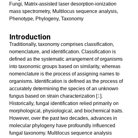
Fungi, Matrix-assisted laser desorption-ionization
mass spectrometry, Multilocus sequence analysis,
Phenotype, Phylogeny, Taxonomy
Introduction
Traditionally, taxonomy comprises classification,
nomenclature, and identification. Classification is
defined as the systematic arrangement of organisms
into taxonomic groups based on similarity, whereas
nomenclature is the process of assigning names to
organisms. Identification is defined as the process of
accurately determining the species of an unknown
fungus based on strain characterization [
1
].
Historically, fungal identification relied primarily on
morphological, physiological, and biochemical traits.
However, over the past two decades, advances in
molecular phylogeny have profoundly influenced
fungal taxonomy. Multilocus sequence analysis