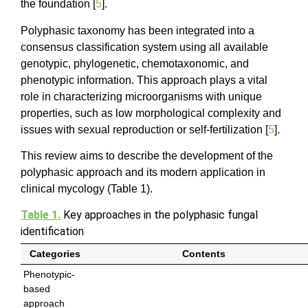
the foundation [
5
].
Polyphasic taxonomy has been integrated into a
consensus classification system using all available
genotypic, phylogenetic, chemotaxonomic, and
phenotypic information. This approach plays a vital
role in characterizing microorganisms with unique
properties, such as low morphological complexity and
issues with sexual reproduction or self-fertilization [
5
].
This review aims to describe the development of the
polyphasic approach and its modern application in
clinical mycology (Table 1).
Table 1.
Key approaches in the polyphasic fungal
identification
Categories
Contents
Phenotypic-
based
approach