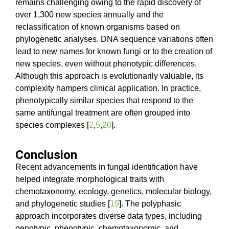
remains challenging owing to the rapid discovery of
over 1,300 new species annually and the
reclassification of known organisms based on
phylogenetic analyses. DNA sequence variations often
lead to new names for known fungi or to the creation of
new species, even without phenotypic differences.
Although this approach is evolutionarily valuable, its
complexity hampers clinical application. In practice,
phenotypically similar species that respond to the
same antifungal treatment are often grouped into
species complexes [
2
,
5
,
20
].
Conclusion
Recent advancements in fungal identification have
helped integrate morphological traits with
chemotaxonomy, ecology, genetics, molecular biology,
and phylogenetic studies [
19
]. The polyphasic
approach incorporates diverse data types, including
genotypic, phenotypic, chemotaxonomic, and