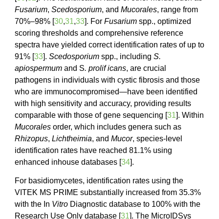
Fusarium
,
Scedosporium
, and
Mucorales
, range from
70%–98% [
30
,
31
,
33
]. For
Fusarium
spp., optimized
scoring thresholds and comprehensive reference
spectra have yielded correct identification rates of up to
91% [
33
].
Scedosporium
spp., including
S.
apiospermum
and S
. prolif icans
, are crucial
pathogens in individuals with cystic fibrosis and those
who are immunocompromised—have been identified
with high sensitivity and accuracy, providing results
comparable with those of gene sequencing [
31
]. Within
Mucorales
order, which includes genera such as
Rhizopus
,
Lichtheimia
, and
Mucor
, species-level
identification rates have reached 81.1% using
enhanced inhouse databases [
34
].
For basidiomycetes, identification rates using the
VITEK MS PRIME substantially increased from 35.3%
with the In
Vitro
Diagnostic database to 100% with the
Research Use Only database [
31
]. The MicroIDSys