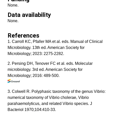
None.
Data availability
None.
References
1. Carroll KC, Pfaller MA et al. eds. Manual of Clinical
Microbiology. 13th ed. American Society for
Microbiology; 2023: 2275-2282.
2. Persing DH, Tenover FC et al. eds. Molecular
microbiology. 3rd ed. American Society for
Microbiology; 2016: 489-500.
3. Colwell R. Polyphasic taxonomy of the genus Vibrio:
numerical taxonomy of Vibrio cholerae, Vibrio
parahaemolyticus, and related Vibrio species. J
Bacteriol 1970;104:410-33.