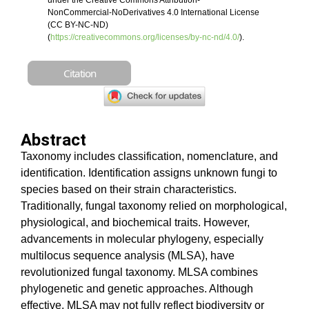
under the Creative Commons Attribution-
NonCommercial-NoDerivatives 4.0 International License
(CC BY-NC-ND)
(
https://creativecommons.org/licenses/by-nc-nd/4.0/
).
Citation
Abstract
Taxonomy includes classification, nomenclature, and
identification. Identification assigns unknown fungi to
species based on their strain characteristics.
Traditionally, fungal taxonomy relied on morphological,
physiological, and biochemical traits. However,
advancements in molecular phylogeny, especially
multilocus sequence analysis (MLSA), have
revolutionized fungal taxonomy. MLSA combines
phylogenetic and genetic approaches. Although
effective, MLSA may not fully reflect biodiversity or