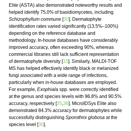
Elite (ASTA) also demonstrated noteworthy results and
helped identify 75.0% of basidiomycetes, including
Schizophyllum commune
[
30
]. Dermatophyte
identification rates varied significantly (13.5%–100%)
depending on the reference database and
methodology. In-house databases have considerably
improved accuracy, often exceeding 90%, whereas
commercial libraries still lack sufficient representation
of dermatophyte diversity [
15
]. Similarly, MALDI-TOF
MS has helped effectively identify black or melanized
fungi associated with a wide range of infections,
particularly when in-house databases are employed.
For example,
Exophiala
spp. were correctly identified
at the genus and species levels with 96.8% and 90.5%
accuracy, respectively [
35
,
36
]. MicroIDSys Elite also
demonstrated 84.3% accuracy for dermatophytes while
successfully distinguishing
Sporothrix globosa
at the
species level [
30
].