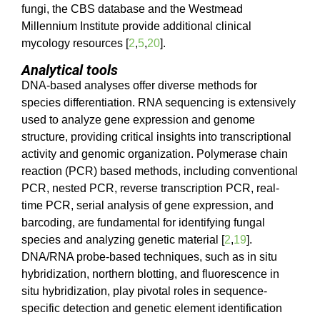
fungi, the CBS database and the Westmead
Millennium Institute provide additional clinical
mycology resources [
2
,
5
,
20
].
Analytical tools
DNA-based analyses offer diverse methods for
species differentiation. RNA sequencing is extensively
used to analyze gene expression and genome
structure, providing critical insights into transcriptional
activity and genomic organization. Polymerase chain
reaction (PCR) based methods, including conventional
PCR, nested PCR, reverse transcription PCR, real-
time PCR, serial analysis of gene expression, and
barcoding, are fundamental for identifying fungal
species and analyzing genetic material [
2
,
19
].
DNA/RNA probe-based techniques, such as in situ
hybridization, northern blotting, and fluorescence in
situ hybridization, play pivotal roles in sequence-
specific detection and genetic element identification