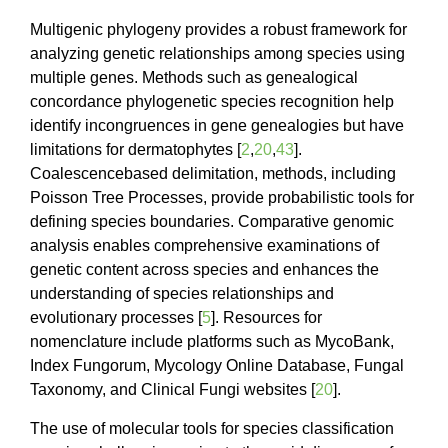
Multigenic phylogeny provides a robust framework for
analyzing genetic relationships among species using
multiple genes. Methods such as genealogical
concordance phylogenetic species recognition help
identify incongruences in gene genealogies but have
limitations for dermatophytes [
2
,
20
,
43
].
Coalescencebased delimitation, methods, including
Poisson Tree Processes, provide probabilistic tools for
defining species boundaries. Comparative genomic
analysis enables comprehensive examinations of
genetic content across species and enhances the
understanding of species relationships and
evolutionary processes [
5
]. Resources for
nomenclature include platforms such as MycoBank,
Index Fungorum, Mycology Online Database, Fungal
Taxonomy, and Clinical Fungi websites [
20
].
The use of molecular tools for species classification