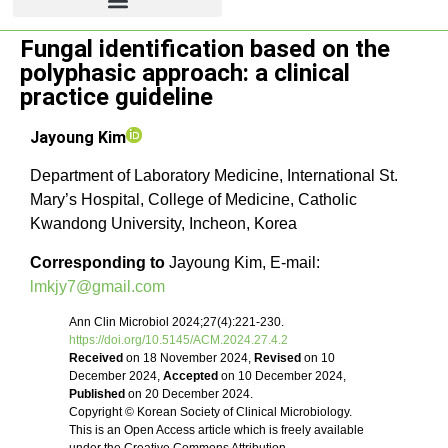
Fungal identification based on the
Review article
polyphasic approach: a clinical
practice guideline
Jayoung Kim
Department of Laboratory Medicine, International St.
Mary’s Hospital, College of Medicine, Catholic
Kwandong University, Incheon, Korea
Corresponding to
Jayoung Kim, E-mail:
lmkjy7@gmail.com
Ann Clin Microbiol 2024;27(4):221-230.
https://doi.org/10.5145/ACM.2024.27.4.2
Received
on 18 November 2024,
Revised
on 10
December 2024,
Accepted
on 10 December 2024,
Published
on 20 December 2024.
Copyright © Korean Society of Clinical Microbiology.
This is an Open Access article which is freely available