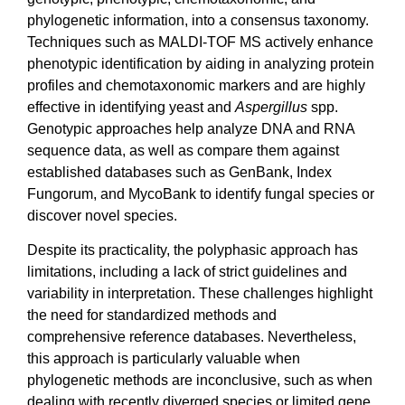
phylogenetic information, into a consensus taxonomy.
Techniques such as MALDI-TOF MS actively enhance
phenotypic identification by aiding in analyzing protein
profiles and chemotaxonomic markers and are highly
effective in identifying yeast and
Aspergillus
spp.
Genotypic approaches help analyze DNA and RNA
sequence data, as well as compare them against
established databases such as GenBank, Index
Fungorum, and MycoBank to identify fungal species or
discover novel species.
Despite its practicality, the polyphasic approach has
limitations, including a lack of strict guidelines and
variability in interpretation. These challenges highlight
the need for standardized methods and
comprehensive reference databases. Nevertheless,
this approach is particularly valuable when
phylogenetic methods are inconclusive, such as when
dealing with recently diverged species or limited gene