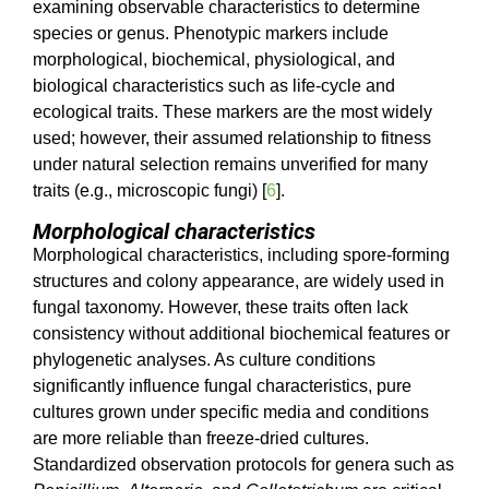
examining observable characteristics to determine
species or genus. Phenotypic markers include
morphological, biochemical, physiological, and
biological characteristics such as life-cycle and
ecological traits. These markers are the most widely
used; however, their assumed relationship to fitness
under natural selection remains unverified for many
traits (e.g., microscopic fungi) [
6
].
Morphological characteristics
Morphological characteristics, including spore-forming
structures and colony appearance, are widely used in
fungal taxonomy. However, these traits often lack
consistency without additional biochemical features or
phylogenetic analyses. As culture conditions
significantly influence fungal characteristics, pure
cultures grown under specific media and conditions
are more reliable than freeze-dried cultures.
Standardized observation protocols for genera such as