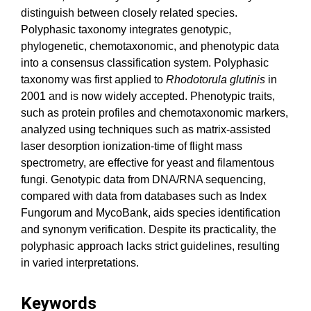
distinguish between closely related species.
Polyphasic taxonomy integrates genotypic,
phylogenetic, chemotaxonomic, and phenotypic data
into a consensus classification system. Polyphasic
taxonomy was first applied to
Rhodotorula
glutinis
in
2001 and is now widely accepted. Phenotypic traits,
such as protein profiles and chemotaxonomic markers,
analyzed using techniques such as matrix-assisted
laser desorption ionization-time of flight mass
spectrometry, are effective for yeast and filamentous
fungi. Genotypic data from DNA/RNA sequencing,
compared with data from databases such as Index
Fungorum and MycoBank, aids species identification
and synonym verification. Despite its practicality, the
polyphasic approach lacks strict guidelines, resulting
in varied interpretations.
Keywords