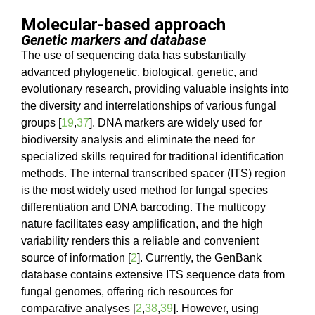
Molecular-based approach
Genetic markers and database
The use of sequencing data has substantially
advanced phylogenetic, biological, genetic, and
evolutionary research, providing valuable insights into
the diversity and interrelationships of various fungal
groups [
19
,
37
]. DNA markers are widely used for
biodiversity analysis and eliminate the need for
specialized skills required for traditional identification
methods. The internal transcribed spacer (ITS) region
is the most widely used method for fungal species
differentiation and DNA barcoding. The multicopy
nature facilitates easy amplification, and the high
variability renders this a reliable and convenient
source of information [
2
]. Currently, the GenBank
database contains extensive ITS sequence data from
fungal genomes, offering rich resources for
comparative analyses [
2
,
38
,
39
]. However, using