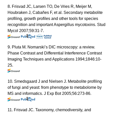
8. Frisvad JC, Larsen TO, De Vries R, Meijer M,
Houbraken J, Cabañes F, et al. Secondary metabolite
profiling, growth profiles and other tools for species
recognition and important Aspergillus mycotoxins. Stud
Mycol 2007;59:31-7.
9. Pluta M. Nomarski’s DIC microscopy: a review.
Phase Contrast and Differential Interference Contrast
Imaging Techniques and Applications 1994;1846:10-
25.
10. Smedsgaard J and Nielsen J. Metabolite profiling
of fungi and yeast: from phenotype to metabolome by
MS and informatics. J Exp Bot 2005;56:273-86.
11. Frisvad JC. Taxonomy, chemodiversity, and