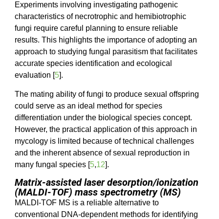
Experiments involving investigating pathogenic
characteristics of necrotrophic and hemibiotrophic
fungi require careful planning to ensure reliable
results. This highlights the importance of adopting an
approach to studying fungal parasitism that facilitates
accurate species identification and ecological
evaluation [
5
].
The mating ability of fungi to produce sexual offspring
could serve as an ideal method for species
differentiation under the biological species concept.
However, the practical application of this approach in
mycology is limited because of technical challenges
and the inherent absence of sexual reproduction in
many fungal species [
5
,
12
].
Matrix-assisted laser desorption/ionization
(MALDI-TOF) mass spectrometry (MS)
MALDI-TOF MS is a reliable alternative to
conventional DNA-dependent methods for identifying