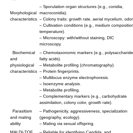
– Sporulation organ structures (e.g., conidia,
Morphological
macroconidia).
characteristics
– Colony traits: growth rate, aerial mycelium, odor
– Cultivation conditions (e.g., medium compositio
temperature).
– Microscopy: with/without staining, DIC
microscopy.
Biochemical
– Chemotaxonomic markers (e.g., polysaccharide
and
fatty acids).
physiological
– Metabolite profiling (chromatography).
characteristics
– Protein fingerprints.
– Multilocus enzyme electrophoresis.
– Isoenzyme analysis.
– Metabolite profiling.
– Complementary markers (e.g., carbohydrate
assimilation, colony color, growth rate).
Parasitism
– Pathogenicity, aggressiveness, specialization
and mating
(geography, ecology).
ability
– Mating via sexual offspring.
MALDI-TOF
– Reliable for identifying
Candida
, and