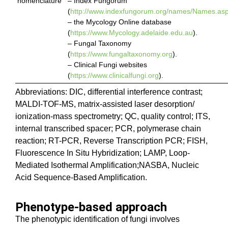
nomenclature
– Index Fungorum
(
http://www.indexfungorum.org/names/Names.as
– the Mycology Online database
(
https://www.Mycology.adelaide.edu.au
).
– Fungal Taxonomy
(
https://www.fungaltaxonomy.org
).
– Clinical Fungi websites
(
https://www.clinicalfungi.org
).
Abbreviations: DIC, differential interference contrast;
MALDI-TOF-MS, matrix-assisted laser desorption/
ionization-mass spectrometry; QC, quality control; ITS,
internal transcribed spacer; PCR, polymerase chain
reaction; RT-PCR, Reverse Transcription PCR; FISH,
Fluorescence In Situ Hybridization; LAMP, Loop-
Mediated Isothermal Amplification;NASBA, Nucleic
Acid Sequence-Based Amplification.
Phenotype-based approach
The phenotypic identification of fungi involves