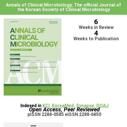
Annals of Clinical Microbiology, The official Journal of
the Korean Society of Clinical Microbiology
6
Weeks in Review
4
Weeks to Publication
Indexed in
KCI
,
KoreaMed
,
Synapse
,
DOAJ
Open Access, Peer Reviewed
pISSN 2288-0585 eISSN 2288-6850