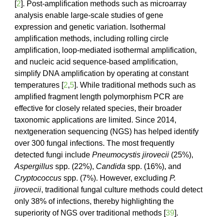
[
2
]. Post-amplification methods such as microarray
analysis enable large-scale studies of gene
expression and genetic variation. Isothermal
amplification methods, including rolling circle
amplification, loop-mediated isothermal amplification,
and nucleic acid sequence-based amplification,
simplify DNA amplification by operating at constant
temperatures [
2
,
5
]. While traditional methods such as
amplified fragment length polymorphism PCR are
effective for closely related species, their broader
taxonomic applications are limited. Since 2014,
nextgeneration sequencing (NGS) has helped identify
over 300 fungal infections. The most frequently
detected fungi include
Pneumocystis jirovecii
(25%),
Aspergillus
spp. (22%),
Candida
spp. (16%), and
Cryptococcus
spp. (7%). However, excluding
P.
jirovecii
, traditional fungal culture methods could detect
only 38% of infections, thereby highlighting the
superiority of NGS over traditional methods [
39
].