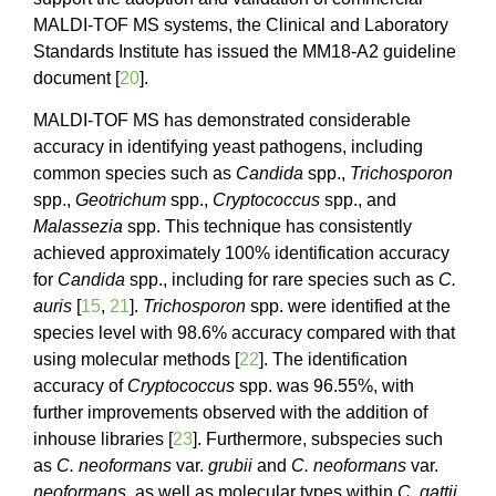
MALDI-TOF MS systems, the Clinical and Laboratory
Standards Institute has issued the MM18-A2 guideline
document [
20
].
MALDI-TOF MS has demonstrated considerable
accuracy in identifying yeast pathogens, including
common species such as
Candida
spp.,
Trichosporon
spp.,
Geotrichum
spp.,
Cryptococcus
spp., and
Malassezia
spp. This technique has consistently
achieved approximately 100% identification accuracy
for
Candida
spp., including for rare species such as
C.
auris
[
15
,
21
].
Trichosporon
spp. were identified at the
species level with 98.6% accuracy compared with that
using molecular methods [
22
]. The identification
accuracy of
Cryptococcus
spp. was 96.55%, with
further improvements observed with the addition of
inhouse libraries [
23
]. Furthermore, subspecies such
as
C. neoformans
var.
grubii
and
C. neoformans
var.
neoformans
, as well as molecular types within
C. gattii
,