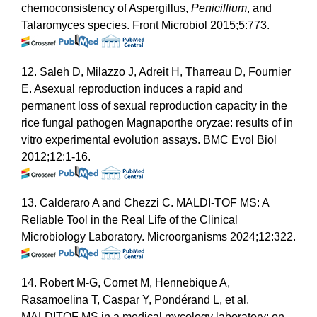
chemoconsistency of Aspergillus,
Penicillium
, and
Talaromyces species. Front Microbiol 2015;5:773.
12. Saleh D, Milazzo J, Adreit H, Tharreau D, Fournier
E. Asexual reproduction induces a rapid and
permanent loss of sexual reproduction capacity in the
rice fungal pathogen Magnaporthe oryzae: results of in
vitro experimental evolution assays. BMC Evol Biol
2012;12:1-16.
13. Calderaro A and Chezzi C. MALDI-TOF MS: A
Reliable Tool in the Real Life of the Clinical
Microbiology Laboratory. Microorganisms 2024;12:322.
14. Robert M-G, Cornet M, Hennebique A,
Rasamoelina T, Caspar Y, Pondérand L, et al.
MALDITOF MS in a medical mycology laboratory: on