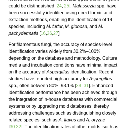
could be distinguished [
24
,
25
].
Malassezia
spp. have
been successfully identified using direct formic acid
extraction methods, enabling the identification of 14
species, including
M. furfur
,
M. globosa
, and
M.
pachydermatis
[
16
,
26
,
27
].
For filamentous fungi, the accuracy of species-level
identification varies widely from 30.2%–100%
depending on the database and methodology. Culture
media and incubation conditions have minimal impact
on the accuracy of
Aspergillus
identification. Recent
studies have reported high accuracy for
Aspergillus
spp., often between 80%–98.1% [
28
–
31
]. Enhanced
identification performance has been achieved through
the integration of in-house databases with commercial
systems or by upgrading mold databases, thereby
addressing challenges such as distinguishing closely
related species, such as
A. flavus
and
A. oryzae
[
30
,
32
]. The identification rates of other molds, such as