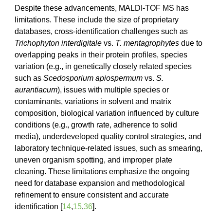
Despite these advancements, MALDI-TOF MS has
limitations. These include the size of proprietary
databases, cross-identification challenges such as
Trichophyton interdigitale
vs.
T. mentagrophytes
due to
overlapping peaks in their protein profiles, species
variation (e.g., in genetically closely related species
such as
Scedosporium
apiospermum
vs.
S.
aurantiacum
), issues with multiple species or
contaminants, variations in solvent and matrix
composition, biological variation influenced by culture
conditions (e.g., growth rate, adherence to solid
media), underdeveloped quality control strategies, and
laboratory technique-related issues, such as smearing,
uneven organism spotting, and improper plate
cleaning. These limitations emphasize the ongoing
need for database expansion and methodological
refinement to ensure consistent and accurate
identification [
14
,
15
,
36
].