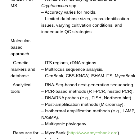
MS
Cryptococcus
spp.
– Accuracy varies for molds.
– Limited database sizes, cross-identification
issues, varying cultivation conditions, and
inadequate QC strategies.
Molecular-
based
approach
Genetic
– ITS regions, rDNA regions.
markers and
– Multilocus sequence analysis.
database
– GenBank, CBS-KNAW, ISHAM ITS, MycoBank.
Analytical
– RNA-Seq-based next-generation sequencing.
tools
– PCR-based methods (RT-PCR, nested PCR).
– DNA/RNA probes (e.g., FISH, Northern blot).
– Post-amplification methods (Microarray).
– Isothermal amplification methods (e.g., LAMP,
NASMA).
– Multigenic phylogeny.
Resource for
– MycoBank (
http://www.mycobank.org
).