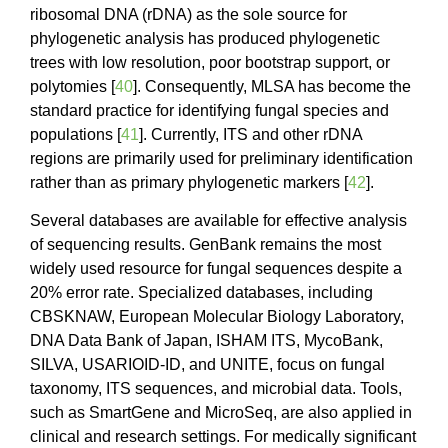
ribosomal DNA (rDNA) as the sole source for
phylogenetic analysis has produced phylogenetic
trees with low resolution, poor bootstrap support, or
polytomies [
40
]. Consequently, MLSA has become the
standard practice for identifying fungal species and
populations [
41
]. Currently, ITS and other rDNA
regions are primarily used for preliminary identification
rather than as primary phylogenetic markers [
42
].
Several databases are available for effective analysis
of sequencing results. GenBank remains the most
widely used resource for fungal sequences despite a
20% error rate. Specialized databases, including
CBSKNAW, European Molecular Biology Laboratory,
DNA Data Bank of Japan, ISHAM ITS, MycoBank,
SILVA, USARIOID-ID, and UNITE, focus on fungal
taxonomy, ITS sequences, and microbial data. Tools,
such as SmartGene and MicroSeq, are also applied in
clinical and research settings. For medically significant