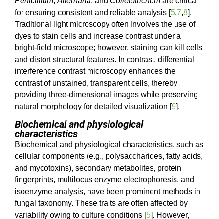
Penicillium
,
Alternaria
, and
Colletotrichum
are critical
for ensuring consistent and reliable analysis [
5
,
7
,
8
].
Traditional light microscopy often involves the use of
dyes to stain cells and increase contrast under a
bright-field microscope; however, staining can kill cells
and distort structural features. In contrast, differential
interference contrast microscopy enhances the
contrast of unstained, transparent cells, thereby
providing three-dimensional images while preserving
natural morphology for detailed visualization [
9
].
Biochemical and physiological
characteristics
Biochemical and physiological characteristics, such as
cellular components (e.g., polysaccharides, fatty acids,
and mycotoxins), secondary metabolites, protein
fingerprints, multilocus enzyme electrophoresis, and
isoenzyme analysis, have been prominent methods in
fungal taxonomy. These traits are often affected by
variability owing to culture conditions [
5
]. However,