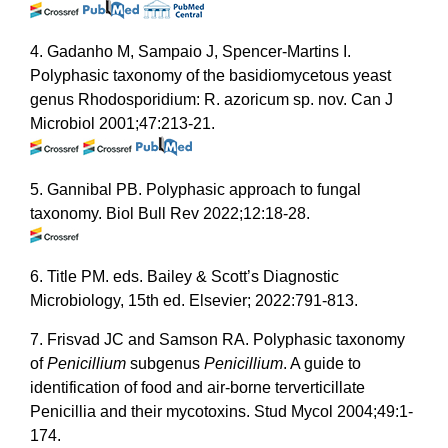
4. Gadanho M, Sampaio J, Spencer-Martins I.
Polyphasic taxonomy of the basidiomycetous yeast
genus Rhodosporidium: R. azoricum sp. nov. Can J
Microbiol 2001;47:213-21.
5. Gannibal PB. Polyphasic approach to fungal
taxonomy. Biol Bull Rev 2022;12:18-28.
6. Title PM. eds. Bailey & Scott’s Diagnostic
Microbiology, 15th ed. Elsevier; 2022:791-813.
7. Frisvad JC and Samson RA. Polyphasic taxonomy
of
Penicillium
subgenus
Penicillium
. A guide to
identification of food and air-borne terverticillate
Penicillia and their mycotoxins. Stud Mycol 2004;49:1-
174.