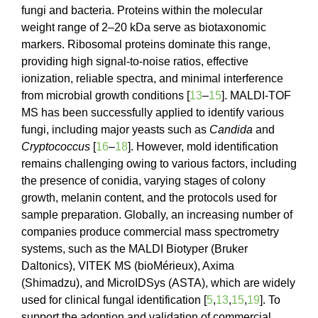
fungi and bacteria. Proteins within the molecular
weight range of 2–20 kDa serve as biotaxonomic
markers. Ribosomal proteins dominate this range,
providing high signal-to-noise ratios, effective
ionization, reliable spectra, and minimal interference
from microbial growth conditions [
13
–
15
]. MALDI-TOF
MS has been successfully applied to identify various
fungi, including major yeasts such as
Candida
and
Cryptococcus
[
16
–
18
]. However, mold identification
remains challenging owing to various factors, including
the presence of conidia, varying stages of colony
growth, melanin content, and the protocols used for
sample preparation. Globally, an increasing number of
companies produce commercial mass spectrometry
systems, such as the MALDI Biotyper (Bruker
Daltonics), VITEK MS (bioMérieux), Axima
(Shimadzu), and MicroIDSys (ASTA), which are widely
used for clinical fungal identification [
5
,
13
,
15
,
19
]. To
support the adoption and validation of commercial