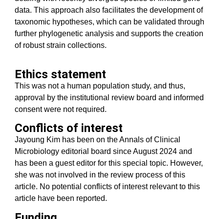
data. This approach also facilitates the development of
taxonomic hypotheses, which can be validated through
further phylogenetic analysis and supports the creation
of robust strain collections.
Ethics statement
This was not a human population study, and thus,
approval by the institutional review board and informed
consent were not required.
Conflicts of interest
Jayoung Kim has been on the Annals of Clinical
Microbiology editorial board since August 2024 and
has been a guest editor for this special topic. However,
she was not involved in the review process of this
article. No potential conflicts of interest relevant to this
article have been reported.
Funding