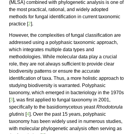
(MLSA) combined with phylogenetic analysis is one of
the most practical, rational, and widely adopted
methods for fungal identification in current taxonomic
practice [
2
].
However, the complexities of fungal classification are
addressed using a polyphasic taxonomic approach,
which integrates multiple data types and
methodologies. While molecular data play a crucial
role, they are not always sufficient to provide clear
biodiversity patterns or ensure the accurate
identification of taxa. Thus, a more holistic approach to
studying biodiversity is warranted. Polyphasic
taxonomy, which emerged in bacteriology in the 1970s
[
3
], was first applied to fungal taxonomy in 2001,
specifically to the basidiomycetous yeast
Rhodotorula
glutinis
[
4
]. Over the past 15 years, polyphasic
taxonomy has been widely used in numerous studies,
with molecular phylogenetic analysis often serving as