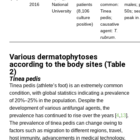
2016
National
patients
common:
males; 
University
(8,106
Tinea
50s; se
culture
pedis;
peak in
positive)
causative
agent:
T.
rubrum
.
Various dermatophytoses
according to the body sites (Table
2)
Tinea pedis
Tinea pedis (athlete’s foot) is an extremely common
condition, with global statistics indicating a prevalence
of 20%–25% in the population. Despite the
development of various antifungal agents, the
prevalence has continued to rise over the years [
4
,
13
].
The prevalence of tinea pedis can change owing to
factors such as migration to different regions, travel,
host immunity, advancements in medical technology,