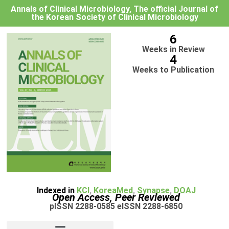
Annals of Clinical Microbiology, The official Journal of
the Korean Society of Clinical Microbiology
6
Weeks in Review
4
Weeks to Publication
Indexed in
KCI
,
KoreaMed
,
Synapse
,
DOAJ
Open Access, Peer Reviewed
pISSN 2288-0585 eISSN 2288-6850