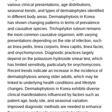
various clinical presentations, age distributions,
seasonal trends, and types of dermatophytes identified
in different body areas. Dermatophytosis in Korea
has
shown changing patterns in terms of prevalence
and causative species.
Trichophyton rubrum
remains
the most common causative organism, with varying
presentations depending on the site of infection, such
as tinea pedis, tinea corporis, tinea capitis, tinea faciei,
and onychomycosis. Diagnostic practices largely
depend on the potassium hydroxide smear test, which
has limited sensitivity, particularly for onychomycosis.
Recent trends indicate an increase in the incidence of
dermatophytosis among older adults, which may be
linked to underlying health conditions and lifestyle
changes. Dermatophytosis in Korea exhibits diverse
clinical manifestations influenced by factors such as
patient age, body site, and seasonal variation.
Improved diagnostic methods are needed to enhance