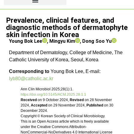
Review article
Prevalence, clinical features, and
diagnostic methods of dermatophyte
skin infection in Korea
Young Bok Lee
, Mingyu Kim
, Dong Soo Yu
Department of Dermatology, College of Medicine, The
Catholic University of Korea, Seoul, Korea
Corresponding to
Young Bok Lee, E-mail:
lyb80@catholic.ac.kr
Ann Clin Microbiol 2025;28(1):1.
https://doi.org/10.5145/ACM.2025.28.1.1
Received
on 9 October 2024,
Revised
on 28 November
2024,
Accepted
on 29 November 2024,
Published
on 30
December 2024.
Copyright © Korean Society of Clinical Microbiology.
This is an Open Access article which is freely available
under the Creative Commons Attribution-
NonCommercial-NoDerivatives 4.0 International License