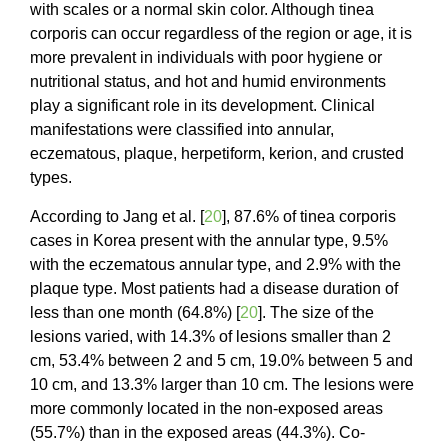
with scales or a normal skin color. Although tinea
corporis can occur regardless of the region or age, it is
more prevalent in individuals with poor hygiene or
nutritional status, and hot and humid environments
play a significant role in its development. Clinical
manifestations were classified into annular,
eczematous, plaque, herpetiform, kerion, and crusted
types.
According to Jang et al. [
20
], 87.6% of tinea corporis
cases in Korea present with the annular type, 9.5%
with the eczematous annular type, and 2.9% with the
plaque type. Most patients had a disease duration of
less than one month (64.8%) [
20
]. The size of the
lesions varied, with 14.3% of lesions smaller than 2
cm, 53.4% between 2 and 5 cm, 19.0% between 5 and
10 cm, and 13.3% larger than 10 cm. The lesions were
more commonly located in the non-exposed areas
(55.7%) than in the exposed areas (44.3%). Co-