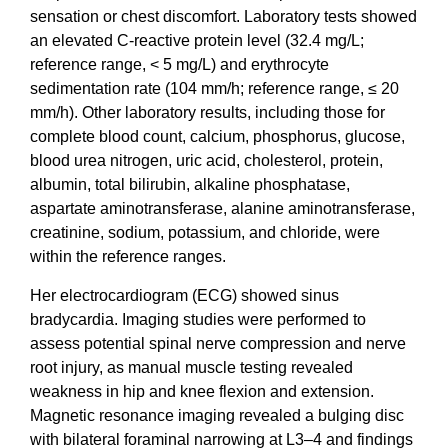
sensation or chest discomfort. Laboratory tests showed
an elevated C-reactive protein level (32.4 mg/L;
reference range, < 5 mg/L) and erythrocyte
sedimentation rate (104 mm/h; reference range, ≤ 20
mm/h). Other laboratory results, including those for
complete blood count, calcium, phosphorus, glucose,
blood urea nitrogen, uric acid, cholesterol, protein,
albumin, total bilirubin, alkaline phosphatase,
aspartate aminotransferase, alanine aminotransferase,
creatinine, sodium, potassium, and chloride, were
within the reference ranges.
Her electrocardiogram (ECG) showed sinus
bradycardia. Imaging studies were performed to
assess potential spinal nerve compression and nerve
root injury, as manual muscle testing revealed
weakness in hip and knee flexion and extension.
Magnetic resonance imaging revealed a bulging disc
with bilateral foraminal narrowing at L3–4 and findings