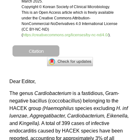
March 2025.
Copyright © Korean Society of Clinical Microbiology.
This is an Open Access article which is freely available
under the Creative Commons Attribution-
NonCommercial-NoDerivatives 4.0 International License
(CC BY-NC-ND)
(
https://creativecommons.org/licenses/by-nc-nd/4.0/
).
Citation
Dear Editor,
The genus
Cardiobacterium
is a fastidious, Gram-
negative bacillus (coccobacillus) belonging to the
HACEK group
(Haemophilus
species excluding
H. inf
luenzae
,
Aggregatibacter, Cardiobacterium, Eikenella,
and
Kingella).
A total of 399 cases of infective
endocarditis caused by HACEK species have been
reported, accounting for approximately 3% of all