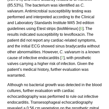
(85.53%). The bacterium was identified as
C.
valvarum
. Antimicrobial susceptibility testing was
performed and interpreted according to the Clinical
and Laboratory Standards Institute M45 3rd edition
guidelines using Etest strips (bioMérieux) [
6
]. The
results indicated susceptibility to levofloxacin. The
patient did not report any cardiac-related symptoms,
and the initial ECG showed sinus bradycardia without
other abnormalities. However,
C. valvarum
is a known
cause of infective endocarditis [
7
], with prosthetic
valves carrying a higher risk of infection. Given the
patient’s medical history, further evaluation was
warranted.
Although no bacterial growth was detected in the blood
cultures, further evaluation with cardiac
echocardiography was performed to rule out infective
endocarditis. Transesophageal echocardiography
revealed a 0.56 cm vegetation on the prosthetic mitral