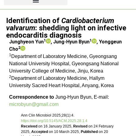
Letter to the editor
Identification of
Cardiobacterium
valvarum
: shedding light on infective
endocarditis diagnosis
1
1
Junghyeon Yun
, Jung-Hyun Byun
, Yonggeun
2
Cho
1
Department of Laboratory Medicine, Gyeongsang
National University Hospital, Gyeongsang National
University College of Medicine, Jinju, Korea
2
Department of Laboratory Medicine, Hallym
University Sacred Heart Hospital, Anyang, Korea
Correspondence to
Jung-Hyun Byun, E-mail:
microbyun@gmail.com
Ann Clin Microbiol 2025;28(1):4.
https://doi.org/10.5145/ACM.2025.28.1.4
Received
on 16 January 2025,
Revised
on 24 February
2025,
Accepted
on 10 March 2025,
Published
on 20