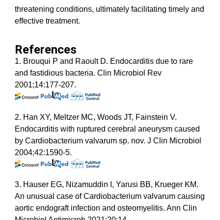
threatening conditions, ultimately facilitating timely and
effective treatment.
References
1. Brouqui P and Raoult D. Endocarditis due to rare
and fastidious bacteria. Clin Microbiol Rev
2001;14:177-207.
2. Han XY, Meltzer MC, Woods JT, Fainstein V.
Endocarditis with ruptured cerebral aneurysm caused
by Cardiobacterium valvarum sp. nov. J Clin Microbiol
2004;42:1590-5.
3. Hauser EG, Nizamuddin I, Yarusi BB, Krueger KM.
An unusual case of Cardiobacterium valvarum causing
aortic endograft infection and osteomyelitis. Ann Clin
Microbiol Antimicrob 2021;20:14.