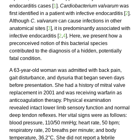
endocarditis cases [
1
].
Cardiobacterium valvarum
was
first identified in a patient with infective endocarditis [
2
].
Although
C. valvarum
can cause infections in other
anatomical sites [
3
], it is predominantly associated with
infective endocarditis [
2
,
4
]. Here, we present how a
preconceived notion of this bacterial species
contributed to the diagnosis of a hidden, potentially
fatal condition.
A 63-year-old woman was admitted with back pain,
gait disturbance, and dysuria that began seven days
before presentation. She had a history of mitral valve
replacement in 2001 and was receiving warfarin as
anticoagulation therapy. Physical examination
revealed intact lower limb sensory function and normal
deep tendon reflexes. Her vital signs were as follows:
blood pressure, 110/50 mmHg; heart rate, 50 bpm;
respiratory rate, 20 breaths per minute; and body
temperature, 36.2°C. She did not report a febrile