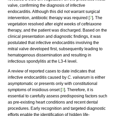
valve, confirming the diagnosis of infective
endocarditis. Although this did not warrant surgical
intervention, antibiotic therapy was required [
7
]. The
vegetation resolved after eight weeks of ceftriaxone
therapy, and the patient was discharged. Based on the
clinical presentation and diagnostic findings, it was
postulated that infective endocarditis involving the
mitral valve developed first, subsequently leading to
hematogenous dissemination and resulting in
infectious spondylitis at the L3-4 level.
A review of reported cases to date indicates that
infective endocarditis caused by
C. valvarum
is either
asymptomatic or presents only with constitutional
symptoms of insidious onset [
3
]. Therefore, it is
essential to carefully assess predisposing factors such
as pre-existing heart conditions and recent dental
procedures. Early recognition and targeted diagnostic
efforts enable the identification of hidden life-