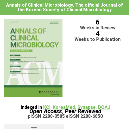
Annals of Clinical Microbiology, The official Journal of
the Korean Society of Clinical Microbiology
6
Weeks in Review
4
Weeks to Publication
Indexed in
KCI
,
KoreaMed
,
Synapse
,
DOAJ
Open Access, Peer Reviewed
pISSN 2288-0585 eISSN 2288-6850