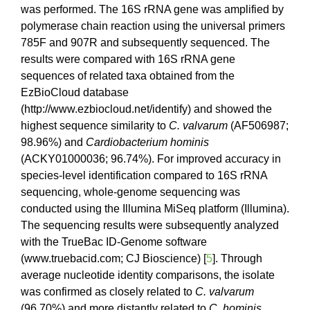
was performed. The 16S rRNA gene was amplified by
polymerase chain reaction using the universal primers
785F and 907R and subsequently sequenced. The
results were compared with 16S rRNA gene
sequences of related taxa obtained from the
EzBioCloud database
(http://www.ezbiocloud.net/identify) and showed the
highest sequence similarity to
C. valvarum
(AF506987;
98.96%) and
Cardiobacterium hominis
(ACKY01000036; 96.74%). For improved accuracy in
species-level identification compared to 16S rRNA
sequencing, whole-genome sequencing was
conducted using the Illumina MiSeq platform (Illumina).
The sequencing results were subsequently analyzed
with the TrueBac ID-Genome software
(www.truebacid.com; CJ Bioscience) [
5
]. Through
average nucleotide identity comparisons, the isolate
was confirmed as closely related to
C. valvarum
(96.70%) and more distantly related to
C. hominis