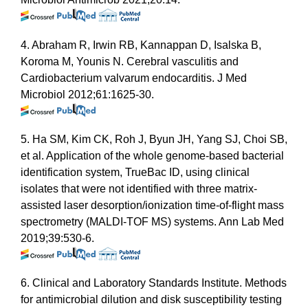
4. Abraham R, Irwin RB, Kannappan D, Isalska B,
Koroma M, Younis N. Cerebral vasculitis and
Cardiobacterium valvarum endocarditis. J Med
Microbiol 2012;61:1625-30.
5. Ha SM, Kim CK, Roh J, Byun JH, Yang SJ, Choi SB,
et al. Application of the whole genome-based bacterial
identification system, TrueBac ID, using clinical
isolates that were not identified with three matrix-
assisted laser desorption/ionization time-of-flight mass
spectrometry (MALDI-TOF MS) systems. Ann Lab Med
2019;39:530-6.
6. Clinical and Laboratory Standards Institute. Methods
for antimicrobial dilution and disk susceptibility testing