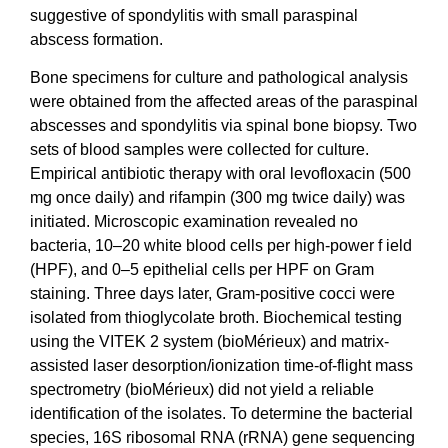
suggestive of spondylitis with small paraspinal
abscess formation.
Bone specimens for culture and pathological analysis
were obtained from the affected areas of the paraspinal
abscesses and spondylitis via spinal bone biopsy. Two
sets of blood samples were collected for culture.
Empirical antibiotic therapy with oral levofloxacin (500
mg once daily) and rifampin (300 mg twice daily) was
initiated. Microscopic examination revealed no
bacteria, 10–20 white blood cells per high-power f ield
(HPF), and 0–5 epithelial cells per HPF on Gram
staining. Three days later, Gram-positive cocci were
isolated from thioglycolate broth. Biochemical testing
using the VITEK 2 system (bioMérieux) and matrix-
assisted laser desorption/ionization time-of-flight
mass
spectrometry (bioMérieux) did not yield a reliable
identification of the isolates. To determine the bacterial
species, 16S ribosomal RNA (rRNA) gene sequencing