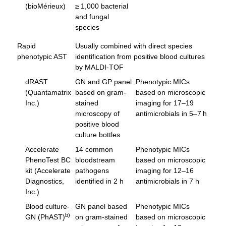
(bioMérieux)
≥ 1,000 bacterial
and fungal
species
Rapid
Usually combined with direct species
phenotypic AST
identification from positive blood cultures
by MALDI-TOF
dRAST
GN and GP panel
Phenotypic MICs
(Quantamatrix
based on gram-
based on microscopic
Inc.)
stained
imaging for 17–19
microscopy of
antimicrobials in 5–7 h
positive blood
culture bottles
Accelerate
14 common
Phenotypic MICs
PhenoTest BC
bloodstream
based on microscopic
kit (Accelerate
pathogens
imaging for 12–16
Diagnostics,
identified in 2 h
antimicrobials in 7 h
Inc.)
Blood culture-
GN panel based
Phenotypic MICs
b)
GN (PhAST)
on gram-stained
based on microscopic