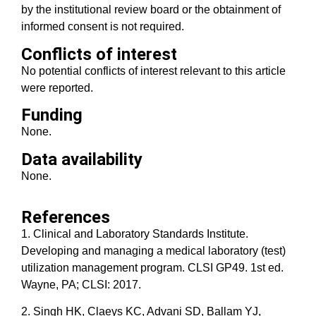
by the institutional review board or the obtainment of
informed consent is not required.
Conflicts of interest
No potential conflicts of interest relevant to this article
were reported.
Funding
None.
Data availability
None.
References
1. Clinical and Laboratory Standards Institute.
Developing and managing a medical laboratory (test)
utilization management program. CLSI GP49. 1st ed.
Wayne, PA; CLSI: 2017.
2. Singh HK, Claeys KC, Advani SD, Ballam YJ,