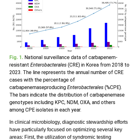
Fig. 1.
National surveillance data of carbapenem-
resistant
Enterobacterales
(CRE) in Korea from 2018 to
2023. The line represents the annual number of CRE
cases with the percentage of
carbapenemaseproducing
Enterobacterales
(%CPE).
The bars indicate the distribution of carbapenemase
genotypes including KPC, NDM, OXA, and others
among CPE isolates in each year.
In clinical microbiology, diagnostic stewardship efforts
have particularly focused on optimizing several key
areas: First, the utilization of syndromic testing