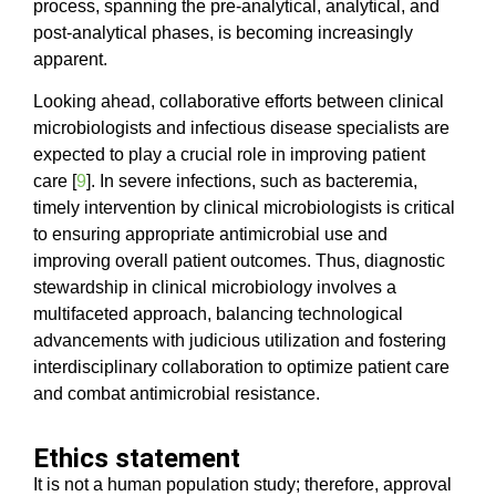
process, spanning the pre-analytical, analytical, and
post-analytical phases, is becoming increasingly
apparent.
Looking ahead, collaborative efforts between clinical
microbiologists and infectious disease specialists are
expected to play a crucial role in improving patient
care [
9
]. In severe infections, such as bacteremia,
timely intervention by clinical microbiologists is critical
to ensuring appropriate antimicrobial use and
improving overall patient outcomes. Thus, diagnostic
stewardship in clinical microbiology involves a
multifaceted approach, balancing technological
advancements with judicious utilization and fostering
interdisciplinary collaboration to optimize patient care
and combat antimicrobial resistance.
Ethics statement
It is not a human population study; therefore, approval