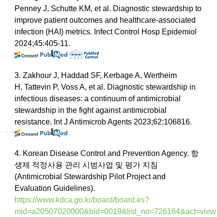
Penney J, Schutte KM, et al. Diagnostic stewardship to
improve patient outcomes and healthcare-associated
infection (HAI) metrics. Infect Control Hosp Epidemiol
2024;45:405-11.
3. Zakhour J, Haddad SF, Kerbage A, Wertheim
H, Tattevin P, Voss A, et al. Diagnostic stewardship in
infectious diseases: a continuum of antimicrobial
stewardship in the fight against antimicrobial
resistance. Int J Antimicrob Agents 2023;62:106816.
4. Korean Disease Control and Prevention Agency. 항
생제 적정사용 관리 시범사업 및 평가 지침
(Antimicrobial Stewardship Pilot Project and
Evaluation Guidelines).
https://www.kdca.go.kr/board/board.es?
mid=a20507020000&bid=0019&list_no=726164&act=view