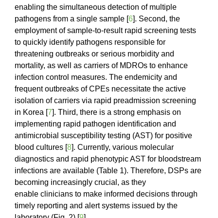
enabling the simultaneous detection of multiple
pathogens from a single sample [
6
]. Second, the
employment of sample-to-result rapid screening tests
to quickly identify pathogens responsible for
threatening outbreaks or serious morbidity and
mortality, as well as carriers of MDROs to enhance
infection control measures. The endemicity and
frequent outbreaks of CPEs necessitate the active
isolation of carriers via rapid preadmission screening
in Korea [
7
]. Third, there is a strong emphasis on
implementing rapid pathogen identification and
antimicrobial susceptibility testing (AST) for positive
blood cultures [
8
]. Currently, various molecular
diagnostics and rapid phenotypic AST for bloodstream
infections are available (Table 1). Therefore, DSPs are
becoming increasingly crucial, as they
enable clinicians to make informed decisions through
timely reporting and alert systems issued by the
laboratory (Fig. 2) [
9
].