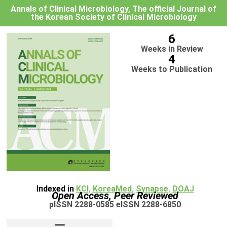
Annals of Clinical Microbiology, The official Journal of
the Korean Society of Clinical Microbiology
6
Weeks in Review
4
Weeks to Publication
Indexed in
KCI
,
KoreaMed
,
Synapse
,
DOAJ
Open Access, Peer Reviewed
pISSN 2288-0585 eISSN 2288-6850