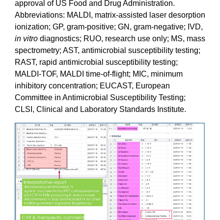
approval of US Food and Drug Administration.
Abbreviations: MALDI, matrix-assisted laser desorption
ionization; GP, gram-positive; GN, gram-negative; IVD,
in vitro
diagnostics; RUO, research use only; MS, mass
spectrometry; AST, antimicrobial susceptibility testing;
RAST, rapid antimicrobial susceptibility testing;
MALDI-TOF, MALDI time-of-flight; MIC, minimum
inhibitory concentration; EUCAST, European
Committee in Antimicrobial Susceptibility Testing;
CLSI, Clinical and Laboratory Standards Institute.