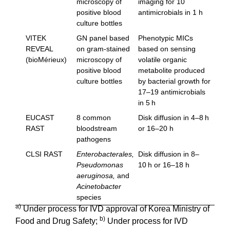
microscopy of
imaging for 10
positive blood
antimicrobials in 1 h
culture bottles
VITEK
GN panel based
Phenotypic MICs
REVEAL
on gram-stained
based on sensing
(bioMérieux)
microscopy of
volatile organic
positive blood
metabolite produced
culture bottles
by bacterial growth for
17–19 antimicrobials
in 5 h
EUCAST
8 common
Disk diffusion in 4–8 h
RAST
bloodstream
or 16–20 h
pathogens
CLSI RAST
Enterobacterales,
Disk diffusion in 8–
Pseudomonas
10 h or 16–18 h
aeruginosa,
and
Acinetobacter
species
a)
Under process for IVD approval of Korea Ministry of
b)
Food and Drug Safety;
Under process for IVD