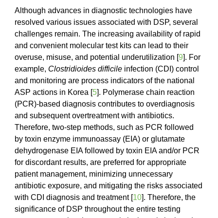
Although advances in diagnostic technologies have
resolved various issues associated with DSP, several
challenges remain. The increasing availability of rapid
and convenient molecular test kits can lead to their
overuse, misuse, and potential underutilization [
9
]. For
example,
Clostridioides difficile
infection (CDI) control
and monitoring are process indicators of the national
ASP actions in Korea [
5
]. Polymerase chain reaction
(PCR)-based diagnosis contributes to overdiagnosis
and subsequent overtreatment with antibiotics.
Therefore, two-step methods, such as PCR followed
by toxin enzyme immunoassay (EIA) or glutamate
dehydrogenase EIA followed by toxin EIA and/or PCR
for discordant results, are preferred for appropriate
patient management, minimizing unnecessary
antibiotic exposure, and mitigating the risks associated
with CDI diagnosis and treatment [
10
]. Therefore, the
significance of DSP throughout the entire testing