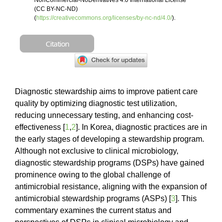
NonCommercial-NoDerivatives 4.0 International License
(CC BY-NC-ND)
(
https://creativecommons.org/licenses/by-nc-nd/4.0/
).
Citation
Diagnostic stewardship aims to improve patient care
quality by optimizing diagnostic test utilization,
reducing unnecessary testing, and enhancing cost-
effectiveness [
1
,
2
]. In Korea, diagnostic practices are in
the early stages of developing a stewardship program.
Although not exclusive to clinical microbiology,
diagnostic stewardship programs (DSPs) have gained
prominence owing to the global challenge of
antimicrobial resistance, aligning with the expansion of
antimicrobial stewardship programs (ASPs) [
3
]. This
commentary examines the current status and