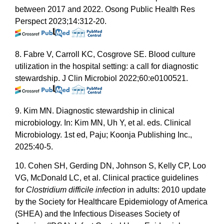
between 2017 and 2022. Osong Public Health Res
Perspect 2023;14:312-20.
8. Fabre V, Carroll KC, Cosgrove SE. Blood culture
utilization in the hospital setting: a call for diagnostic
stewardship. J Clin Microbiol 2022;60:e0100521.
9. Kim MN. Diagnostic stewardship in clinical
microbiology. In: Kim MN, Uh Y, et al. eds. Clinical
Microbiology. 1st ed, Paju; Koonja Publishing Inc.,
2025:40-5.
10. Cohen SH, Gerding DN, Johnson S, Kelly CP, Loo
VG, McDonald LC, et al. Clinical practice guidelines
for
Clostridium difficile infection
in adults: 2010 update
by the Society for Healthcare Epidemiology of America
(SHEA) and the Infectious Diseases Society of