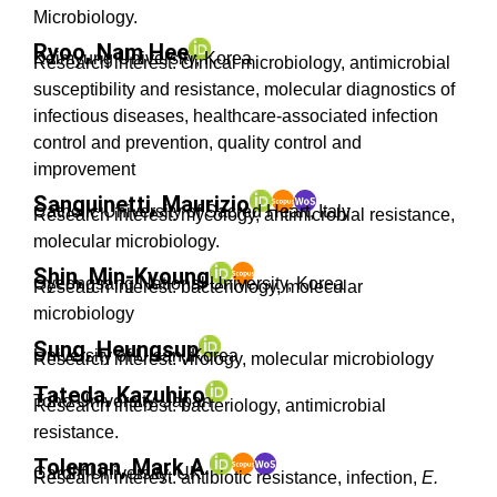
Microbiology.
Ryoo, Nam Hee
Keimyung University, Korea
Research interest: clinical microbiology, antimicrobial
susceptibility and resistance, molecular diagnostics of
infectious diseases, healthcare-associated infection
control and prevention, quality control and
improvement
Sanguinetti, Maurizio
Catholic University of Sacred Heart, Italy
Research interest: mycology, antimicrobial resistance,
molecular microbiology.
Shin, Min-Kyoung
Gyeongsang National University, Korea
Research interest: bacteriology, molecular
microbiology
Sung, Heungsup
University of Ulsan, Korea
Research interest: virology, molecular microbiology
Tateda, Kazuhiro
Toho University, Japan
Research interest: bacteriology, antimicrobial
resistance.
Toleman, Mark A.
Cardiff University, UK
Research interest: antibiotic resistance, infection,
E.