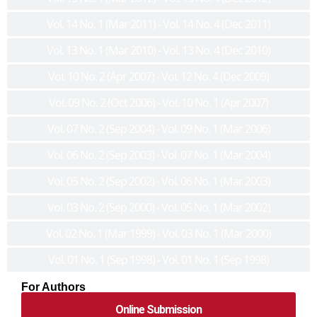
Vol. 14 No. 1 (Mar 2011) - Vol. 14 No. 4 (Dec 2011)
Vol. 13 No. 1 (Mar 2010) - Vol. 13 No. 4 (Dec 2010)
Vol. 10 No. 2 (Apr 2007) - Vol. 12 No. 4 (Dec 2009)
Vol. 09 No. 2 (Oct 2006) - Vol. 10 No. 1 (Apr 2007)
Vol. 07 No. 2 (Sep 2004) - Vol. 09 No. 1 (Mar 2006)
Vol. 06 No. 2 (Sep 2003) - Vol. 07 No. 1 (Mar 2004)
Vol. 05 No. 2 (Sep 2002) - Vol. 06 No. 1 (Mar 2003)
Vol. 03 No. 2 (Sep 2000) - Vol. 05 No. 1 (Mar 2002)
Vol. 02 No. 1 (Mar 1999) - Vol. 03 No. 1 (Mar 2000)
Vol. 01 No. 1 (Sep 1998) - Vol. 01 No. 1 (Sep 1998)
For Authors
Online Submission