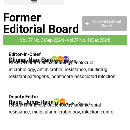
Former
Current Editorial
Editorial Board
Board
Vol. 27 No. 3 (Sep 2024) - Vol 27 No. 4 (Dec 2024)
Editor-in-Chief
Chung, Hae-Sun
Ewha Womans University, Korea
Research interest: bacteriology, molecular
microbiology, antimicrobial resistance, multidrug-
resistant pathogens, healthcare-associated infection
Deputy Editor
Byun, Jung-Hyun
Gyeongsang National University, Korea
Research interest: bacteriology, antimicrobial
resistance, molecular microbiology, infection control