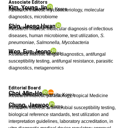
Associate Editors
Kim, Young Jin
Kyung Hee University, Korea
Research interest: mycobacteriology, molecular
diagnostics, microbiome
Shin, Jeong Hwan
Inje University, Korea
Research interest: molecular diagnosis of infectious
diseases, human microbiome, test utilization,
S.
pneumoniae
,
Salmonella, Mycobacteria
Won, Eun Jeong
University of Ulsan, Korea
Research interest: fungal diagnostics, antifungal
susceptibility testing, antifungal resistance, parasitic
diagnostics, metagenomics
Editorial Board
Choi, Min-Ho
Seoul National University, Korea
Research interest: parasitology, tropical Medicine
Chung, Jaewoo
Dongguk University, Korea
Research interest: antimicrobial susceptibility testing,
biological reference standards, test utilization and
interpretation guidelines, laboratory accreditation, in