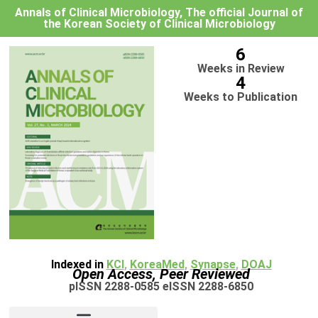
Annals of Clinical Microbiology, The official Journal of
the Korean Society of Clinical Microbiology
6
Weeks in Review
4
Weeks to Publication
Indexed in
KCI
,
KoreaMed
,
Synapse
,
DOAJ
Open Access, Peer Reviewed
pISSN 2288-0585 eISSN 2288-6850