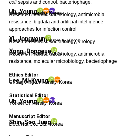
coli
sepsis and control, bacteriophage.
Uh, Young
Yonsei University, Korea
Research interest: bacteriology, antimicrobial
resistance, bigdata and artificial intelligence
approaches for infection control
Yi, Jongyoun
Pusan National University, Korea
Research interest: bacteriology, virology
Yong, Dongeun
Yonsei University, Korea
Research interest: bacteriology, antimicrobial
resistance, molecular microbiology, bacteriophage
Ethics Editor
Lee, Mi-Kyung
Chung-Ang University, Korea
Statistical Editor
Uh, Young
Yonsei University, Korea
Manuscript Editor
Shin, Soo Jung
DocuHut Co., Ltd.
, Korea