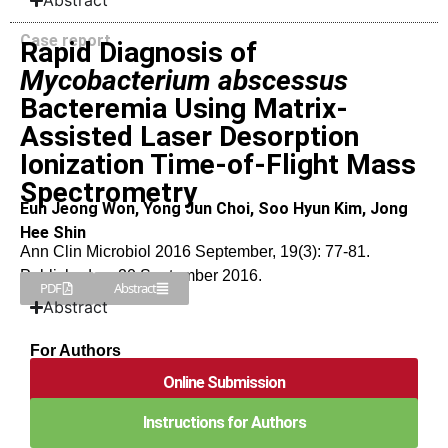
Abstract
Case report
Rapid Diagnosis of
Mycobacterium abscessus
Bacteremia Using Matrix-
Assisted Laser Desorption
Ionization Time-of-Flight Mass
Spectrometry
Eun Jeong Won, Yong Jun Choi, Soo Hyun Kim, Jong
Hee Shin
Ann Clin Microbiol 2016 September, 19(3): 77-81.
Published on 20 September 2016.
PDF
Abstract
Abstract
For Authors
Online Submission
Instructions for Authors