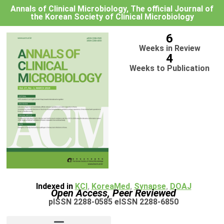
Annals of Clinical Microbiology, The official Journal of
the Korean Society of Clinical Microbiology
6
Weeks in Review
4
Weeks to Publication
Indexed in
KCI
,
KoreaMed
,
Synapse
,
DOAJ
Open Access, Peer Reviewed
pISSN 2288-0585 eISSN 2288-6850