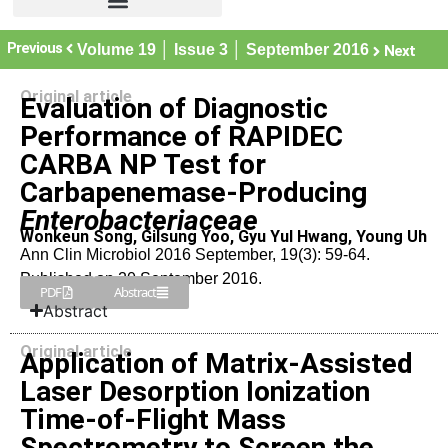
Previous
Volume 19 │ Issue 3 │ September 2016
Next
Original article
Evaluation of Diagnostic
Performance of RAPIDEC
CARBA NP Test for
Carbapenemase-Producing
Enterobacteriaceae
Wonkeun Song, Gilsung Yoo, Gyu Yul Hwang, Young Uh
Ann Clin Microbiol 2016 September, 19(3): 59-64.
Published on 20 September 2016.
PDF
Abstract
Abstract
Original article
Application of Matrix-Assisted
Laser Desorption Ionization
Time-of-Flight Mass
Spectrometry to Screen the