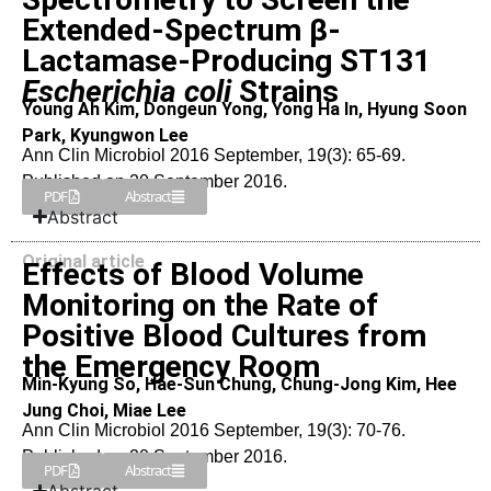
Extended-Spectrum β-
Lactamase-Producing ST131
Escherichia coli
Strains
Young Ah Kim, Dongeun Yong, Yong Ha In, Hyung Soon
Park, Kyungwon Lee
Ann Clin Microbiol 2016 September, 19(3): 65-69.
Published on 20 September 2016.
PDF
Abstract
Abstract
Original article
Effects of Blood Volume
Monitoring on the Rate of
Positive Blood Cultures from
the Emergency Room
Min-Kyung So, Hae-Sun Chung, Chung-Jong Kim, Hee
Jung Choi, Miae Lee
Ann Clin Microbiol 2016 September, 19(3): 70-76.
Published on 20 September 2016.
PDF
Abstract