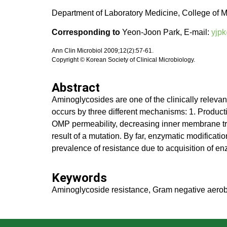
Department of Laboratory Medicine, College of M
Corresponding to
Yeon-Joon Park, E-mail:
yjpk
Ann Clin Microbiol 2009;12(2):57-61.
Copyright © Korean Society of Clinical Microbiology.
Abstract
Aminoglycosides are one of the clinically relevan
occurs by three different mechanisms: 1. Producti
OMP permeability, decreasing inner membrane tran
result of a mutation. By far, enzymatic modificat
prevalence of resistance due to acquisition of en
Keywords
Aminoglycoside resistance, Gram negative aerob