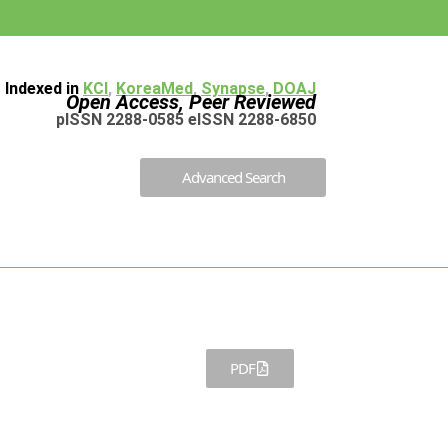
Indexed in
KCI
,
KoreaMed
,
Synapse
,
DOAJ
Open Access, Peer Reviewed
pISSN 2288-0585 eISSN 2288-6850
Advanced Search
PDF