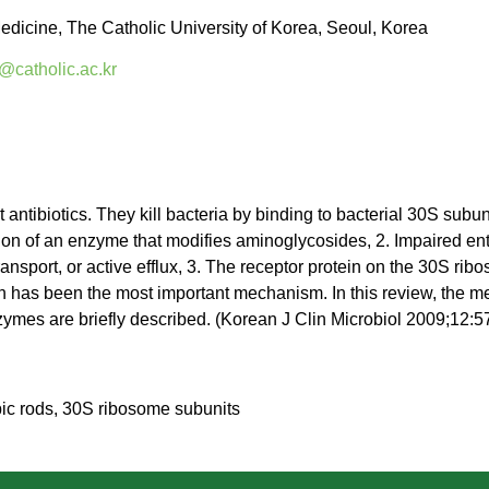
edicine, The Catholic University of Korea, Seoul, Korea
@catholic.ac.kr
t antibiotics. They kill bacteria by binding to bacterial 30S sub
on of an enzyme that modifies aminoglycosides, 2. Impaired entry
sport, or active efflux, 3. The receptor protein on the 30S rib
ion has been the most important mechanism. In this review, the 
zymes are briefly described. (Korean J Clin Microbiol 2009;12:5
ic rods, 30S ribosome subunits