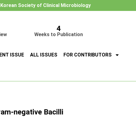
e Korean Society of Clinical Microbiology
4
iew
Weeks to Publication
ENT ISSUE
ALL ISSUES
FOR CONTRIBUTORS
am-negative Bacilli