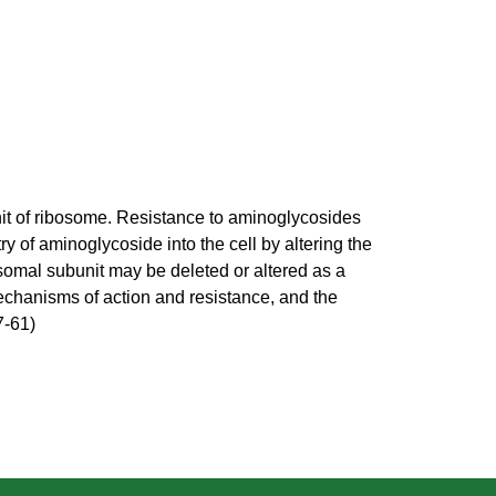
unit of ribosome. Resistance to aminoglycosides
 of aminoglycoside into the cell by altering the
osomal subunit may be deleted or altered as a
mechanisms of action and resistance, and the
7-61)