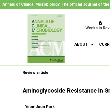
Annals of Clinical Microbiology, The official Journal of th
6
Weeks in Rev
ABOUT
CURR
Review article
Aminoglycoside Resistance in Gr
Yeon-Joon Park