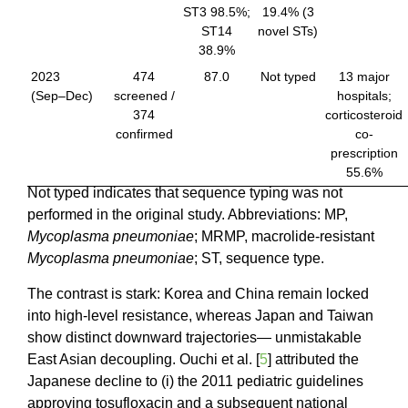
ST3 98.5%;
19.4% (3
ST14
novel STs)
38.9%
2023
474
87.0
Not typed
13 major
(Sep–Dec)
screened /
hospitals;
374
corticosteroid
confirmed
co-
prescription
55.6%
Not typed indicates that sequence typing was not
performed in the original study. Abbreviations: MP,
Mycoplasma pneumoniae
; MRMP, macrolide-resistant
Mycoplasma pneumoniae
; ST, sequence type.
The contrast is stark: Korea and China remain locked
into high-level resistance, whereas Japan and Taiwan
show distinct downward trajectories— unmistakable
East Asian decoupling. Ouchi et al. [
5
] attributed the
Japanese decline to (i) the 2011 pediatric guidelines
approving tosufloxacin and a subsequent national