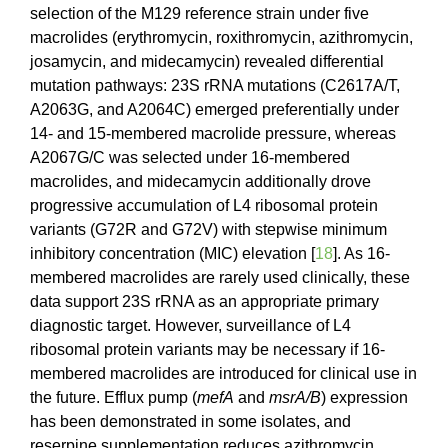
selection of the M129 reference strain under five
macrolides (erythromycin, roxithromycin, azithromycin,
josamycin, and midecamycin) revealed differential
mutation pathways: 23S rRNA mutations (C2617A/T,
A2063G, and A2064C) emerged preferentially under
14- and 15-membered macrolide pressure, whereas
A2067G/C was selected under 16-membered
macrolides, and midecamycin additionally drove
progressive accumulation of L4 ribosomal protein
variants (G72R and G72V) with stepwise minimum
inhibitory concentration (MIC) elevation [
18
]. As 16-
membered macrolides are rarely used clinically, these
data support 23S rRNA as an appropriate primary
diagnostic target. However, surveillance of L4
ribosomal protein variants may be necessary if 16-
membered macrolides are introduced for clinical use in
the future. Efflux pump (
mefA
and
msrA/B
) expression
has been demonstrated in some isolates, and
reserpine supplementation reduces azithromycin