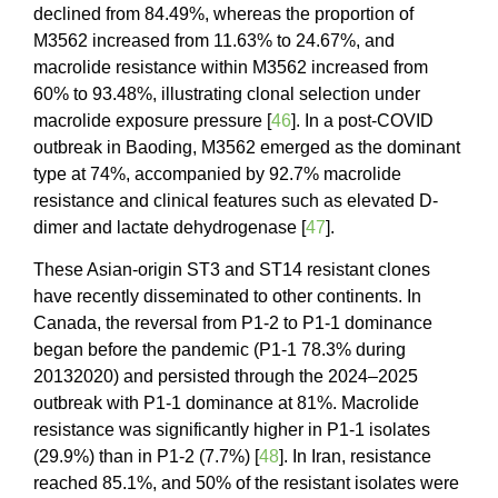
declined from 84.49%, whereas the proportion of
M3562 increased from 11.63% to 24.67%, and
macrolide resistance within M3562 increased from
60% to 93.48%, illustrating clonal selection under
macrolide exposure pressure [
46
]. In a post-COVID
outbreak in Baoding, M3562 emerged as the dominant
type at 74%, accompanied by 92.7% macrolide
resistance and clinical features such as elevated D-
dimer and lactate dehydrogenase [
47
].
These Asian-origin ST3 and ST14 resistant clones
have recently disseminated to other continents. In
Canada, the reversal from P1-2 to P1-1 dominance
began before the pandemic (P1-1 78.3% during
20132020) and persisted through the 2024–2025
outbreak with P1-1 dominance at 81%. Macrolide
resistance was significantly higher in P1-1 isolates
(29.9%) than in P1-2 (7.7%) [
48
]. In Iran, resistance
reached 85.1%, and 50% of the resistant isolates were