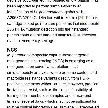
decisive. A 3D-printed microfluidic qPCR platform has
been reported to perform sample-to-answer
identification of
M. pneumoniae
together with
A2063G/A2064G detection within 80 min [
24
]. Future
cartridge-based point-ofcare platforms that incorporate
23S rRNA mutation detection into their standard
panels could enable targeted antimicrobial selection,
even in emergency settings.
NGS
M. pneumoniae
-specific capture-based targeted
metagenomic sequencing (tNGS) is emerging as a
next-generation surveillance platform that
simultaneously analyzes whole-genome content and
macrolide resistance variants directly from PCR-
positive specimens without culture. However, practical
limitations persist, such as the limited feasibility of
testing small numbers of samples and turnaround
times of several days, which may not be sufficient for
routine clinical laboratory use. Tam et al. [
7
] recovered