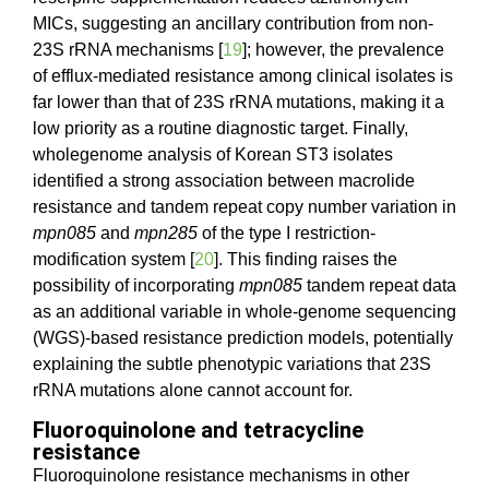
MICs, suggesting an ancillary contribution from non-
23S rRNA mechanisms [
19
]; however, the prevalence
of efflux-mediated resistance among clinical isolates is
far lower than that of 23S rRNA mutations, making it a
low priority as a routine diagnostic target. Finally,
wholegenome analysis of Korean ST3 isolates
identified a strong association between macrolide
resistance and tandem repeat copy number variation in
mpn085
and
mpn285
of the type I restriction-
modification system [
20
]. This finding raises the
possibility of incorporating
mpn085
tandem repeat data
as an additional variable in whole-genome sequencing
(WGS)-based resistance prediction models, potentially
explaining the subtle phenotypic variations that 23S
rRNA mutations alone cannot account for.
Fluoroquinolone and tetracycline
resistance
Fluoroquinolone resistance mechanisms in other