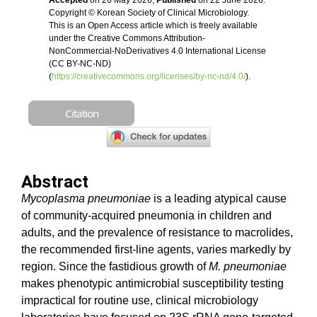
Accepted
on 26 May 2026,
Published
on 22 June 2026.
Copyright © Korean Society of Clinical Microbiology.
This is an Open Access article which is freely available
under the Creative Commons Attribution-
NonCommercial-NoDerivatives 4.0 International License
(CC BY-NC-ND)
(
https://creativecommons.org/licenses/by-nc-nd/4.0/
).
Citation
Abstract
Mycoplasma pneumoniae
is a leading atypical cause
of community-acquired pneumonia in children and
adults, and the prevalence of resistance to macrolides,
the recommended first-line agents, varies markedly by
region. Since the fastidious growth of
M. pneumoniae
makes phenotypic antimicrobial susceptibility testing
impractical for routine use, clinical microbiology