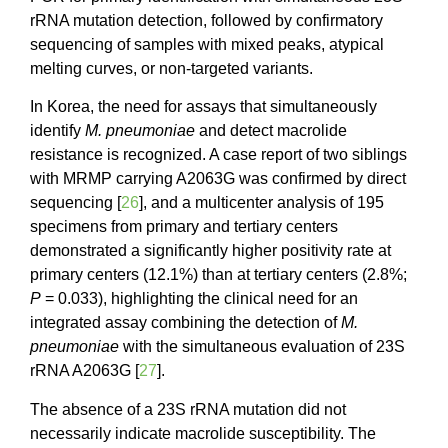
rRNA mutation detection, followed by confirmatory
sequencing of samples with mixed peaks, atypical
melting curves, or non-targeted variants.
In Korea, the need for assays that simultaneously
identify
M. pneumoniae
and detect macrolide
resistance is recognized. A case report of two siblings
with MRMP carrying A2063G was confirmed by direct
sequencing [
26
], and a multicenter analysis of 195
specimens from primary and tertiary centers
demonstrated a significantly higher positivity rate at
primary centers (12.1%) than at tertiary centers (2.8%;
P
= 0.033), highlighting the clinical need for an
integrated assay combining the detection of
M.
pneumoniae
with the simultaneous evaluation of 23S
rRNA A2063G [
27
].
The absence of a 23S rRNA mutation did not
necessarily indicate macrolide susceptibility. The