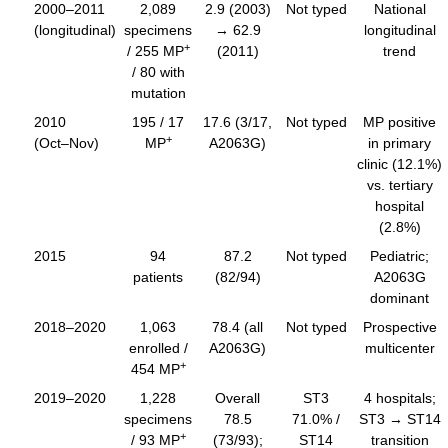
2000–2011
2,089
2.9 (2003)
Not typed
National
(longitudinal)
specimens
→ 62.9
longitudinal
+
/ 255 MP
(2011)
trend
/ 80 with
mutation
2010
195 / 17
17.6 (3/17,
Not typed
MP positive
+
(Oct–Nov)
MP
A2063G)
in primary
clinic (12.1%)
vs. tertiary
hospital
(2.8%)
2015
94
87.2
Not typed
Pediatric;
patients
(82/94)
A2063G
dominant
2018–2020
1,063
78.4 (all
Not typed
Prospective
enrolled /
A2063G)
multicenter
+
454 MP
2019–2020
1,228
Overall
ST3
4 hospitals;
specimens
78.5
71.0% /
ST3 → ST14
+
/ 93 MP
(73/93);
ST14
transition