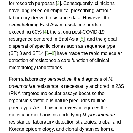
for research purposes [
3
]. Consequently, clinicians
have long relied on empirical prescribing without
laboratory-derived resistance data. However, the
overwhelming East Asian resistance burden
exceeding 60% [
4
], the strong post-COVID-19
resurgence centered in East Asia [
5
], and the global
dispersal of specific clones such as sequence type
(ST) 3 and ST14 [
6
–
8
] have made the rapid molecular
detection of resistance a core function of clinical
microbiology laboratories.
From a laboratory perspective, the diagnosis of
M.
pneumoniae
resistance is necessarily anchored in 23S
rRNA-targeted molecular assays because the
organism’s fastidious nature precludes routine
phenotypic AST. This minireview integrates the
molecular mechanisms underlying
M. pneumoniae
resistance, laboratory detection strategies, global and
Korean epidemiology, and clonal dynamics from a