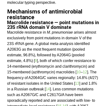
molecular typing perspective.
Mechanisms of antimicrobial
resistance
Macrolide resistance — point mutations in
23S rRNA domain V dominate
Macrolide resistance in
M. pneumoniae
arises almost
exclusively from point mutations in domain V of the
23S rRNA gene. A global meta-analysis identified
A2063G as the most frequent mutation (pooled
estimate, 96.8%), followed by A2064G (pooled
estimate, 4.8%) [
9
], both of which confer resistance to
14-membered (erythromycin and clarithromycin) and
15-membered (azithromycin) macrolides [
10
–
12
]. The
frequency of A2064G/C varies regionally: 14.8% (4/27)
of resistant isolates in the United States [
13
] and 1.8%
in a Russian outbreak [
14
]. Less common mutations
such as A2067G/C and C2617G/A have been
sporadically reported and are associated with low- to