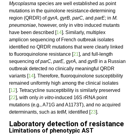
Mycoplasma
species are well established as point
mutations in the quinolone resistance-determining
region (QRDR) of
gyrA, gyrB, parC,
and
parE;
in
M.
pneumoniae
, however, only in vitro induced mutants
have been described [
14
]. Similarly, multiplex
amplicon sequencing of French outbreak isolates
identified no QRDR mutations that were clearly linked
to fluoroquinolone resistance [
21
], and full-length
sequencing of
parC, parE, gyrA,
and
gyrB
in a Russian
outbreak detected no clinically meaningful QRDR
variants [
14
]. Therefore, fluoroquinolone susceptibility
remained uniformly high among the clinical isolates
[
12
]. Tetracycline susceptibility is similarly preserved
[
22
], with only
in vitro
-induced 16S rRNA point
mutations (e.g., A71G and A1173T), and no acquired
determinants, such as
tetM,
identified [
23
].
Laboratory detection of resistance
Limitations of phenotypic AST