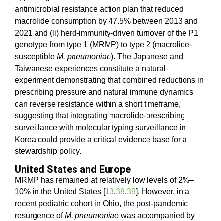
antimicrobial resistance action plan that reduced
macrolide consumption by 47.5% between 2013 and
2021 and (ii) herd-immunity-driven turnover of the P1
genotype from type 1 (MRMP) to type 2 (macrolide-
susceptible
M. pneumoniae
). The Japanese and
Taiwanese experiences constitute a natural
experiment demonstrating that combined reductions in
prescribing pressure and natural immune dynamics
can reverse resistance within a short timeframe,
suggesting that integrating macrolide-prescribing
surveillance with molecular typing surveillance in
Korea could provide a critical evidence base for a
stewardship policy.
United States and Europe
MRMP has remained at relatively low levels of 2%–
10% in the United States [
13
,
38
,
39
]. However, in a
recent pediatric cohort in Ohio, the post-pandemic
resurgence of
M. pneumoniae
was accompanied by