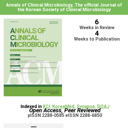
Annals of Clinical Microbiology, The official Journal of
the Korean Society of Clinical Microbiology
6
Weeks in Review
4
Weeks to Publication
Indexed in
KCI
,
KoreaMed
,
Synapse
,
DOAJ
Open Access, Peer Reviewed
pISSN 2288-0585 eISSN 2288-6850