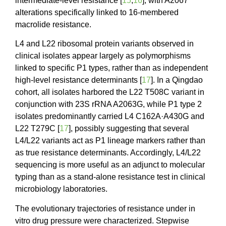
intermediate-level resistance [
15
,
16
], with A2067
alterations specifically linked to 16-membered
macrolide resistance.
L4 and L22 ribosomal protein variants observed in
clinical isolates appear largely as polymorphisms
linked to specific P1 types, rather than as independent
high-level resistance determinants [
17
]. In a Qingdao
cohort, all isolates harbored the L22 T508C variant in
conjunction with 23S rRNA A2063G, while P1 type 2
isolates predominantly carried L4 C162A·A430G and
L22 T279C [
17
], possibly suggesting that several
L4/L22 variants act as P1 lineage markers rather than
as true resistance determinants. Accordingly, L4/L22
sequencing is more useful as an adjunct to molecular
typing than as a stand-alone resistance test in clinical
microbiology laboratories.
The evolutionary trajectories of resistance under in
vitro drug pressure were characterized. Stepwise