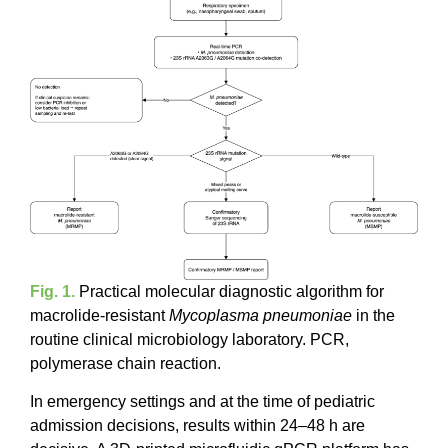
Fig. 1.
Practical molecular diagnostic algorithm for
macrolide-resistant
Mycoplasma pneumoniae
in the
routine clinical microbiology laboratory. PCR,
polymerase chain reaction.
In emergency settings and at the time of pediatric
admission decisions, results within 24–48 h are