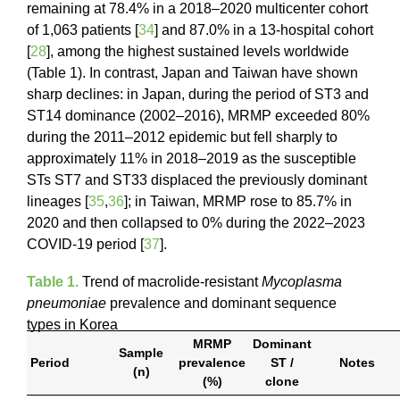
remaining at 78.4% in a 2018–2020 multicenter cohort
of 1,063 patients [
34
] and 87.0% in a 13-hospital cohort
[
28
], among the highest sustained levels worldwide
(Table 1). In contrast, Japan and Taiwan have shown
sharp declines: in Japan, during the period of ST3 and
ST14 dominance (2002–2016), MRMP exceeded 80%
during the 2011–2012 epidemic but fell sharply to
approximately 11% in 2018–2019 as the susceptible
STs ST7 and ST33 displaced the previously dominant
lineages [
35
,
36
]; in Taiwan, MRMP rose to 85.7% in
2020 and then collapsed to 0% during the 2022–2023
COVID-19 period [
37
].
Table 1.
Trend of macrolide-resistant
Mycoplasma
pneumoniae
prevalence and dominant sequence
types in Korea
MRMP
Dominant
Sample
Period
prevalence
ST /
Notes
(n)
(%)
clone