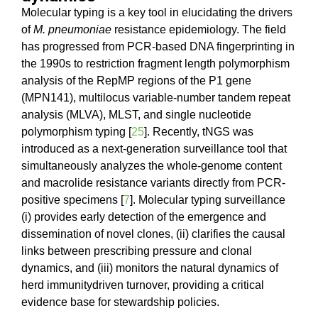
Molecular typing is a key tool in elucidating the drivers
of
M. pneumoniae
resistance epidemiology. The field
has progressed from PCR-based DNA fingerprinting in
the 1990s to restriction fragment length polymorphism
analysis of the RepMP regions of the P1 gene
(MPN141), multilocus variable-number tandem repeat
analysis (MLVA), MLST, and single nucleotide
polymorphism typing [
25
]. Recently, tNGS was
introduced as a next-generation surveillance tool that
simultaneously analyzes the whole-genome content
and macrolide resistance variants directly from PCR-
positive specimens [
7
]. Molecular typing surveillance
(i) provides early detection of the emergence and
dissemination of novel clones, (ii) clarifies the causal
links between prescribing pressure and clonal
dynamics, and (iii) monitors the natural dynamics of
herd immunitydriven turnover, providing a critical
evidence base for stewardship policies.