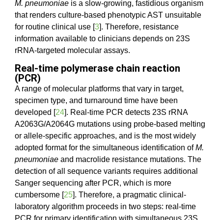
M. pneumoniae
is a slow-growing, fastidious organism
that renders culture-based phenotypic AST unsuitable
for routine clinical use [
3
]. Therefore, resistance
information available to clinicians depends on 23S
rRNA-targeted molecular assays.
Real-time polymerase chain reaction
(PCR)
A range of molecular platforms that vary in target,
specimen type, and turnaround time have been
developed [
24
]. Real-time PCR detects 23S rRNA
A2063G/A2064G mutations using probe-based melting
or allele-specific approaches, and is the most widely
adopted format for the simultaneous identification of
M.
pneumoniae
and macrolide resistance mutations. The
detection of all sequence variants requires additional
Sanger sequencing after PCR, which is more
cumbersome [
25
]. Therefore, a pragmatic clinical-
laboratory algorithm proceeds in two steps: real-time
PCR for primary identification with simultaneous 23S