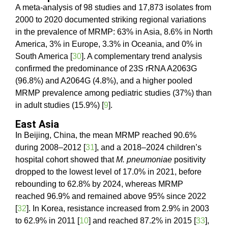
A meta-analysis of 98 studies and 17,873 isolates from
2000 to 2020 documented striking regional variations
in the prevalence of MRMP: 63% in Asia, 8.6% in North
America, 3% in Europe, 3.3% in Oceania, and 0% in
South America [
30
]. A complementary trend analysis
confirmed the predominance of 23S rRNA A2063G
(96.8%) and A2064G (4.8%), and a higher pooled
MRMP prevalence among pediatric studies (37%) than
in adult studies (15.9%) [
9
].
East Asia
In Beijing, China, the mean MRMP reached 90.6%
during 2008–2012 [
31
], and a 2018–2024 children’s
hospital cohort showed that
M. pneumoniae
positivity
dropped to the lowest level of 17.0% in 2021, before
rebounding to 62.8% by 2024, whereas MRMP
reached 96.9% and remained above 95% since 2022
[
32
]. In Korea, resistance increased from 2.9% in 2003
to 62.9% in 2011 [
10
] and reached 87.2% in 2015 [
33
],