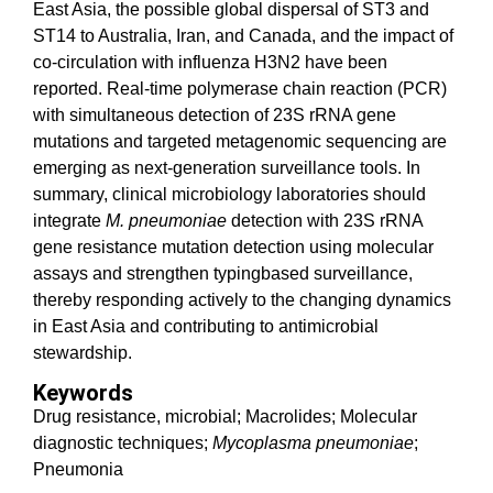
East Asia, the possible global dispersal of ST3 and
ST14 to Australia, Iran, and Canada, and the impact of
co-circulation with influenza H3N2 have been
reported. Real-time polymerase chain reaction (PCR)
with simultaneous detection of 23S rRNA gene
mutations and targeted metagenomic sequencing are
emerging as next-generation surveillance tools. In
summary, clinical microbiology laboratories should
integrate
M. pneumoniae
detection with 23S rRNA
gene resistance mutation detection using molecular
assays and strengthen typingbased surveillance,
thereby responding actively to the changing dynamics
in East Asia and contributing to antimicrobial
stewardship.
Keywords
Drug resistance, microbial; Macrolides; Molecular
diagnostic techniques;
Mycoplasma pneumoniae
;
Pneumonia