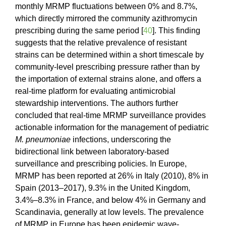
monthly MRMP fluctuations between 0% and 8.7%,
which directly mirrored the community azithromycin
prescribing during the same period [
40
]. This finding
suggests that the relative prevalence of resistant
strains can be determined within a short timescale by
community-level prescribing pressure rather than by
the importation of external strains alone, and offers a
real-time platform for evaluating antimicrobial
stewardship interventions. The authors further
concluded that real-time MRMP surveillance provides
actionable information for the management of pediatric
M. pneumoniae
infections, underscoring the
bidirectional link between laboratory-based
surveillance and prescribing policies. In Europe,
MRMP has been reported at 26% in Italy (2010), 8% in
Spain (2013–2017), 9.3% in the United Kingdom,
3.4%–8.3% in France, and below 4% in Germany and
Scandinavia, generally at low levels. The prevalence
of MRMP in Europe has been epidemic wave-