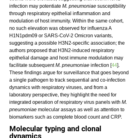
infection may potentiate
M. pneumoniae
susceptibility
through respiratory epithelial inflammation and
modulation of host immunity. Within the same cohort,
no such elevation was observed for influenza A
H1N1pdm09 or SARS-CoV-2 Omicron variants,
suggesting a possible H3N2-specific association; the
authors proposed that H3N2-induced respiratory
epithelial damage and host immune modulation may
facilitate subsequent
M. pneumoniae
infection [
44
].
These findings argue for surveillance that goes beyond
a single pathogen to track sequential and co-infection
dynamics with respiratory viruses, and from a
laboratory perspective, they highlight the need for
integrated operation of respiratory virus panels with
M.
pneumoniae
molecular assays as well as attention to
biomarkers such as complete blood count and CRP.
Molecular typing and clonal
dynamics