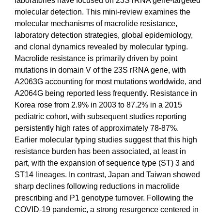
laboratories have focused on 23S rRNA gene-targeted
molecular detection. This mini-review examines the
molecular mechanisms of macrolide resistance,
laboratory detection strategies, global epidemiology,
and clonal dynamics revealed by molecular typing.
Macrolide resistance is primarily driven by point
mutations in domain V of the 23S rRNA gene, with
A2063G accounting for most mutations worldwide, and
A2064G being reported less frequently. Resistance in
Korea rose from 2.9% in 2003 to 87.2% in a 2015
pediatric cohort, with subsequent studies reporting
persistently high rates of approximately 78-87%.
Earlier molecular typing studies suggest that this high
resistance burden has been associated, at least in
part, with the expansion of sequence type (ST) 3 and
ST14 lineages. In contrast, Japan and Taiwan showed
sharp declines following reductions in macrolide
prescribing and P1 genotype turnover. Following the
COVID-19 pandemic, a strong resurgence centered in