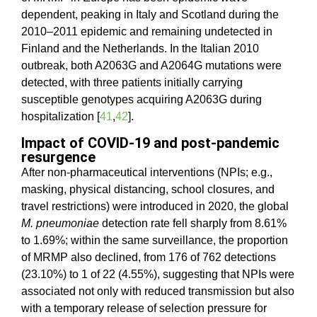
dependent, peaking in Italy and Scotland during the
2010–2011 epidemic and remaining undetected in
Finland and the Netherlands. In the Italian 2010
outbreak, both A2063G and A2064G mutations were
detected, with three patients initially carrying
susceptible genotypes acquiring A2063G during
hospitalization [
41
,
42
].
Impact of COVID-19 and post-pandemic
resurgence
After non-pharmaceutical interventions (NPIs; e.g.,
masking, physical distancing, school closures, and
travel restrictions) were introduced in 2020, the global
M. pneumoniae
detection rate fell sharply from 8.61%
to 1.69%; within the same surveillance, the proportion
of MRMP also declined, from 176 of 762 detections
(23.10%) to 1 of 22 (4.55%), suggesting that NPIs were
associated not only with reduced transmission but also
with a temporary release of selection pressure for