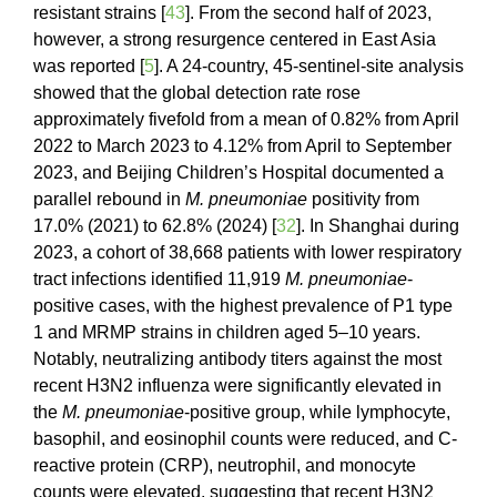
resistant strains [
43
]. From the second half of 2023,
however, a strong resurgence centered in East Asia
was reported [
5
]. A 24-country, 45-sentinel-site analysis
showed that the global detection rate rose
approximately fivefold from a mean of 0.82% from April
2022 to March 2023 to 4.12% from April to September
2023, and Beijing Children’s Hospital documented a
parallel rebound in
M. pneumoniae
positivity from
17.0% (2021) to 62.8% (2024) [
32
]. In Shanghai during
2023, a cohort of 38,668 patients with lower respiratory
tract infections identified 11,919
M. pneumoniae
-
positive cases, with the highest prevalence of P1 type
1 and MRMP strains in children aged 5–10 years.
Notably, neutralizing antibody titers against the most
recent H3N2 influenza were significantly elevated in
the
M. pneumoniae
-positive group, while lymphocyte,
basophil, and eosinophil counts were reduced, and C-
reactive protein (CRP), neutrophil, and monocyte
counts were elevated, suggesting that recent H3N2