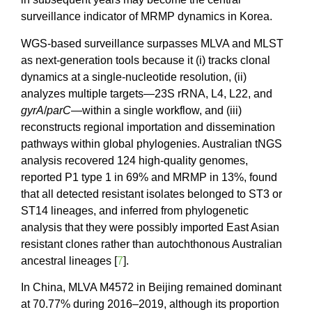
surveillance indicator of MRMP dynamics in Korea.
WGS-based surveillance surpasses MLVA and MLST
as next-generation tools because it (i) tracks clonal
dynamics at a single-nucleotide resolution, (ii)
analyzes multiple targets—23S rRNA, L4, L22, and
gyrA
/
parC
—within a single workflow, and (iii)
reconstructs regional importation and dissemination
pathways within global phylogenies. Australian tNGS
analysis recovered 124 high-quality genomes,
reported P1 type 1 in 69% and MRMP in 13%, found
that all detected resistant isolates belonged to ST3 or
ST14 lineages, and inferred from phylogenetic
analysis that they were possibly imported East Asian
resistant clones rather than autochthonous Australian
ancestral lineages [
7
].
In China, MLVA M4572 in Beijing remained dominant
at 70.77% during 2016–2019, although its proportion