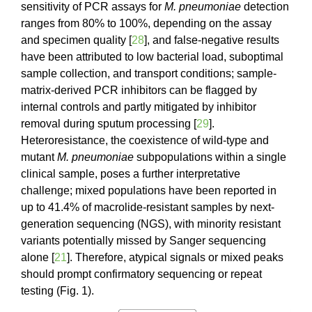
sensitivity of PCR assays for
M. pneumoniae
detection
ranges from 80% to 100%, depending on the assay
and specimen quality [
28
], and false-negative results
have been attributed to low bacterial load, suboptimal
sample collection, and transport conditions; sample-
matrix-derived PCR inhibitors can be flagged by
internal controls and partly mitigated by inhibitor
removal during sputum processing [
29
].
Heteroresistance, the coexistence of wild-type and
mutant
M. pneumoniae
subpopulations within a single
clinical sample, poses a further interpretative
challenge; mixed populations have been reported in
up to 41.4% of macrolide-resistant samples by next-
generation sequencing (NGS), with minority resistant
variants potentially missed by Sanger sequencing
alone [
21
]. Therefore, atypical signals or mixed peaks
should prompt confirmatory sequencing or repeat
testing (Fig. 1).