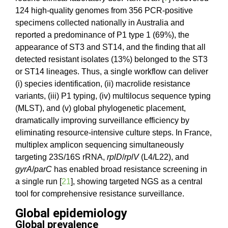
124 high-quality genomes from 356 PCR-positive
specimens collected nationally in Australia and
reported a predominance of P1 type 1 (69%), the
appearance of ST3 and ST14, and the finding that all
detected resistant isolates (13%) belonged to the ST3
or ST14 lineages. Thus, a single workflow can deliver
(i) species identification, (ii) macrolide resistance
variants, (iii) P1 typing, (iv) multilocus sequence typing
(MLST), and (v) global phylogenetic placement,
dramatically improving surveillance efficiency by
eliminating resource-intensive culture steps. In France,
multiplex amplicon sequencing simultaneously
targeting 23S/16S rRNA,
rplD
/
rplV
(L4/L22), and
gyrA
/
parC
has enabled broad resistance screening in
a single run [
21
], showing targeted NGS as a central
tool for comprehensive resistance surveillance.
Global epidemiology
Global prevalence