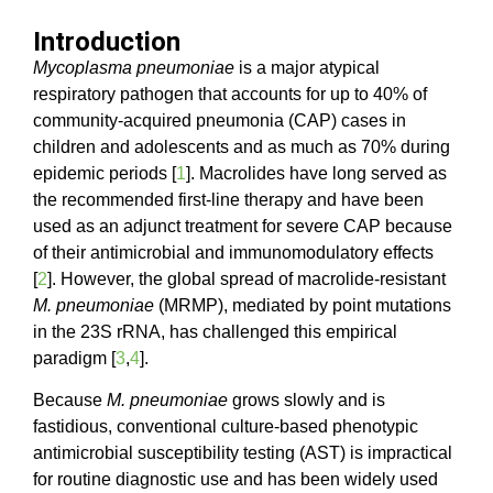
Introduction
Mycoplasma pneumoniae
is a major atypical
respiratory pathogen that accounts for up to 40% of
community-acquired pneumonia (CAP) cases in
children and adolescents and as much as 70% during
epidemic periods [
1
]. Macrolides have long served as
the recommended first-line therapy and have been
used as an adjunct treatment for severe CAP because
of their antimicrobial and immunomodulatory effects
[
2
]. However, the global spread of macrolide-resistant
M. pneumoniae
(MRMP), mediated by point mutations
in the 23S rRNA, has challenged this empirical
paradigm [
3
,
4
].
Because
M. pneumoniae
grows slowly and is
fastidious, conventional culture-based phenotypic
antimicrobial susceptibility testing (AST) is impractical
for routine diagnostic use and has been widely used