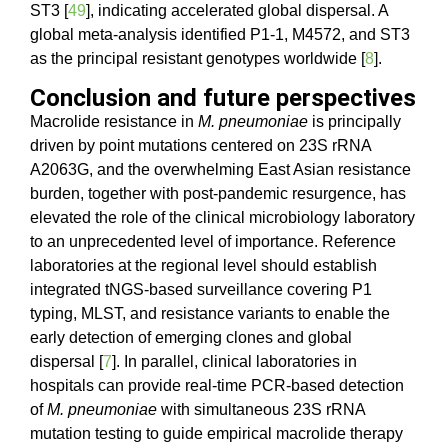
ST3 [
49
], indicating accelerated global dispersal. A
global meta-analysis identified P1-1, M4572, and ST3
as the principal resistant genotypes worldwide [
8
].
Conclusion and future perspectives
Macrolide resistance in
M. pneumoniae
is principally
driven by point mutations centered on 23S rRNA
A2063G, and the overwhelming East Asian resistance
burden, together with post-pandemic resurgence, has
elevated the role of the clinical microbiology laboratory
to an unprecedented level of importance. Reference
laboratories at the regional level should establish
integrated tNGS-based surveillance covering P1
typing, MLST, and resistance variants to enable the
early detection of emerging clones and global
dispersal [
7
]. In parallel, clinical laboratories in
hospitals can provide real-time PCR-based detection
of
M. pneumoniae
with simultaneous 23S rRNA
mutation testing to guide empirical macrolide therapy