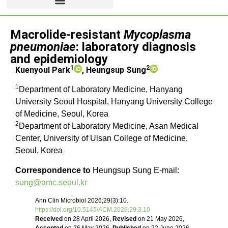
Review
Macrolide-resistant
Mycoplasma
pneumoniae
: laboratory diagnosis
and epidemiology
1
2
Kuenyoul Park
, Heungsup Sung
1
Department of Laboratory Medicine, Hanyang
University Seoul Hospital, Hanyang University College
of Medicine, Seoul, Korea
2
Department of Laboratory Medicine, Asan Medical
Center, University of Ulsan College of Medicine,
Seoul, Korea
Correspondence to
Heungsup Sung E-mail:
sung@amc.seoul.kr
Ann Clin Microbiol 2026;29(3):10.
https://doi.org/10.5145/ACM.2026.29.3.10
Received
on 28 April 2026,
Revised
on 21 May 2026,