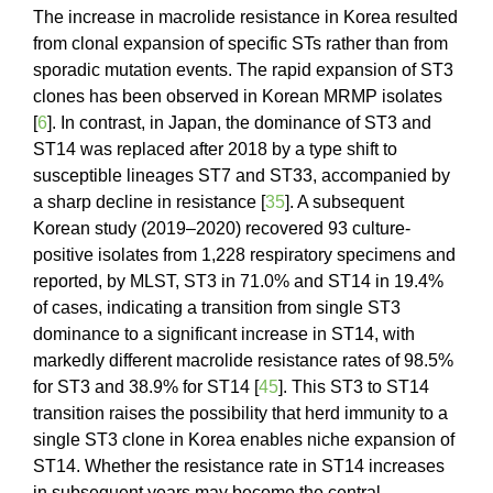
The increase in macrolide resistance in Korea resulted
from clonal expansion of specific STs rather than from
sporadic mutation events. The rapid expansion of ST3
clones has been observed in Korean MRMP isolates
[
6
]. In contrast, in Japan, the dominance of ST3 and
ST14 was replaced after 2018 by a type shift to
susceptible lineages ST7 and ST33, accompanied by
a sharp decline in resistance [
35
]. A subsequent
Korean study (2019–2020) recovered 93 culture-
positive isolates from 1,228 respiratory specimens and
reported, by MLST, ST3 in 71.0% and ST14 in 19.4%
of cases, indicating a transition from single ST3
dominance to a significant increase in ST14, with
markedly different macrolide resistance rates of 98.5%
for ST3 and 38.9% for ST14 [
45
]. This ST3 to ST14
transition raises the possibility that herd immunity to a
single ST3 clone in Korea enables niche expansion of
ST14. Whether the resistance rate in ST14 increases
in subsequent years may become the central