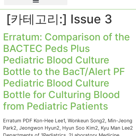
[카테고리:]
Issue 3
Erratum: Comparison of the
BACTEC Peds Plus
Pediatric Blood Culture
Bottle to the BacT/Alert PF
Pediatric Blood Culture
Bottle for Culturing Blood
from Pediatric Patients
Erratum PDF Kon-Hee Lee1, Wonkeun Song2, Min-Jeong
Park2, Jeongwon Hyun2, Hyun Soo Kim2, Kyu Man Lee2
Departments of 1Pediatrics, 2Laboratory Medicine,