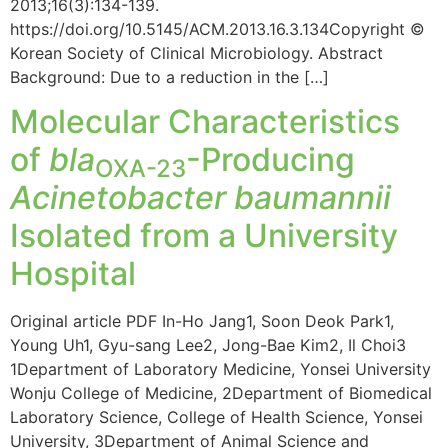
2013;16(3):134-139.
https://doi.org/10.5145/ACM.2013.16.3.134Copyright ©
Korean Society of Clinical Microbiology. Abstract
Background: Due to a reduction in the […]
Molecular Characteristics
of
bla
-Producing
OXA-23
Acinetobacter baumannii
Isolated from a University
Hospital
Original article PDF In-Ho Jang1, Soon Deok Park1,
Young Uh1, Gyu-sang Lee2, Jong-Bae Kim2, Il Choi3
1Department of Laboratory Medicine, Yonsei University
Wonju College of Medicine, 2Department of Biomedical
Laboratory Science, College of Health Science, Yonsei
University, 3Department of Animal Science and