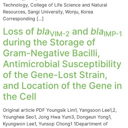
Technology, College of Life Science and Natural
Resources, Sangi University, Wonju, Korea
Corresponding […]
Loss of
bla
and
bla
VIM-2
IMP-1
during the Storage of
Gram-Negative Bacilli,
Antimicrobial Susceptibility
of the Gene-Lost Strain,
and Location of the Gene in
the Cell
Original article PDF Youngsik Lim1, Yangsoon Lee1,2,
Younghee Seo1, Jong Hwa Yum3, Dongeun Yong1,
Kyungwon Lee1, Yunsop Chong1 1Department of