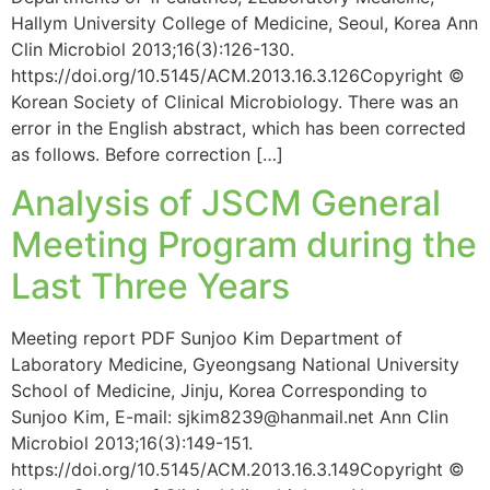
Hallym University College of Medicine, Seoul, Korea Ann
Clin Microbiol 2013;16(3):126-130.
https://doi.org/10.5145/ACM.2013.16.3.126Copyright ©
Korean Society of Clinical Microbiology. There was an
error in the English abstract, which has been corrected
as follows. Before correction […]
Analysis of JSCM General
Meeting Program during the
Last Three Years
Meeting report PDF Sunjoo Kim Department of
Laboratory Medicine, Gyeongsang National University
School of Medicine, Jinju, Korea Corresponding to
Sunjoo Kim, E-mail: sjkim8239@hanmail.net Ann Clin
Microbiol 2013;16(3):149-151.
https://doi.org/10.5145/ACM.2013.16.3.149Copyright ©