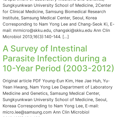
Sungkyunkwan University School of Medicine, 2Center
for Clinical Medicine, Samsung Biomedical Research
Institute, Samsung Medical Center, Seoul, Korea
Corresponding to Nam Yong Lee and Chang-Seok Ki, E-
mail: mrmicro@skku.edu, changski@skku.edu Ann Clin
Microbiol 2013;16(3):140-144. […]
A Survey of Intestinal
Parasite Infection during a
10-Year Period (2003-2012)
Original article PDF Young-Eun Kim, Hee Jae Huh, Yu-
Yean Hwang, Nam Yong Lee Department of Laboratory
Medicine and Genetics, Samsung Medical Center,
Sungkyunkwan University School of Medicine, Seoul,
Koreaa Corresponding to Nam Yong Lee, E-mail:
micro.lee@samsung.com Ann Clin Microbiol