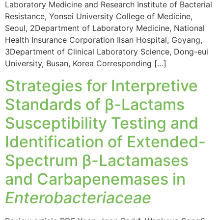
Laboratory Medicine and Research Institute of Bacterial
Resistance, Yonsei University College of Medicine,
Seoul, 2Department of Laboratory Medicine, National
Health Insurance Corporation Ilsan Hospital, Goyang,
3Department of Clinical Laboratory Science, Dong-eui
University, Busan, Korea Corresponding […]
Strategies for Interpretive
Standards of β-Lactams
Susceptibility Testing and
Identification of Extended-
Spectrum β-Lactamases
and Carbapenemases in
Enterobacteriaceae