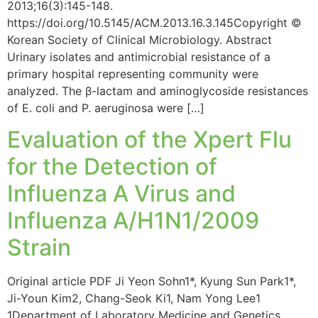
2013;16(3):145-148.
https://doi.org/10.5145/ACM.2013.16.3.145Copyright ©
Korean Society of Clinical Microbiology. Abstract
Urinary isolates and antimicrobial resistance of a
primary hospital representing community were
analyzed. The β-lactam and aminoglycoside resistances
of E. coli and P. aeruginosa were […]
Evaluation of the Xpert Flu
for the Detection of
Influenza A Virus and
Influenza A/H1N1/2009
Strain
Original article PDF Ji Yeon Sohn1*, Kyung Sun Park1*,
Ji-Youn Kim2, Chang-Seok Ki1, Nam Yong Lee1
1Department of Laboratory Medicine and Genetics,