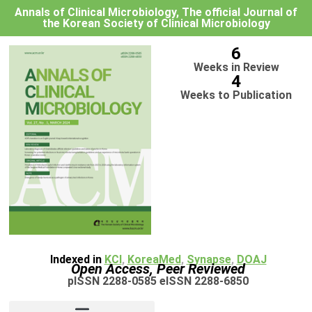
Annals of Clinical Microbiology, The official Journal of
the Korean Society of Clinical Microbiology
6
Weeks in Review
4
Weeks to Publication
Indexed in
KCI
,
KoreaMed
,
Synapse
,
DOAJ
Open Access, Peer Reviewed
pISSN 2288-0585 eISSN 2288-6850