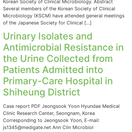
Korean Society of Clinical Microbiology. Abstract
Several members of the Korean Society of Clinical
Microbiology (KSCM) have attended general meetings
of the Japanese Society for Clinical […]
Urinary Isolates and
Antimicrobial Resistance in
the Urine Collected from
Patients Admitted into
Primary-Care Hospital in
Shiheung District
Case report PDF Jeongsook Yoon Hyundae Medical
Clinic Research Center, Seongnam, Korea
Corresponding to Jeongsook Yoon, E-mail:
js1345@medigate.net Ann Clin Microbiol