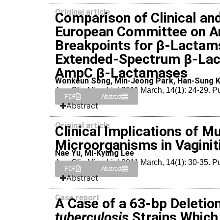
Original article
Comparison of Clinical an
European Committee on Ant
Breakpoints for β-Lactam
Extended-Spectrum β-Lac
AmpC β-Lactamases
Wonkeun Song, Min-Jeong Park, Han-Sung K
Ann Clin Microbiol 2011 March, 14(1): 24-29. 
PDF
Abstract
Abstract
Original article
Clinical Implications of M
Microorganisms in Vaginit
Nae Yu, Mi-Kyung Lee
Ann Clin Microbiol 2011 March, 14(1): 30-35. 
PDF
Abstract
Abstract
Case report
A Case of a 63-bp Deletion
tuberculosis
Strains Which 