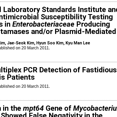
d Laboratory Standards Institute an
imicrobial Susceptibility Testing
s in
Enterobacteriaceae
Producing
tamases and/or Plasmid-Mediated
im, Jae-Seok Kim, Hyun Soo Kim, Kyu Man Lee
Published on 20 March 2011.
ultiplex PCR Detection of Fastidious
is Patients
Published on 20 March 2011.
 in the
mpt64
Gene of
Mycobacteri
Showed False Negativity in the