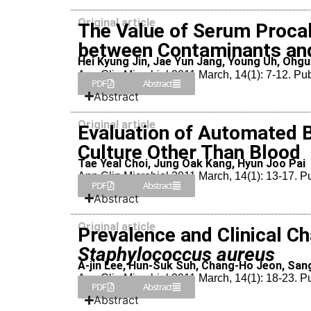
Original article
The Value of Serum Procalc
between Contaminants and
Hei Kyung Jin, Jae Yun Jang, Young Uh, Ohg
Ann Clin Microbiol 2011 March, 14(1): 7-12. Pu
PDF
Abstract
Abstract
Original article
Evaluation of Automated B
Culture Other Than Blood
Tae Yeal Choi, Jung Oak Kang, Hyun Joo Pai
Ann Clin Microbiol 2011 March, 14(1): 13-17. 
PDF
Abstract
Abstract
Original article
Prevalence and Clinical Ch
Staphylococcus aureus
A-jin Lee, Hun-Suk Suh, Chang-Ho Jeon, Sa
Ann Clin Microbiol 2011 March, 14(1): 18-23. 
PDF
Abstract
Abstract