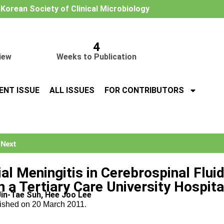
e Korean Society of Clinical Microbiology
4
iew
Weeks to Publication
ENT ISSUE
ALL ISSUES
FOR CONTRIBUTORS
Next
ial Meningitis in Cerebrospinal Flui
n a Tertiary Care University Hospita
Jin-Tae Suh, Hee Joo Lee
lished on 20 March 2011.