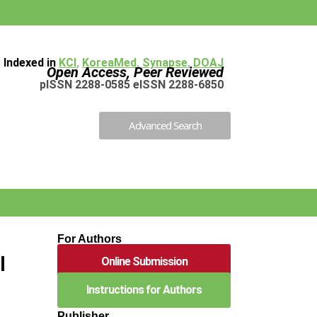
Indexed in
KCI
,
KoreaMed
,
Synapse
,
DOAJ
Open Access, Peer Reviewed
pISSN 2288-0585 eISSN 2288-6850
Advanced Search
d
For Authors
l
Online Submission
Instructions for Authors
Publisher