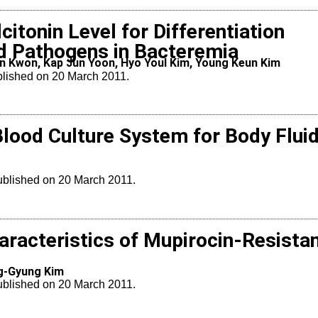
itonin Level for Differentiation
 Pathogens in Bacteremia
un Kwon, Kap Jun Yoon, Hyo Youl Kim, Young Keun Kim
blished on 20 March 2011.
lood Culture System for Body Flui
Published on 20 March 2011.
aracteristics of Mupirocin-Resista
ng-Gyung Kim
Published on 20 March 2011.