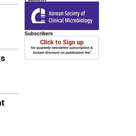
Subscribers
Click to Sign up
for quarterly newsletter subscription &
instant discount on publication fee!
ds
nt