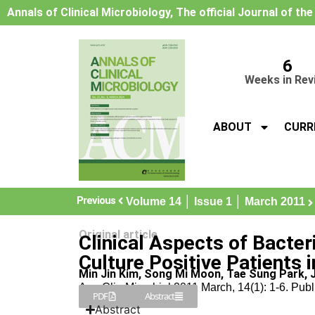
Annals of Clinical Microbiology, The official Journal of th
6
Weeks in Rev
ABOUT
CURR
Previous
Volume 14 │ Issue 1 │ March 2011
Original article
Clinical Aspects of Bacter
Culture Positive Patients i
Min Jin Kim, Song Mi Moon, Tae Sung Park, 
Ann Clin Microbiol 2011 March, 14(1): 1-6. Pub
PDF
Abstract
Abstract