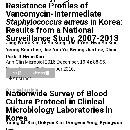
Resistance Profiles of
Vancomycin-Intermediate
Staphylococcus aureus
in Korea:
Results from a National
Surveillance Study, 2007-2013
Jung Wook Kim, Gi Su Kang, Jae Il Yoo, Hwa Su Kim,
Yeong Seon Lee, Jae-Yon Yu, Kwang-Jun Lee, Chan
Park, Il-Hwan Kim
Ann Clin Microbiol 2016 December, 19(4): 88-96.
Published on 20 December 2016.
PDF
Abstract
Abstract
Original article
Nationwide Survey of Blood
Culture Protocol in Clinical
Microbiology Laboratories in
Korea
Young Ah Kim, Dokyun Kim, Dongeun Yong, Kyungwon
Lee