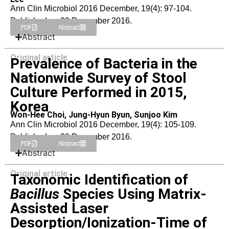
Ann Clin Microbiol 2016 December, 19(4): 97-104.
Published on 20 December 2016.
PDF
Abstract
Abstract
Original article
Prevalence of Bacteria in the
Nationwide Survey of Stool
Culture Performed in 2015,
Korea
Won-Hee Choi, Jung-Hyun Byun, Sunjoo Kim
Ann Clin Microbiol 2016 December, 19(4): 105-109.
Published on 20 December 2016.
PDF
Abstract
Abstract
Original article
Taxonomic Identification of
Bacillus
Species Using Matrix-
Assisted Laser
Desorption/Ionization-Time of