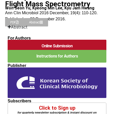
Flight Mass Spectrometry
Won Seon Yu, Kyeong Min Lee, Kyu Jam Hwang
Ann Clin Microbiol 2016 December, 19(4): 110-120.
Published on 20 December 2016.
PDF
Abstract
Abstract
For Authors
Online Submission
Instructions for Authors
Publisher
Subscribers
Click to Sign up
for quarterly newsletter subscription & instant discount on