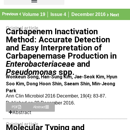
Previous
Volume 19 │ Issue 4 │ December 2016
Next
Original article
Carbapenem Inactivation
Method: Accurate Detection
and Easy Interpretation of
Carbapenemase Production in
Enterobacteriaceae
and
Pseudomonas
spp.
Wonkeun Song, Han-Sung Kim, Jae-Seok Kim, Hyun
Soo Kim, Dong Hoon Shin, Saeam Shin, Min-Jeong
Park
Ann Clin Microbiol 2016 December, 19(4): 83-87.
Published on 20 December 2016.
PDF
Abstract
Abstract
Original article
Molecular Typing and