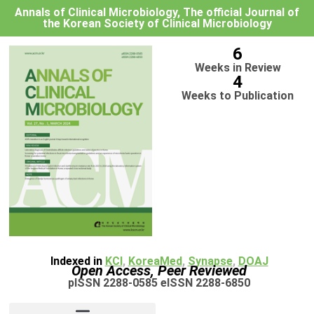
Annals of Clinical Microbiology, The official Journal of
the Korean Society of Clinical Microbiology
6
Weeks in Review
4
Weeks to Publication
Indexed in
KCI
,
KoreaMed
,
Synapse
,
DOAJ
Open Access, Peer Reviewed
pISSN 2288-0585 eISSN 2288-6850