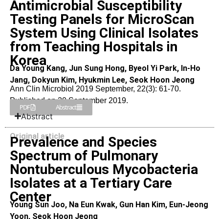
Antimicrobial Susceptibility
Testing Panels for MicroScan
System Using Clinical Isolates
from Teaching Hospitals in
Korea
Da Young Kang, Jun Sung Hong, Byeol Yi Park, In-Ho
Jang, Dokyun Kim, Hyukmin Lee, Seok Hoon Jeong
Ann Clin Microbiol 2019 September, 22(3): 61-70.
Published on 20 September 2019.
PDF
Abstract
Abstract
Original article
Prevalence and Species
Spectrum of Pulmonary
Nontuberculous Mycobacteria
Isolates at a Tertiary Care
Center
Young Sun Joo, Na Eun Kwak, Gun Han Kim, Eun-Jeong
Yoon, Seok Hoon Jeong