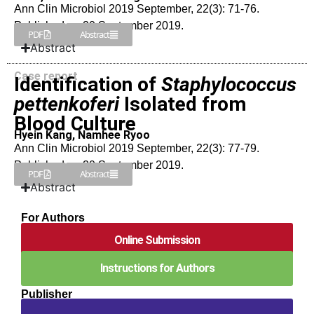
Ann Clin Microbiol 2019 September, 22(3): 71-76.
Published on 20 September 2019.
PDF
Abstract
Abstract
Case report
Identification of
Staphylococcus
pettenkoferi
Isolated from
Blood Culture
Hyein Kang, Namhee Ryoo
Ann Clin Microbiol 2019 September, 22(3): 77-79.
Published on 20 September 2019.
PDF
Abstract
Abstract
For Authors
Online Submission
Instructions for Authors
Publisher