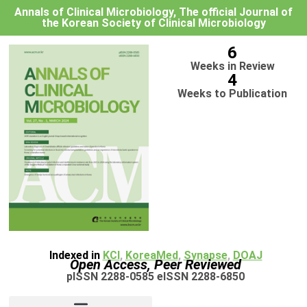
Annals of Clinical Microbiology, The official Journal of
the Korean Society of Clinical Microbiology
6
Weeks in Review
4
Weeks to Publication
Indexed in
KCI
,
KoreaMed
,
Synapse
,
DOAJ
Open Access, Peer Reviewed
pISSN 2288-0585 eISSN 2288-6850