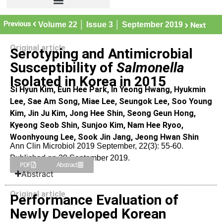
Previous
Volume 22 │ Issue 3 │ September 2019
Next
Original article
Serotyping and Antimicrobial
Susceptibility of
Salmonella
Isolated in Korea in 2015
Si Hyun Kim, Eun Hee Park, In Yeong Hwang, Hyukmin
Lee, Sae Am Song, Miae Lee, Seungok Lee, Soo Young
Kim, Jin Ju Kim, Jong Hee Shin, Seong Geun Hong,
Kyeong Seob Shin, Sunjoo Kim, Nam Hee Ryoo,
Woonhyoung Lee, Sook Jin Jang, Jeong Hwan Shin
Ann Clin Microbiol 2019 September, 22(3): 55-60.
Published on 20 September 2019.
PDF
Abstract
Abstract
Original article
Performance Evaluation of
Newly Developed Korean