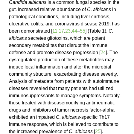
Candida albicans
is a common fungal species in the
gut. Increased relative abundance of
C. albicans
in
pathological conditions, including liver cirrhosis,
ulcerative colitis, and coronavirus disease
2019, has
been demonstrated [
11
,
17
,
23
,
44
–
55
] (Table 1).
C.
albicans
secretes gliotoxins, which are potent
secondary metabolites that disrupt the immune
defense and promote disease progression [
24
]. The
dysregulated production of these metabolites may
induce local inflammation and alter the microbial
community structure, exacerbating disease severity.
Analysis of metadata from patients with autoimmune
diseases revealed that many patients had utilized
immunosuppressants to manage symptoms. Notably,
those treated with diseasemodifying antirheumatic
drugs and inhibitors of tumor necrosis factor-alpha
exhibited an impaired
C. albicans
-specific Th17
immune response, which is believed to contribute to
the increased prevalence of
C. albicans
[
25
].