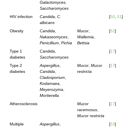
Galactomyces
,
Saccharomyces
HIV infection
Candida
,
C.
[
50
,
51
]
albicans
Obesity
Candida
,
Mucor
,
[
52
]
Nakaseomyces
,
Wallemia
,
Penicillium
,
Pichia
Bettsia
Type 1
Candida
,
[
17
]
diabetes
Saccharomyces
Type 2
Aspergillus
,
Mucor
,
Mucor
[
17
]
diabetes
Candida
,
restricta
Cladosporium
,
Kodamaea
,
Meyerozyma
,
Mortierella
Atherosclerosis
Mucor
[
17
]
racemosus
,
Mucor restricta
Multiple
Aspergillus
,
[
53
]