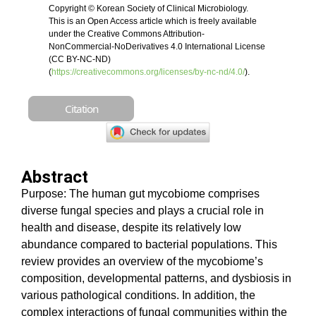
Copyright © Korean Society of Clinical Microbiology.
This is an Open Access article which is freely available
under the Creative Commons Attribution-
NonCommercial-NoDerivatives 4.0 International License
(CC BY-NC-ND)
(
https://creativecommons.org/licenses/by-nc-nd/4.0/
).
Citation
Abstract
Purpose: The human gut mycobiome comprises
diverse fungal species and plays a crucial role in
health and disease, despite its relatively low
abundance compared to bacterial populations. This
review provides an overview of the mycobiome’s
composition, developmental patterns, and dysbiosis in
various pathological conditions. In addition,
the
complex interactions of fungal communities within the