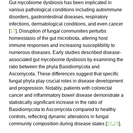
Gut mycobiome dysbiosis has been implicated in
various pathological conditions including autoimmune
disorders, gastrointestinal diseases, respiratory
infections, dermatological conditions, and even cancer
[
17
]. Disruption of fungal communities perturbs
homeostasis of the gut microbiota, altering host
immune responses and increasing susceptibility to
numerous diseases. Early studies described disease-
associated gut mycobiome dysbiosis by examining the
ratio between the phyla Basidiomycota and
Ascomycota. These differences suggest that specific
fungal phyla play crucial roles in disease development
and progression. Notably, patients with colorectal
cancer and inflammatory bowel disease demonstrate a
statistically significant increase in the ratio of
Basidiomycota to Ascomycota compared to healthy
controls, reflecting dynamic alterations in fungal
community composition during disease states [
22
,
23
].