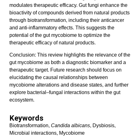
modulates therapeutic efficacy. Gut fungi enhance the
bioactivity of compounds derived from natural products
through biotransformation, including their anticancer
and anti-inflammatory effects. This suggests the
potential of the gut mycobiome to optimize the
therapeutic efficacy of natural products.
Conclusion: This review highlights the relevance of the
gut mycobiome as both a diagnostic biomarker and a
therapeutic target. Future research should focus on
elucidating the causal relationships between
mycobiome alterations and disease states, and further
explore bacterial–fungal interactions within the gut
ecosystem.
Keywords
Biotransformation,
Candida albicans
, Dysbiosis,
Microbial interactions, Mycobiome