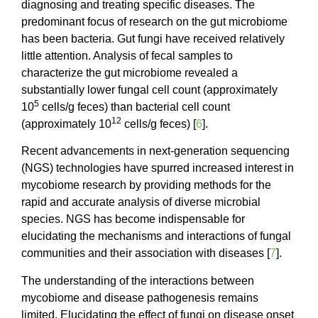
diagnosing and treating specific diseases. The
predominant focus of research on the gut microbiome
has been bacteria. Gut fungi have received relatively
little attention. Analysis of fecal samples to
characterize the gut microbiome revealed a
substantially lower fungal cell count (approximately
5
10
cells/g feces) than bacterial cell count
12
(approximately 10
cells/g feces) [
6
].
Recent advancements in next-generation sequencing
(NGS) technologies have spurred increased interest in
mycobiome research by providing methods for the
rapid and accurate analysis of diverse microbial
species. NGS has become indispensable for
elucidating the mechanisms and interactions of fungal
communities and their association with diseases [
7
].
The understanding of the interactions between
mycobiome and disease pathogenesis remains
limited. Elucidating the effect of fungi on disease onset