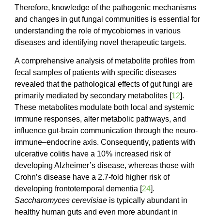
Therefore, knowledge of the pathogenic mechanisms
and changes in gut fungal communities is essential for
understanding the role of mycobiomes in various
diseases and identifying novel therapeutic targets.
A comprehensive analysis of metabolite profiles from
fecal samples of patients with specific diseases
revealed that the pathological effects of gut fungi are
primarily mediated by secondary metabolites [
12
].
These metabolites modulate both local and systemic
immune responses, alter metabolic pathways, and
influence gut-brain communication through the neuro-
immune–endocrine axis. Consequently, patients with
ulcerative colitis have a 10% increased risk of
developing Alzheimer’s disease, whereas those with
Crohn’s disease have a 2.7-fold higher risk of
developing frontotemporal dementia [
24
].
Saccharomyces
cerevisiae
is typically abundant in
healthy human guts and even more abundant in