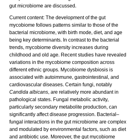
gut microbiome are discussed.
Current content: The development of the gut
mycobiome follows patterns similar to those of the
bacterial microbiome, with birth mode, diet, and age
being key determinants. In contrast to the bacterial
trends, mycobiome diversity increases during
childhood and old age. Recent studies have revealed
variations in the mycobiome composition across
different ethnic groups. Mycobiome dysbiosis is
associated with autoimmune, gastrointestinal, and
cardiovascular diseases. Certain fungi, notably
Candida albicans
, are relatively more abundant in
pathological states. Fungal metabolic activity,
particularly secondary metabolite production, can
significantly affect disease progression. Bacterial–
fungal interactions in the gut microbiome are complex
and modulated by environmental factors, such as diet
and antibiotic use. Moreover, the gut mycobiome