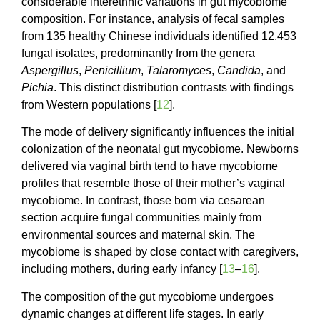
considerable interethnic variations in gut mycobiome
composition. For instance, analysis of fecal samples
from 135 healthy Chinese individuals identified 12,453
fungal isolates, predominantly from the genera
Aspergillus
,
Penicillium
,
Talaromyces
,
Candida
, and
Pichia
. This distinct distribution contrasts with findings
from Western populations [
12
].
The mode of delivery significantly influences the initial
colonization of the neonatal gut mycobiome. Newborns
delivered via vaginal birth tend to have mycobiome
profiles that resemble those of their mother’s vaginal
mycobiome. In contrast, those born via cesarean
section acquire fungal communities mainly from
environmental sources and maternal skin. The
mycobiome is shaped by close contact with caregivers,
including mothers, during early infancy [
13
–
16
].
The composition of the gut mycobiome undergoes
dynamic changes at different life stages. In early