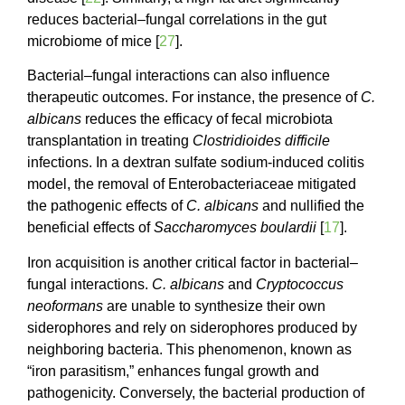
reduces bacterial–fungal correlations in the gut
microbiome of mice [
27
].
Bacterial–fungal interactions can also influence
therapeutic outcomes. For instance, the presence of
C.
albicans
reduces the efficacy of fecal microbiota
transplantation in treating
Clostridioides difficile
infections. In a dextran sulfate sodium-induced colitis
model, the removal of Enterobacteriaceae mitigated
the pathogenic effects of
C. albicans
and nullified the
beneficial effects of
Saccharomyces
boulardii
[
17
].
Iron acquisition is another critical factor in bacterial–
fungal interactions.
C. albicans
and
Cryptococcus
neoformans
are unable to synthesize their own
siderophores and rely on siderophores produced by
neighboring bacteria. This phenomenon, known as
“iron parasitism,” enhances fungal growth and
pathogenicity. Conversely, the bacterial production of