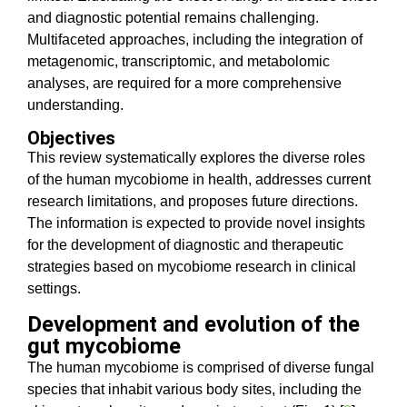
and diagnostic potential remains challenging.
Multifaceted approaches, including the integration of
metagenomic, transcriptomic, and metabolomic
analyses, are required for a more comprehensive
understanding.
Objectives
This review systematically explores the diverse roles
of the human mycobiome in health, addresses current
research limitations, and proposes future directions.
The information is expected to provide novel insights
for the development of diagnostic and therapeutic
strategies based on mycobiome research in clinical
settings.
Development and evolution of the
gut mycobiome
The human mycobiome is comprised of diverse fungal
species that inhabit various body sites, including the