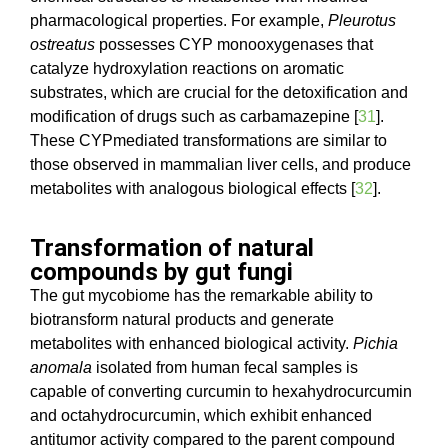
pharmacological properties. For example,
Pleurotus
ostreatus
possesses CYP monooxygenases that
catalyze hydroxylation reactions on aromatic
substrates, which are crucial for the detoxification and
modification of drugs such as carbamazepine [
31
].
These CYPmediated transformations are similar to
those observed in mammalian liver cells, and produce
metabolites with analogous biological effects [
32
].
Transformation of natural
compounds by gut fungi
The gut mycobiome has the remarkable ability to
biotransform natural products and generate
metabolites with enhanced biological activity.
Pichia
anomala
isolated from human fecal samples is
capable of converting curcumin to hexahydrocurcumin
and octahydrocurcumin, which exhibit enhanced
antitumor activity compared to the parent compound