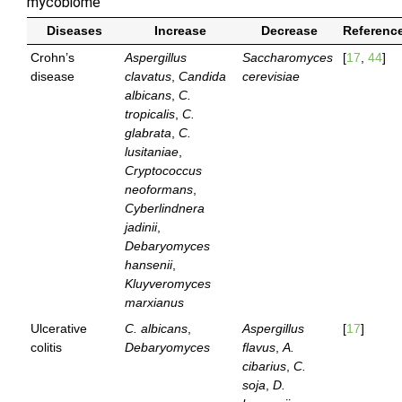
mycobiome
Diseases
Increase
Decrease
Referenc
Crohn’s
Aspergillus
Saccharomyces
[
17
,
44
]
disease
clavatus
,
Candida
cerevisiae
albicans
,
C.
tropicalis
,
C.
glabrata
,
C.
lusitaniae
,
Cryptococcus
neoformans
,
Cyberlindnera
jadinii
,
Debaryomyces
hansenii
,
Kluyveromyces
marxianus
Ulcerative
C. albicans
,
Aspergillus
[
17
]
colitis
Debaryomyces
flavus
,
A.
cibarius
,
C.
soja
,
D.