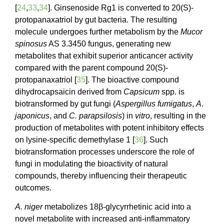
[
24
,
33
,
34
]. Ginsenoside Rg1 is converted to 20(S)-
protopanaxatriol by gut bacteria. The resulting
molecule undergoes further metabolism by the
Mucor
spinosus
AS 3.3450 fungus, generating new
metabolites that exhibit superior anticancer activity
compared with the parent compound 20(S)-
protopanaxatriol [
35
]. The bioactive compound
dihydrocapsaicin derived from
Capsicum
spp. is
biotransformed by gut fungi (
Aspergillus
fumigatus
,
A
.
japonicus
, and
C. parapsilosis
) in
vitro
, resulting in the
production of metabolites with potent inhibitory effects
on lysine-specific demethylase 1 [
36
]. Such
biotransformation processes underscore the role of
fungi in modulating the bioactivity of natural
compounds, thereby influencing their therapeutic
outcomes.
A. niger
metabolizes 18β-glycyrrhetinic acid into a
novel metabolite with increased anti-inflammatory