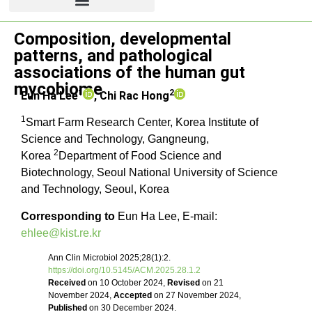
Review article
Composition, developmental
patterns, and pathological
associations of the human gut
mycobiome
1
2
Eun Ha Lee
,
Chi Rac Hong
1
Smart Farm Research Center, Korea Institute of
Science and Technology, Gangneung,
2
Korea
Department of Food Science and
Biotechnology, Seoul National University of Science
and Technology, Seoul, Korea
Corresponding to
Eun Ha Lee, E-mail:
ehlee@kist.re.kr
Ann Clin Microbiol 2025;28(1):2.
https://doi.org/10.5145/ACM.2025.28.1.2
Received
on 10 October 2024,
Revised
on 21
November 2024,
Accepted
on 27 November 2024,
Published
on 30 December 2024.