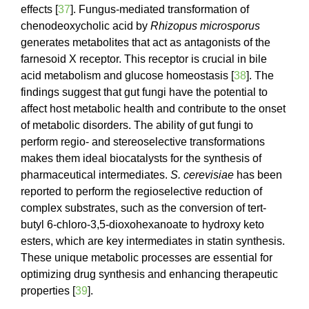
effects [
37
]. Fungus-mediated transformation of
chenodeoxycholic acid by
Rhizopus microsporus
generates metabolites that act as antagonists of the
farnesoid X receptor. This receptor is crucial in bile
acid metabolism and glucose homeostasis [
38
]. The
findings suggest that gut fungi have the potential to
affect host metabolic health and contribute to the onset
of metabolic disorders. The ability of gut fungi to
perform regio- and stereoselective transformations
makes them ideal biocatalysts for the synthesis of
pharmaceutical intermediates.
S. cerevisiae
has been
reported to perform the regioselective reduction of
complex substrates, such as the conversion of tert-
butyl 6-chloro-3,5-dioxohexanoate to hydroxy keto
esters, which are key intermediates in statin synthesis.
These unique metabolic processes are essential for
optimizing drug synthesis and enhancing therapeutic
properties [
39
].