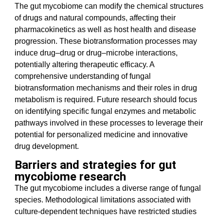
The gut mycobiome can modify the chemical structures
of drugs and natural compounds, affecting their
pharmacokinetics as well as host health and disease
progression. These biotransformation processes may
induce drug–drug or drug–microbe interactions,
potentially altering therapeutic efficacy. A
comprehensive understanding of fungal
biotransformation mechanisms and their roles in drug
metabolism is required. Future research should focus
on identifying specific fungal enzymes and metabolic
pathways involved in these processes to leverage their
potential for personalized medicine and innovative
drug development.
Barriers and strategies for gut
mycobiome research
The gut mycobiome includes a diverse range of fungal
species. Methodological limitations associated with
culture-dependent techniques have restricted studies