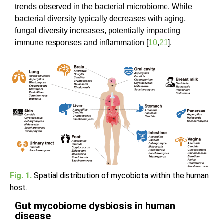
trends observed in the bacterial microbiome. While
bacterial diversity typically decreases with aging,
fungal diversity increases, potentially impacting
immune responses and inflammation [
10
,
21
].
Fig. 1.
Spatial distribution of mycobiota within the human
host.
Gut mycobiome dysbiosis in human
disease