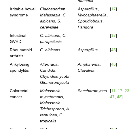
hansenii
Irritable bowel
Cladosporium
,
Aspergillus
,
[
17
]
syndrome
Malassezia
,
C.
Mycosphaerella
,
albicans
,
S.
Sporidiobolus
,
cerevisiae
Pandora
Intestinal
C. albicans
,
C.
[
17
]
GVHD
parapsilosis
Rheumatoid
C. albicans
Aspergillus
[
45
]
arthritis
Ankylosing
Alternaria
,
Amphinema
,
[
46
]
spondylitis
Candida
,
Clavulina
Chytridiomycota
,
Glomeromycota
Colorectal
Malassezia
Saccharomyces
[
11
,
17
,
2
cancer
mycetomatis
,
47
,
48
]
Malassezia
,
Trichosporon
,
A.
ramulosa
,
C.
tropicalis