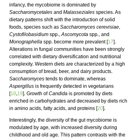
infancy, the mycobiome is dominated by
Saccharomycetales
and
Malasseziales
species. As
dietary patterns shift with the introduction of solid
foods, species such as
Saccharomyces
cerevisiae
,
Cystofilobasidium
spp.,
Ascomycota
spp., and
Monographella
spp. become more prevalent [
17
].
Alterations in fungal communities have been strongly
correlated with dietary diversification and nutritional
complexity. Western diets are characterized by a high
consumption of bread, beer, and dairy products.
Saccharomyces
tends to dominate, whereas
Aspergillus
is frequently detected in vegetarians
[
18
,
19
]. Growth of
Candida
is promoted by diets
enriched in carbohydrates and decreased by diets rich
in amino acids, fatty acids, and proteins [
20
].
Interestingly, the diversity of the gut mycobiome is
modulated by age, with increased diversity during
childhood and old age. This pattern contrasts with the