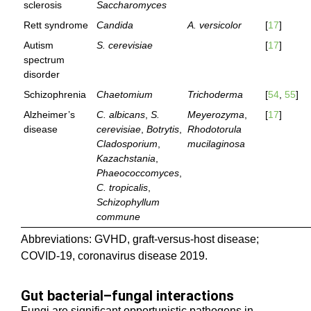
sclerosis
Saccharomyces
Rett syndrome
Candida
A. versicolor
[
17
]
Autism
S. cerevisiae
[
17
]
spectrum
disorder
Schizophrenia
Chaetomium
Trichoderma
[
54
,
55
]
Alzheimer’s
C. albicans
,
S.
Meyerozyma
,
[
17
]
disease
cerevisiae
,
Botrytis
,
Rhodotorula
Cladosporium
,
mucilaginosa
Kazachstania
,
Phaeococcomyces
,
C. tropicalis
,
Schizophyllum
commune
Abbreviations: GVHD, graft-versus-host disease;
COVID-19, coronavirus disease 2019.
Gut bacterial–fungal interactions
Fungi are significant opportunistic pathogens in