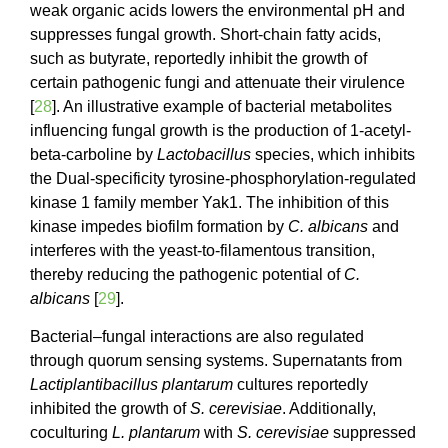
weak organic acids lowers the environmental pH and
suppresses fungal growth. Short-chain fatty acids,
such as butyrate, reportedly inhibit the growth of
certain pathogenic fungi and attenuate their virulence
[
28
]. An illustrative example of bacterial metabolites
influencing fungal growth is the production of 1-acetyl-
beta-carboline by
Lactobacillus
species, which inhibits
the Dual-specificity tyrosine-phosphorylation-regulated
kinase 1 family member Yak1. The inhibition of this
kinase impedes biofilm formation by
C. albicans
and
interferes with the yeast-to-filamentous transition,
thereby reducing the pathogenic potential of
C.
albicans
[
29
].
Bacterial–fungal interactions are also regulated
through quorum sensing systems. Supernatants from
Lactiplantibacillus plantarum
cultures reportedly
inhibited the growth of
S. cerevisiae
. Additionally,
coculturing
L. plantarum
with
S. cerevisiae
suppressed