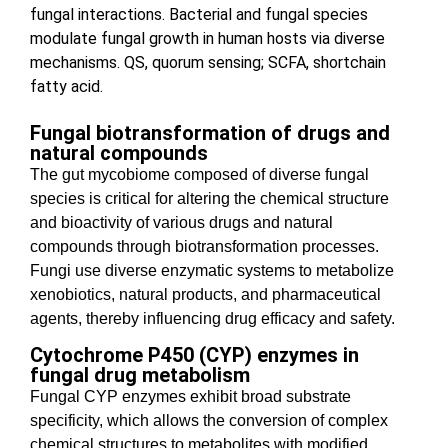
fungal interactions. Bacterial and fungal species
modulate fungal growth in human hosts via diverse
mechanisms. QS, quorum sensing; SCFA, shortchain
fatty acid.
Fungal biotransformation of drugs and
natural compounds
The gut mycobiome composed of diverse fungal
species is critical for
altering the chemical structure
and bioactivity of various drugs and natural
compounds through biotransformation processes.
Fungi use diverse enzymatic systems to metabolize
xenobiotics, natural products, and pharmaceutical
agents, thereby influencing drug efficacy and safety.
Cytochrome P450 (CYP) enzymes in
fungal drug metabolism
Fungal CYP enzymes exhibit broad substrate
specificity, which allows the conversion of complex
chemical structures to metabolites with modified