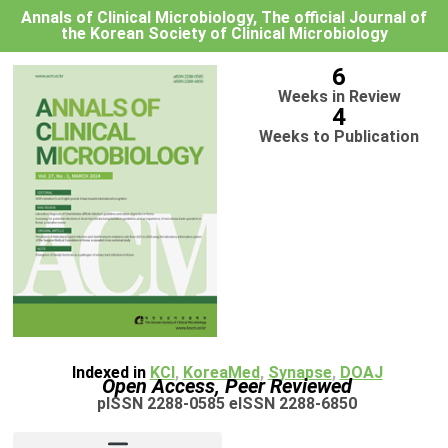
Annals of Clinical Microbiology, The official Journal of
the Korean Society of Clinical Microbiology
6
Weeks in Review
4
Weeks to Publication
Indexed in
KCI
,
KoreaMed
,
Synapse
,
DOAJ
Open Access, Peer Reviewed
pISSN 2288-0585 eISSN 2288-6850