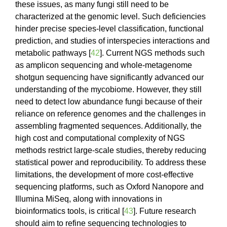
these issues, as many fungi still need to be
characterized at the genomic level. Such deficiencies
hinder precise species-level classification, functional
prediction, and studies of interspecies interactions and
metabolic pathways [
42
]. Current NGS methods such
as amplicon sequencing and whole-metagenome
shotgun sequencing have significantly advanced our
understanding of the mycobiome. However, they still
need to detect low abundance fungi because of their
reliance on reference genomes and the challenges in
assembling fragmented sequences. Additionally, the
high cost and computational complexity of NGS
methods restrict large-scale studies, thereby reducing
statistical power and reproducibility. To address these
limitations, the development of more cost-effective
sequencing platforms, such as Oxford Nanopore and
Illumina MiSeq, along with innovations in
bioinformatics tools, is critical [
43
]. Future research
should aim to refine sequencing technologies to