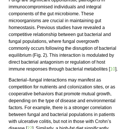
immunocompromised individuals and integral
components of the gut microbiome. These
microorganisms are crucial in maintaining gut
homeostasis. Previous studies have revealed a
competitive relationship between gut bacterial and
fungal populations, where fungal overgrowth
commonly occurs following the disruption of bacterial
equilibrium (Fig. 2). This interaction is modulated by
direct bacterial antagonism or regulation of host
immune responses through bacterial metabolites [
10
].
Bacterial–fungal interactions may manifest as
competition for nutrients and colonization sites, or as
cooperative behaviors that promote mutual growth,
depending on the type of disease and environmental
factors. For example, there is a stronger correlation
between fungal and bacterial populations in patients
with ulcerative colitis, but not in those with Crohn’s
disease [
22
]. Similarly, a high-fat diet significantly