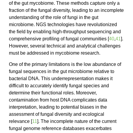
of the gut mycobiome. These methods capture only a
fraction of the fungal diversity, leading to an incomplete
understanding of the role of fungi in the gut
microbiome. NGS technologies have revolutionized
the field by enabling high-throughput sequencing and
comprehensive profiling of fungal communities [
40
,
41
].
However, several technical and analytical challenges
must be addressed in mycobiome research.
One of the primary limitations is the low abundance of
fungal sequences in the gut microbiome relative to
bacterial DNA. This underrepresentation makes it
difficult to accurately identify fungal species and
determine their functional roles. Moreover,
contamination from host DNA complicates data
interpretation, leading to potential biases in the
assessment of fungal diversity and ecological
relevance [
11
]. The incomplete nature of the current
fungal genome reference databases exacerbates