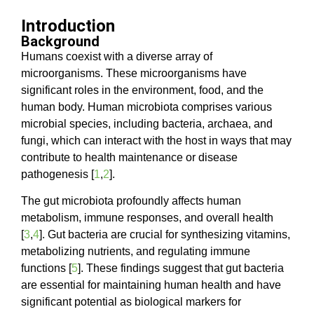
Introduction
Background
Humans coexist with a diverse array of
microorganisms. These microorganisms have
significant roles in the environment, food, and the
human body. Human microbiota comprises various
microbial species, including bacteria, archaea, and
fungi, which can interact with the host in ways that may
contribute to health maintenance or disease
pathogenesis [
1
,
2
].
The gut microbiota profoundly affects human
metabolism, immune responses, and overall health
[
3
,
4
]. Gut bacteria are crucial for synthesizing vitamins,
metabolizing nutrients, and regulating immune
functions [
5
]. These findings suggest that gut bacteria
are essential for maintaining human health and have
significant potential as biological markers for