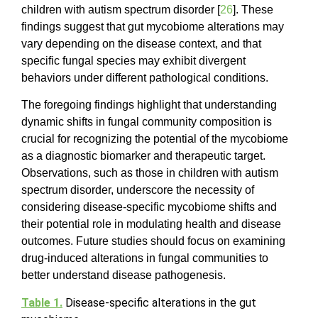
children with autism spectrum disorder [
26
]. These
findings suggest that gut mycobiome alterations may
vary depending on the disease context, and that
specific fungal species may exhibit divergent
behaviors under different pathological conditions.
The foregoing findings highlight that understanding
dynamic shifts in fungal community composition is
crucial for recognizing the potential of the mycobiome
as a diagnostic biomarker and therapeutic target.
Observations, such as those in children with autism
spectrum disorder, underscore the necessity of
considering disease-specific mycobiome shifts and
their potential role in modulating health and disease
outcomes. Future studies should focus on examining
drug-induced alterations in fungal communities to
better understand disease pathogenesis.
Table 1.
Disease-specific alterations in the gut