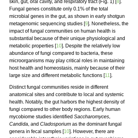
skin, gut, oral cavity, and respiratory tract (Fig. 1) [
8
].
Fungal genes constitute only 0.1% of the total
microbial genes in the gut, as shown in early shotgun
metagenomic sequencing studies [
9
]. Nonetheless, the
impact of fungal communities on human health is
substantial because of their unique physiological and
metabolic properties [
10
]. Despite the relatively low
abundance of fungi compared to bacteria, these
microorganisms may play critical roles in maintaining
host health and homeostasis, mainly because of their
large size and different metabolic functions [
11
].
Distinct fungal communities reside in different
anatomical sites and contribute to local and systemic
health. Notably, the gut harbors the highest density of
fungi compared to other body regions. Early human
mycobiome studies identified
Saccharomyces
,
Candida
, and
Cladosporium
as the dominant fungal
genera in fecal samples [
10
]. However, there are