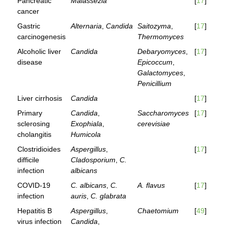
Pancreatic
Malassezia
[
17
]
cancer
Gastric
Alternaria
,
Candida
Saitozyma
,
[
17
]
carcinogenesis
Thermomyces
Alcoholic liver
Candida
Debaryomyces
,
[
17
]
disease
Epicoccum
,
Galactomyces
,
Penicillium
Liver cirrhosis
Candida
[
17
]
Primary
Candida
,
Saccharomyces
[
17
]
sclerosing
Exophiala
,
cerevisiae
cholangitis
Humicola
Clostridioides
Aspergillus
,
[
17
]
difficile
Cladosporium
,
C.
infection
albicans
COVID-19
C. albicans
,
C.
A. flavus
[
17
]
infection
auris
,
C. glabrata
Hepatitis B
Aspergillus
,
Chaetomium
[
49
]
virus infection
Candida
,