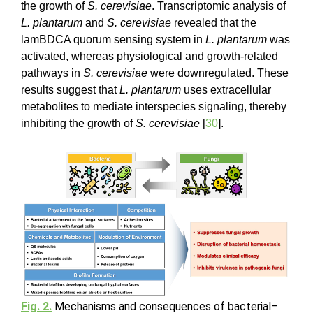
the growth of
S. cerevisiae
. Transcriptomic analysis of
L. plantarum
and
S. cerevisiae
revealed that the
lamBDCA quorum sensing system in
L. plantarum
was
activated, whereas physiological and growth-related
pathways in
S. cerevisiae
were downregulated. These
results suggest that
L. plantarum
uses extracellular
metabolites to mediate interspecies signaling, thereby
inhibiting the growth of
S. cerevisiae
[
30
].
Fig. 2.
Mechanisms and consequences of bacterial–