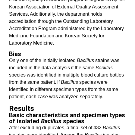
Korean Association of External Quality Assessment
Services. Additionally, the department holds
accreditation through the Outstanding Laboratory
Accreditation Program administered by the Laboratory
Medicine Foundation and Korean Society for
Laboratory Medicine.
Bias
Only one of the initially isolated
Bacillus
strains was
included in the data analysis if the same
Bacillus
species was identified in multiple blood culture bottles
from the same patient. If
Bacillus
species were
identified in different specimen types from the same
patient, each case was analyzed separately.
Results
Basic characteristics and specimen types
of isolated
Bacillus
species
After excluding duplicates, a final set of 432
Bacillus
isolates were identified. Among the
Bacillus
isolates