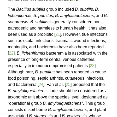
The
Bacillus subtilis
group included
B. subtilis
,
B.
licheniformis
,
B. pumilus
,
B. amyloliquefaciens
, and
B.
sonorensis
.
B. subtilis
is generally considered non-
pathogenic and harmless to human health. It has also
been used as a probiotic [
21
]. However, true infections,
such as ocular infections, traumatic wound infections,
meningitis, and bacteremia have also been reported
[
22
].
B. licheniformis
bacteremia is associated with the
presence of long-term central venous catheters,
especially in immunocompromised patients [
23
].
Although rare,
B. pumilus
has been reported to cause
food poisoning, septic arthritis, cutaneous infections,
and bacteremia [
24
]. Fan et al. [
25
] proposed that the
B. amyloliquefaciens
clade should be considered as a
taxonomic unit above the species level, designated as
“operational group
B. amyloliquefaciens
”. This group
consists of soil-borne
B. amyloliquefaciens
, and plant-
associated
B. siamensis
and
B. velezensis
, whose