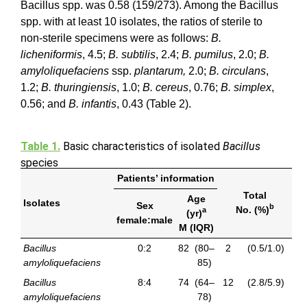
Bacillus spp. was 0.58 (159/273). Among the Bacillus
spp. with at least 10 isolates, the ratios of sterile to
non-sterile specimens were as follows:
B.
licheniformis
, 4.5;
B. subtilis
, 2.4;
B. pumilus
, 2.0;
B.
amyloliquefaciens
ssp.
plantarum,
2.0;
B. circulans
,
1.2;
B. thuringiensis
, 1.0;
B. cereus
, 0.76;
B. simplex
,
0.56; and
B. infantis
, 0.43 (Table 2).
Table 1.
Basic characteristics of isolated
Bacillus
species
Patients’ information
Total
Age
Isolates
Sex
b
No. (%)
a
(yr)
female:male
M (IQR)
Bacillus
0:2
82
(80–
2
(0.5/1.0)
amyloliquefaciens
85)
Bacillus
8:4
74
(64–
12
(2.8/5.9)
amyloliquefaciens
78)