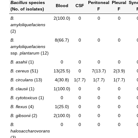
Bacillus
species
Peritoneal
Pleural
Syno
Blood
CSF
(No. of isolates)
F
F
B.
2(100.0)
0
0
0
amyloliquefaciens
(2)
B.
8(66.7)
0
0
0
amyloliquefaciens
ssp.
plantarum
(12)
B. asahii
(1)
0
0
0
0
B. cereus
(51)
13(25.5)
0
7(13.7)
2(3.9)
B. circulans
(13)
4(30.8)
1(7.7)
1(7.7)
1(7.7)
B. clausii
(1)
1(100.0)
0
0
0
B. cytotoxicus
(1)
0
0
0
0
B. flexus
(4)
1(25.0)
0
0
0
B. gibsonii
(2)
2(100.0)
0
0
0
B.
0
0
0
0
halosaccharovorans
(3)