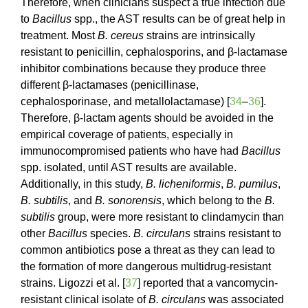
Therefore, when clinicians suspect a true infection due
to
Bacillus
spp., the AST results can be of great help in
treatment. Most
B. cereus
strains are intrinsically
resistant to penicillin, cephalosporins, and β-lactamase
inhibitor combinations because they produce three
different β-lactamases (penicillinase,
cephalosporinase, and metallolactamase) [
34
–
36
].
Therefore, β-lactam agents should be avoided in the
empirical coverage of patients, especially in
immunocompromised patients who have had
Bacillus
spp. isolated, until AST results are available.
Additionally, in this study,
B. licheniformis
,
B. pumilus
,
B. subtilis
, and
B. sonorensis
, which belong to the
B.
subtilis
group, were more resistant to clindamycin than
other
Bacillus
species.
B. circulans
strains resistant to
common antibiotics pose a threat as they can lead to
the formation of more dangerous multidrug-resistant
strains. Ligozzi et al. [
37
] reported that a vancomycin-
resistant clinical isolate of
B. circulans
was associated