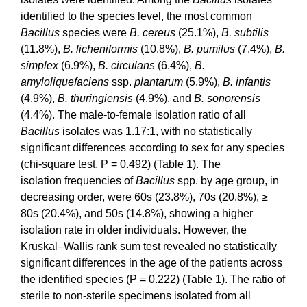
identified to the species level, the most common
Bacillus
species were
B. cereus
(25.1%),
B. subtilis
(11.8%),
B. licheniformis
(10.8%),
B. pumilus
(7.4%),
B.
simplex
(6.9%),
B. circulans
(6.4%),
B.
amyloliquefaciens
ssp.
plantarum
(5.9%),
B. infantis
(4.9%),
B. thuringiensis
(4.9%), and
B. sonorensis
(4.4%). The male-to-female isolation ratio of all
Bacillus
isolates was 1.17:1, with no statistically
significant differences according to sex for any species
(chi-square test, P = 0.492) (Table 1). The
isolation frequencies
of
Bacillus
spp. by age group, in
decreasing order, were 60s (23.8%), 70s (20.8%), ≥
80s (20.4%), and 50s (14.8%), showing a higher
isolation rate in older individuals. However, the
Kruskal–Wallis rank sum test revealed no statistically
significant differences in the age of the patients across
the identified species (P = 0.222) (Table 1). The ratio of
sterile to non-sterile specimens isolated from all