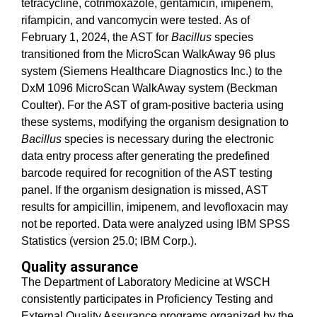
tetracycline, cotrimoxazole, gentamicin, imipenem,
rifampicin, and vancomycin were tested. As of
February 1, 2024, the AST for
Bacillus
species
transitioned from the MicroScan WalkAway 96 plus
system (Siemens Healthcare Diagnostics Inc.) to the
DxM 1096 MicroScan WalkAway system (Beckman
Coulter). For the AST of gram-positive bacteria using
these systems, modifying the organism designation to
Bacillus
species is necessary during the electronic
data entry process after generating the predefined
barcode required for recognition of the AST testing
panel. If the organism designation is missed, AST
results for ampicillin, imipenem, and levofloxacin may
not be reported. Data were analyzed using IBM SPSS
Statistics (version 25.0; IBM Corp.).
Quality assurance
The Department of Laboratory Medicine at WSCH
consistently participates in Proficiency Testing and
External Quality Assurance programs organized by the