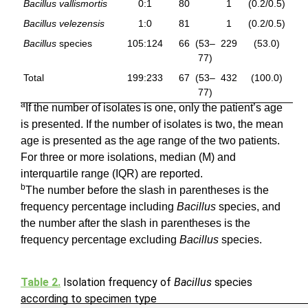
Bacillus vallismortis
0:1
80
1
(0.2/0.5)
Bacillus velezensis
1:0
81
1
(0.2/0.5)
Bacillus
species
105:124
66
(53–
229
(53.0)
77)
Total
199:233
67
(53–
432
(100.0)
77)
a
If the number of isolates is one, only the patient’s age
is presented. If the number of isolates is two, the mean
age is presented as the age range of the two patients.
For three or more isolations, median (M) and
interquartile range (IQR) are reported.
b
The number before the slash in parentheses is the
frequency percentage including
Bacillus
species, and
the number after the slash in parentheses is the
frequency percentage excluding
Bacillus
species.
Table 2.
Isolation frequency of
Bacillus
species
according to specimen type