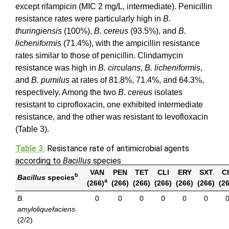
except rifampicin (MIC 2 mg/L, intermediate). Penicillin
resistance rates were particularly high in
B.
thuringiensis
(100%),
B. cereus
(93.5%), and
B.
licheniformis
(71.4%), with the ampicillin resistance
rates similar to those of penicillin. Clindamycin
resistance was high in
B. circulans
,
B. licheniformis
,
and
B. pumilus
at rates of 81.8%, 71.4%, and 64.3%,
respectively. Among the two
B. cereus
isolates
resistant to ciprofloxacin, one exhibited intermediate
resistance, and the other was resistant to levofloxacin
(Table 3).
Table 3.
Resistance rate of antimicrobial agents
according to
Bacillus
species
VAN
PEN
TET
CLI
ERY
SXT
C
b
Bacillus
species
a
(266)
(266)
(266)
(266)
(266)
(266)
(2
B.
0
0
0
0
0
0
amyloliquefaciens
(2/2)