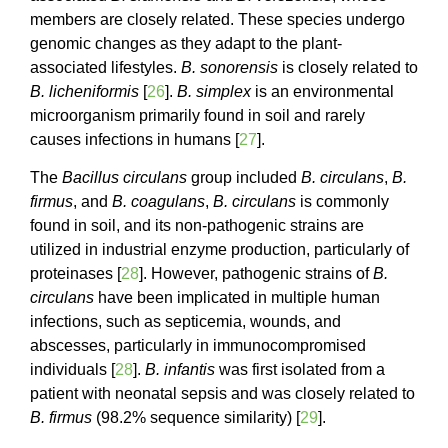
members are closely related. These species undergo
genomic changes as they adapt to the plant-
associated lifestyles.
B. sonorensis
is closely related to
B. licheniformis
[
26
].
B. simplex
is an environmental
microorganism primarily found in soil and rarely
causes infections in humans [
27
].
The
Bacillus circulans
group included
B. circulans
,
B.
firmus
, and
B. coagulans
,
B. circulans
is commonly
found in soil, and its non-pathogenic strains are
utilized in industrial enzyme production, particularly of
proteinases [
28
]. However, pathogenic strains of
B.
circulans
have been implicated in multiple human
infections, such as septicemia, wounds, and
abscesses, particularly in immunocompromised
individuals [
28
].
B. infantis
was first isolated from a
patient with neonatal sepsis and was closely related to
B. firmus
(98.2% sequence similarity) [
29
].