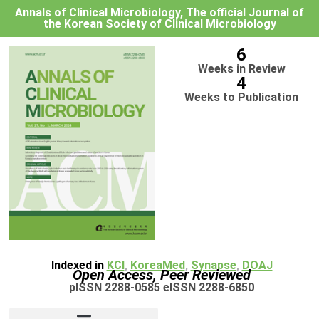
Annals of Clinical Microbiology, The official Journal of
the Korean Society of Clinical Microbiology
6
Weeks in Review
4
Weeks to Publication
Indexed in
KCI
,
KoreaMed
,
Synapse
,
DOAJ
Open Access, Peer Reviewed
pISSN 2288-0585 eISSN 2288-6850