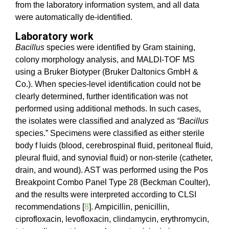
from the laboratory information system, and all data
were automatically de-identified.
Laboratory work
Bacillus
species were identified by Gram staining,
colony morphology analysis, and MALDI-TOF MS
using a Bruker Biotyper (Bruker Daltonics GmbH &
Co.). When species-level identification could not be
clearly determined, further identification was not
performed using additional methods. In such cases,
the isolates were classified and analyzed as
“Bacillus
species.” Specimens were classified as either sterile
body f luids (blood, cerebrospinal fluid, peritoneal fluid,
pleural fluid, and synovial fluid) or non-sterile (catheter,
drain, and wound). AST was performed using the Pos
Breakpoint Combo Panel Type 28 (Beckman Coulter),
and the results were interpreted according to CLSI
recommendations [
8
]. Ampicillin, penicillin,
ciprofloxacin, levofloxacin, clindamycin, erythromycin,