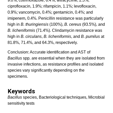
9.0%; cotrimoxazole, 6.4%; tetracycline, 2.3%;
ciprofloxacin, 1.9%; rifampicin, 1.1%; levofloxacin,
0.9%; vancomycin, 0.4%; gentamicin, 0.4%; and
imipenem, 0.4%. Penicillin resistance was particularly
high in
B. thuringiensis
(100%),
B. cereus
(93.5%), and
B. licheniformis
(71.4%). Clindamycin resistance was
high in
B. circulans
,
B. licheniformis
, and
B. pumilus
at
81.8%, 71.4%, and 64.3%, respectively.
Conclusion: Accurate identification and AST of
Bacillus
spp. are essential when they are isolated from
invasive infections, as resistance profiles and isolated
species vary significantly depending on the
specimens.
Keywords
Bacillus
species, Bacteriological techniques, Microbial
sensitivity tests