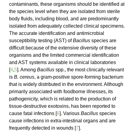
contaminants, these organisms should be identified at
the species level when they are isolated from sterile
body fluids, including blood, and are predominantly
isolated from adequately collected clinical specimens.
The accurate identification and antimicrobial
susceptibility testing (AST) of
Bacillus
species are
difficult because of the extensive diversity of these
organisms and the limited commercial identification
and AST systems available in clinical laboratories
[
4
,
5
]. Among
Bacillus
spp., the most clinically relevant
is
B. cereus
, a gram-positive spore-forming bacterium
that is widely distributed in the environment. Although
primarily associated with foodborne illnesses, its
pathogenicity, which is related to the production of
tissue-destructive exotoxins, has been reported to
cause fatal infections [
6
]. Various
Bacillus
species
cause infections in extra-intestinal organs and are
frequently detected in wounds [
7
].