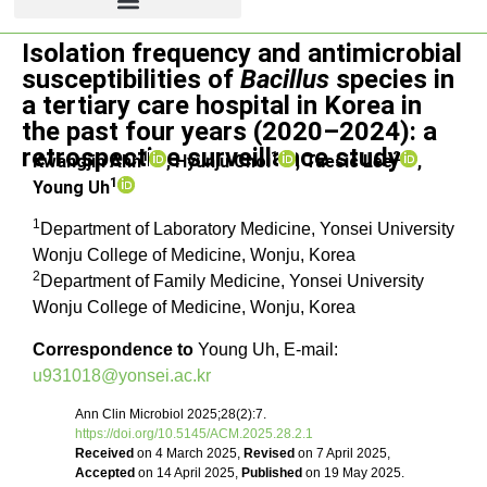
Isolation frequency and antimicrobial
Original article
susceptibilities of
Bacillus
species in
a tertiary care hospital in Korea in
the past four years (2020–2024): a
retrospective surveillance study
1
1
2
Kwangjin Ahn
, Hyunju Choi
, Taesic Lee
,
1
Young Uh
1
Department of Laboratory Medicine, Yonsei University
Wonju College of Medicine, Wonju, Korea
2
Department of Family Medicine, Yonsei University
Wonju College of Medicine, Wonju, Korea
Correspondence to
Young Uh, E-mail:
u931018@yonsei.ac.kr
Ann Clin Microbiol 2025;28(2):7.
https://doi.org/10.5145/ACM.2025.28.2.1
Received
on 4 March 2025,
Revised
on 7 April 2025,
Accepted
on 14 April 2025,
Published
on 19 May 2025.