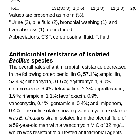
Total
131(30.3)
2(0.5)
12(2.8)
12(2.8)
2(0
Values are presented as n or n (%).
a
Urine (2), bile fluid (2), bronchial washing (1), and
liver abscess (1) are included.
Abbreviations: CSF, cerebrospinal fluid; F, fluid.
Antimicrobial resistance of isolated
Bacillus
species
The overall rates of antimicrobial resistance decreased
in the following order: penicillin G, 57.1%; ampicillin,
52.4%; clindamycin, 31.6%; erythromycin, 9.0%;
cotrimoxazole, 6.4%; tetracycline, 2.3%; ciprofloxacin,
1.9%; rifampicin, 1.1%; levofloxacin, 0.9%;
vancomycin, 0.4%; gentamicin, 0.4%; and imipenem,
0.4%. The only isolate showing vancomycin resistance
was
B. circulans
strain isolated from the pleural fluid of
a 59-year-old man with a vancomycin MIC of 32 mg/L,
which was resistant to all tested antimicrobial agents