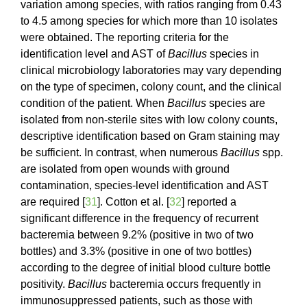
variation among species, with ratios ranging from 0.43
to 4.5 among species for which more than 10 isolates
were obtained. The reporting criteria for the
identification level and AST of
Bacillus
species in
clinical microbiology laboratories may vary depending
on the type of specimen, colony count, and the clinical
condition of the patient. When
Bacillus
species are
isolated from non-sterile sites with low colony counts,
descriptive identification based on Gram staining may
be sufficient. In contrast, when numerous
Bacillus
spp.
are isolated from open wounds with ground
contamination, species-level identification and AST
are required [
31
]. Cotton et al. [
32
] reported a
significant difference in the frequency of recurrent
bacteremia between 9.2% (positive in two of two
bottles) and 3.3% (positive in one of two bottles)
according to the degree of initial blood culture bottle
positivity.
Bacillus
bacteremia occurs frequently in
immunosuppressed patients, such as those with