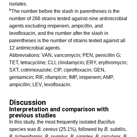
isolates.
b
The number before the slash in parentheses is the
number of 266 strains tested against nine antimicrobial
agents excluding imipenem, ampicillin, and
levofloxacin, and the number after the slash in
parentheses is the number of strains tested against all
12 antimicrobial agents.
Abbreviations: VAN, vancomycin; PEN, penicillin G;
TET, tetracycline; CLI, clindamycin; ERY, erythromycin;
SXT, cotrimoxazole; CIP, ciprofloxacin; GEN,
gentamicin; RIF, rifampicin; IMP, imipenem; AMP,
ampicillin; LEV, levofloxacin.
Discussion
Interpretation and comparison with
previous studies
In this study, the most frequently isolated
Bacillus
species was
B. cereus
(25.1%), followed by
B. subtilis
,
B. licheniformis
,
B. pumilus
,
B. simplex
,
B. circulans
,
B.