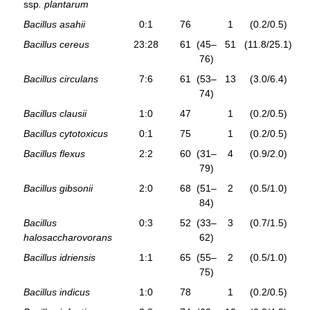
ssp
. plantarum
Bacillus asahii
0:1
76
1
(0.2/0.5)
Bacillus cereus
23:28
61
(45–
51
(11.8/25.1)
76)
Bacillus circulans
7:6
61
(53–
13
(3.0/6.4)
74)
Bacillus clausii
1:0
47
1
(0.2/0.5)
Bacillus cytotoxicus
0:1
75
1
(0.2/0.5)
Bacillus flexus
2:2
60
(31–
4
(0.9/2.0)
79)
Bacillus gibsonii
2:0
68
(51–
2
(0.5/1.0)
84)
Bacillus
0:3
52
(33–
3
(0.7/1.5)
halosaccharovorans
62)
Bacillus idriensis
1:1
65
(55–
2
(0.5/1.0)
75)
Bacillus indicus
1:0
78
1
(0.2/0.5)