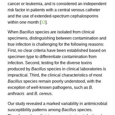
cancer or leukemia, and is considered an independent
risk factor in patients with a central venous catheter
and the use of extended-spectrum cephalosporins
within one month [
33
].
When
Bacillus
species are isolated from clinical
specimens, distinguishing between contamination and
true infection is challenging for the following reasons:
First, no clear criteria have been established based on
specimen type to differentiate contamination from
infection. Second, testing for the diverse toxins
produced by
Bacillus
species in clinical laboratories is
impractical. Third, the clinical characteristics of most
Bacillus
species remain poorly understood, with the
exception of well-known pathogens, such as
B.
anthracis
and
B. cereus
.
Our study revealed a marked variability in antimicrobial
susceptibility patterns among
Bacillus
species.