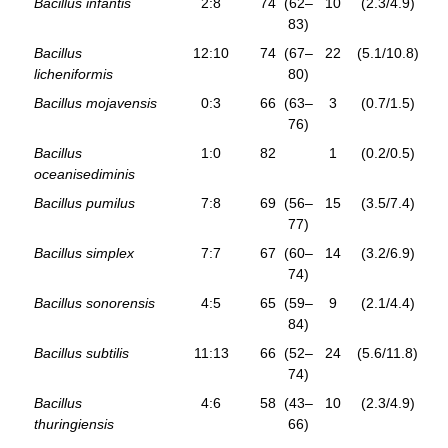
Bacillus infantis
2:8
74
(62–
10
(2.3/4.9)
83)
Bacillus
12:10
74
(67–
22
(5.1/10.8)
licheniformis
80)
Bacillus mojavensis
0:3
66
(63–
3
(0.7/1.5)
76)
Bacillus
1:0
82
1
(0.2/0.5)
oceanisediminis
Bacillus pumilus
7:8
69
(56–
15
(3.5/7.4)
77)
Bacillus simplex
7:7
67
(60–
14
(3.2/6.9)
74)
Bacillus sonorensis
4:5
65
(59–
9
(2.1/4.4)
84)
Bacillus subtilis
11:13
66
(52–
24
(5.6/11.8)
74)
Bacillus
4:6
58
(43–
10
(2.3/4.9)
thuringiensis
66)