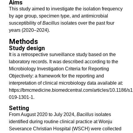
Aims
This study aimed to investigate the isolation frequency
by age group, specimen type, and antimicrobial
susceptibility of
Bacillus
isolates over the past four
years (2020–2024).
Methods
Study design
It is a retrospective surveillance study based on the
laboratory records. It was described according to the
Microbiology Investigation Criteria for Reporting
Objectively: a framework for the reporting and
interpretation of clinical microbiology data available at:
https://bmcmedicine.biomedcentral.com/articles/10.1186/s
019-1301-1.
Setting
From August 2020 to July 2024,
Bacillus
isolates
identified during routine clinical practice at Wonju
Severance Christian Hospital (WSCH) were collected