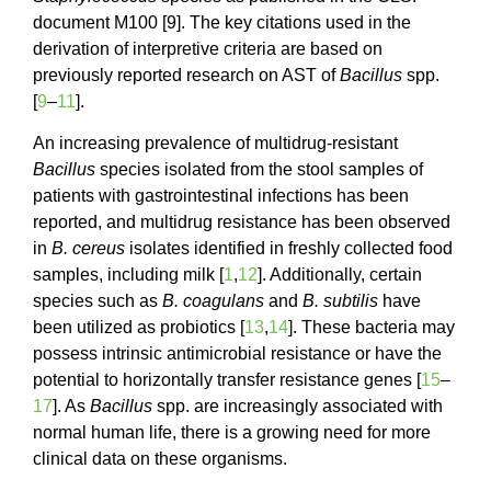
document M100 [9]. The key citations used in the
derivation of interpretive criteria are based on
previously reported research on AST of
Bacillus
spp.
[
9
–
11
].
An increasing prevalence of multidrug-resistant
Bacillus
species isolated from the stool samples of
patients with gastrointestinal infections has been
reported, and multidrug resistance has been observed
in
B. cereus
isolates identified in freshly collected food
samples, including milk [
1
,
12
]. Additionally, certain
species such as
B. coagulans
and
B. subtilis
have
been utilized as probiotics [
13
,
14
]. These bacteria may
possess intrinsic antimicrobial resistance or have the
potential to horizontally transfer resistance genes [
15
–
17
]. As
Bacillus
spp. are increasingly associated with
normal human life, there is a growing need for more
clinical data on these organisms.