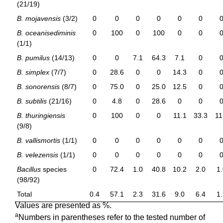
(21/19)
B. mojavensis
(3/2)
0
0
0
0
0
0
B. oceanisediminis
0
100
0
100
0
0
(1/1)
B. pumilus
(14/13)
0
0
7.1
64.3
7.1
0
B. simplex
(7/7)
0
28.6
0
0
14.3
0
B. sonorensis
(8/7)
0
75.0
0
25.0
12.5
0
B. subtilis
(21/16)
0
4.8
0
28.6
0
0
B. thuringiensis
0
100
0
0
11.1
33.3
11
(9/8)
B. vallismortis
(1/1)
0
0
0
0
0
0
B. velezensis
(1/1)
0
0
0
0
0
0
Bacillus
species
0
72.4
1.0
40.8
10.2
2.0
1
(98/92)
Total
0.4
57.1
2.3
31.6
9.0
6.4
1
Values are presented as %.
a
Numbers in parentheses refer to the tested number of