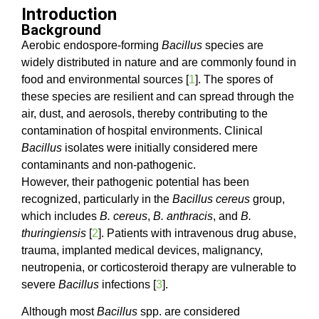
Introduction
Background
Aerobic endospore-forming
Bacillus
species are
widely distributed in nature and are commonly found in
food and environmental sources [
1
]. The spores of
these species are resilient and can spread through the
air, dust, and aerosols, thereby contributing to the
contamination of hospital environments. Clinical
Bacillus
isolates were initially considered mere
contaminants and non-pathogenic.
However, their pathogenic potential has been
recognized, particularly in the
Bacillus cereus
group,
which includes
B. cereus
,
B. anthracis
, and
B.
thuringiensis
[
2
]. Patients with intravenous drug abuse,
trauma, implanted medical devices, malignancy,
neutropenia, or corticosteroid therapy are vulnerable to
severe
Bacillus
infections [
3
].
Although most
Bacillus
spp. are considered