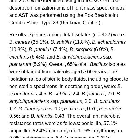
and 2024 were identified using matrixassisted laser
desorption ionization-time of flight mass spectrometry,
and AST was performed using the Pos Breakpoint
Combo Panel Type 28 (Beckman Coulter).
Results: Species among total isolates (n = 432) were
B. cereus
(25.1%),
B. subtilis
(11.8%),
B. licheniformis
(10.8%),
B. pumilus
(7.4%),
B. simplex
(6.9%),
B.
circulans
(6.4%), and
B. amyloliquefaciens
ssp.
plantarum
(5.9%). Overall, 65% of all
Bacillus
isolates
were obtained from patients aged ≥ 60 years. The
isolation ratios of sterile body fluids, including blood, to
non-sterile specimens, in decreasing order, were:
B.
licheniformis
, 4.5;
B. subtilis
, 2.4;
B. pumilus
, 2.0;
B.
amyloliquefaciens
ssp.
plantarum,
2.0;
B. circulans
,
1.2;
B. thuringiensis
, 1.0;
B. cereus
, 0.76;
B. simplex
,
0.56; and
B. infantis
, 0.43. The overall antimicrobial
resistance rates were as follows: penicillin, 57.1%;
ampicillin, 52.4%; clindamycin, 31.6%; erythromycin,