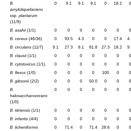
B.
0
9.1
9.1
9.1
0
18.2
amyloliquefaciens
ssp.
plantarum
(11/9)
B. asahii
(1/1)
0
0
0
0
0
0
B. cereus
(46/36)
0
93.5
4.3
0
0
17.4
4
B. circulans
(11/7)
9.1
27.3
9.1
81.8
27.3
18.2
9
B. clausii
(1/1)
0
0
0
0
0
0
B. cytotoxicus
(1/1)
0
0
0
0
0
0
B. flexus
(1/0)
0
0
0
0
100
0
B. gibsonii
(2/2)
0
0
0
50.0
0
0
B.
0
0
0
0
0
0
halosaccharovorans
(1/0)
B. idriensis
(1/1)
0
0
0
0
0
0
B. infantis
(4/4)
0
0
0
0
0
0
B. licheniformis
0
71.4
0
71.4
28.6
0