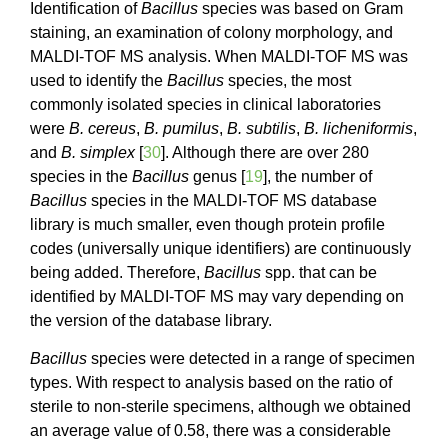
Identification of
Bacillus
species was based on Gram
staining, an examination of colony morphology, and
MALDI-TOF MS analysis. When MALDI-TOF MS was
used to identify the
Bacillus
species, the most
commonly isolated species in clinical laboratories
were
B. cereus
,
B. pumilus
,
B. subtilis
,
B. licheniformis
,
and
B. simplex
[
30
]. Although there are over 280
species in the
Bacillus
genus [
19
], the number of
Bacillus
species in the MALDI-TOF MS database
library is much smaller, even though protein profile
codes (universally unique identifiers) are continuously
being added. Therefore,
Bacillus
spp. that can be
identified by MALDI-TOF MS may vary depending on
the version of the database library.
Bacillus
species were detected in a range of specimen
types. With respect to analysis based on the ratio of
sterile to non-sterile specimens, although we obtained
an average value of 0.58, there was a considerable