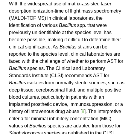
With the widespread use of matrix-assisted laser
desorption ionization-time of flight mass spectrometry
(MALDI-TOF MS) in clinical laboratories, the
identification of various
Bacillus
spp. that were
previously unidentifiable at the species level has
become possible, making it difficult to determine their
clinical significance. As
Bacillus
strains can be
reported to the species level, clinical laboratories are
faced with the challenge of whether to perform AST for
Bacillus
species. The Clinical and Laboratory
Standards Institute (CLSI) recommends AST for
Bacillus
isolates from normally sterile sources, such as
deep tissue, cerebrospinal fluid, and multiple positive
blood cultures, particularly in patients with an
implanted prosthetic device, immunosuppression, or a
history of intravenous drug abuse [
8
]. The interpretive
criteria for minimal inhibitory concentration (MIC)
values of
Bacillus
species are adapted from those for
Staphylococcus
species as published in the CLSI