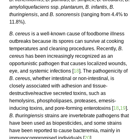
amyloliquefaciens
ssp.
plantarum,
B. infantis
,
B.
thuringiensis
, and
B. sonorensis
(ranging from 4.4% to
11.8%).
B. cereus
is a well-known cause of foodborne illness
outbreaks because its spores can survive at cooking
temperatures and cleaning procedures. Recently,
B.
cereus
has been increasingly recognized as an
opportunistic pathogen that causes localized wounds,
eye, and systemic infections [
18
]. The pathogenicity of
B. cereus
, whether intestinal or non-intestinal, is
closely associated with adhesion and tissue-
destructive/reactive secreted toxins, such as
hemolysins, phospholipases, proteases, emesis-
inducing toxins, and pore-forming enterotoxins [
18
,
19
].
B. thuringiensis
strains are invertebrate pathogens that
have been used as biopesticides, and some strains
have been reported to cause bacteremia, mainly in
immunocompromised individuals [
20
].