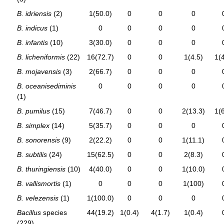
B. idriensis
(2)
1(50.0)
0
0
0
B. indicus
(1)
0
0
0
0
B. infantis
(10)
3(30.0)
0
0
0
B. licheniformis
(22)
16(72.7)
0
0
1(4.5)
1(4
B. mojavensis
(3)
2(66.7)
0
0
0
B. oceanisediminis
0
0
0
0
(1)
B. pumilus
(15)
7(46.7)
0
0
2(13.3)
1(6
B. simplex
(14)
5(35.7)
0
0
0
B. sonorensis
(9)
2(22.2)
0
0
1(11.1)
B. subtilis
(24)
15(62.5)
0
0
2(8.3)
B. thuringiensis
(10)
4(40.0)
0
0
1(10.0)
B. vallismortis
(1)
0
0
0
1(100)
B. velezensis
(1)
1(100.0)
0
0
0
Bacillus
species
44(19.2)
1(0.4)
4(1.7)
1(0.4)
(229)