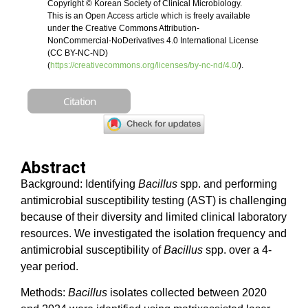
Copyright © Korean Society of Clinical Microbiology.
This is an Open Access article which is freely available
under the Creative Commons Attribution-
NonCommercial-NoDerivatives 4.0 International License
(CC BY-NC-ND)
(
https://creativecommons.org/licenses/by-nc-nd/4.0/
).
Citation
Abstract
Background: Identifying
Bacillus
spp. and performing
antimicrobial susceptibility testing (AST) is challenging
because of their diversity and limited clinical laboratory
resources. We investigated the isolation frequency and
antimicrobial susceptibility of
Bacillus
spp. over a 4-
year period.
Methods:
Bacillus
isolates collected between 2020