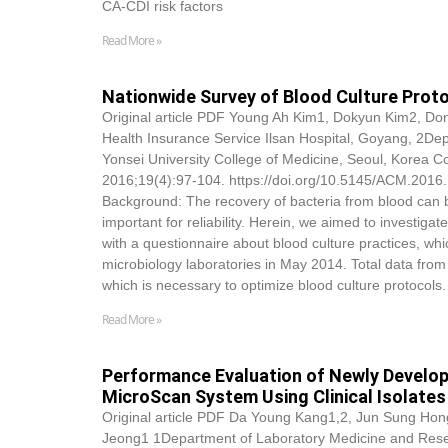
CA-CDI risk factors
Read More »
Nationwide Survey of Blood Culture Protoc
Original article PDF Young Ah Kim1,
Dokyun Kim
2, Do
Health Insurance Service Ilsan Hospital, Goyang, 2Dep
Yonsei University College of Medicine, Seoul, Korea 
2016;19(4):97-104. https://doi.org/10.5145/ACM.2016.1
Background: The recovery of bacteria from blood can b
important for reliability. Herein, we aimed to investig
with a questionnaire about blood culture practices, whic
microbiology laboratories in May 2014. Total data from
which is necessary to optimize blood culture protocol
Read More »
Performance Evaluation of Newly Develope
MicroScan System Using Clinical Isolates
Original article PDF Da Young Kang1,2, Jun Sung Hong
Jeong1 1Department of Laboratory Medicine and Researc