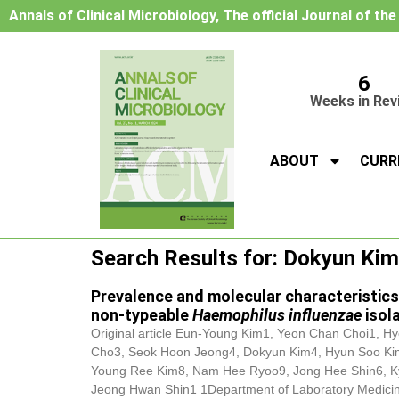
Annals of Clinical Microbiology, The official Journal of th
6
Weeks in Rev
ABOUT
CURR
Search Results for: Dokyun Kim
Prevalence and molecular characteristics
non-typeable
Haemophilus influenzae
isol
Original article Eun-Young Kim1, Yeon Chan Choi1, Hy
Cho3, Seok Hoon Jeong4,
Dokyun Kim
4, Hyun Soo Ki
Young Ree Kim8, Nam Hee Ryoo9, Jong Hee Shin6, K
Jeong Hwan Shin1 1Department of Laboratory Medicine a