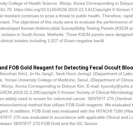
ersity College of Health Science, Wonju, Korea Corresponding to
Dokyu
:61-70. https://doi.org/10.5145/ACM.2019.22.3.61Copyright © Korean S
l resistant continues to pose a threat to public health. Therefore, rapi
portant. The objectives of this study were to evaluate the performance of
eveloped Korean Antimicrobial Susceptibility Testing Panels (KSCM pa
ical isolates in South Korea. Methods: Three KSCM panels were designed 
clinical isolates including 1,027 of Gram-negative bacilli
and FOB Gold Reagent for Detecting Fecal Occult Blo
 Keonhan Kim1, In-Ho Jang2, Seok Hoon Jeong1 1Department of Labo
e, Yonsei University College of Medicine, Seoul, 2Department of Clinica
e, Wonju, Korea Corresponding to
Dokyun Kim
, E-mail: kyunsky@yuhs.a
145/ACM.2019.22.2.29Copyright © Korean Society of Clinical Microbiolog
en widely used to screen for colorectal cancer. SENTiFIT 270 (Sentinel
an immunochemical method that utilizes FOB Gold reagents. We evaluated 
nt. In addition, FOB Gold was evaluated with the HITACHI 7180 (Hitac
ENTiFIT 270 was evaluated in accordance with applicable Clinical and L
y between SENTiFIT 270-FOB Gold and the OC-Sensor