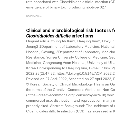
rate associated with Clostridioides difficile infection (C
emergence of binary toxinproducing ribotype 027
Read More »
Clinical and microbiological risk factor
Clostridioides difficile
infections
Original article Young Ah Kim1, Heejung Kim2,
Dokyun
Jeong2 1Department of Laboratory Medicine, National 
Hospital, Goyang, 2Department of Laboratory Medicine 
Resistance, Yonsei University College of Medicine, Se
Medicine, Gangneung Asan Hospital, University of Uls
Korea Corresponding to Heejung Kim, E-mail: hjkim12
2022;25(2):47-52. https://doi.org/10.5145/ACM.2022.
Revised on 27 April 2022, Accepted on 27 April 2022,
© Korean Society of Clinical Microbiology.This is an Op
the terms of the Creative Commons Attribution Non-C
(https://creativecommons.org/licenses/by-nc/4.0/) whic
commercial use, distribution, and reproduction in any 
properly cited. Abstract Background: The incidence o
Clostridioides difficile infection (CDI) has increased in