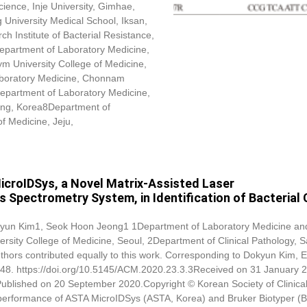
ence, Inje University, Gimhae,
niversity Medical School, Iksan,
 Institute of Bacterial Resistance,
Department of Laboratory Medicine,
ym University College of Medicine,
boratory Medicine, Chonnam
epartment of Laboratory Medicine,
yang, Korea8Department of
of Medicine, Jeju,
icroIDSys, a Novel Matrix-Assisted Laser
 Spectrometry System, in Identification of Bacterial C
yun Kim
1, Seok Hoon Jeong1 1Department of Laboratory Medicine an
ersity College of Medicine, Seoul, 2Department of Clinical Pathology, S
thors contributed equally to this work. Corresponding to
Dokyun Kim
, 
48. https://doi.org/10.5145/ACM.2020.23.3.3Received on 31 January 
Published on 20 September 2020.Copyright © Korean Society of Clinica
 performance of ASTA MicroIDSys (ASTA, Korea) and Bruker Biotyper (B