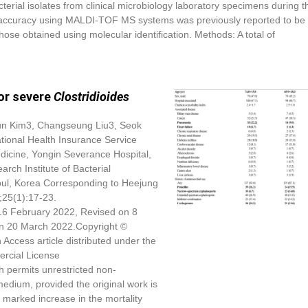
cterial isolates from clinical microbiology laboratory specimens during t
tion accuracy using MALDI-TOF MS systems was previously reported to be
hose obtained using molecular identification. Methods: A total of
for severe
Clostridioides
n Kim
3, Changseung Liu3, Seok
ional Health Insurance Service
dicine, Yongin Severance Hospital,
ch Institute of Bacterial
eoul, Korea Corresponding to Heejung
;25(1):17-23.
16 February 2022, Revised on 8
n 20 March 2022.Copyright ©
 Access article distributed under the
rcial License
h permits unrestricted non-
medium, provided the original work is
 marked increase in the mortality