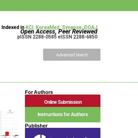
Indexed in
KCI
,
KoreaMed
,
Synapse
,
DOAJ
Open Access, Peer Reviewed
pISSN 2288-0585 eISSN 2288-6850
Advanced Search
For Authors
Online Submission
Instructions for Authors
Publisher