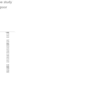
he study
 poor