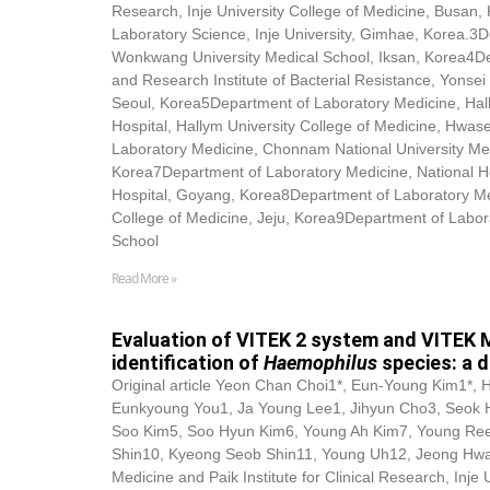
Research, Inje University College of Medicine, Busan
Laboratory Science, Inje University, Gimhae, Korea.3
Wonkwang University Medical School, Iksan, Korea4D
and Research Institute of Bacterial Resistance, Yonsei 
Seoul, Korea5Department of Laboratory Medicine, Hal
Hospital, Hallym University College of Medicine, Hwa
Laboratory Medicine, Chonnam National University Me
Korea7Department of Laboratory Medicine, National He
Hospital, Goyang, Korea8Department of Laboratory Med
College of Medicine, Jeju, Korea9Department of Labor
School
Read More »
Evaluation of VITEK 2 system and VITEK 
identification of
Haemophilus
species: a 
Original article Yeon Chan Choi1*, Eun-Young Kim1*, 
Eunkyoung You1, Ja Young Lee1, Jihyun Cho3, Seok
Soo Kim5, Soo Hyun Kim6, Young Ah Kim7, Young Re
Shin10, Kyeong Seob Shin11, Young Uh12, Jeong Hwa
Medicine and Paik Institute for Clinical Research, Inje 