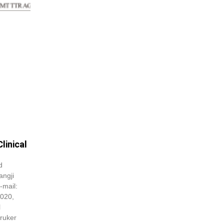
linical
d
angji
E-mail:
2020,
l
ruker