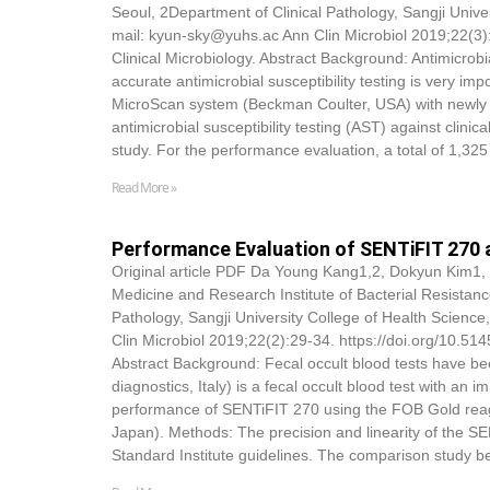
Seoul, 2Department of Clinical Pathology, Sangji Univ
mail: kyun-sky@yuhs.ac Ann Clin Microbiol 2019;22(3)
Clinical Microbiology. Abstract Background: Antimicrobia
accurate antimicrobial susceptibility testing is very im
MicroScan system (Beckman Coulter, USA) with newly d
antimicrobial susceptibility testing (AST) against clin
study. For the performance evaluation, a total of 1,325 
Read More »
Performance Evaluation of SENTiFIT 270 
Original article PDF Da Young Kang1,2,
Dokyun Kim
1,
Medicine and Research Institute of Bacterial Resistanc
Pathology, Sangji University College of Health Scienc
Clin Microbiol 2019;22(2):29-34. https://doi.org/10.5
Abstract Background: Fecal occult blood tests have be
diagnostics, Italy) is a fecal occult blood test with 
performance of SENTiFIT 270 using the FOB Gold reage
Japan). Methods: The precision and linearity of the S
Standard Institute guidelines. The comparison stud