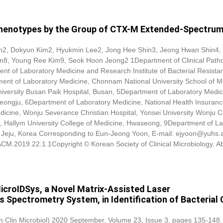
 Phenotypes by the Group of CTX-M Extended-Spectrum
on2,
Dokyun Kim
2, Hyukmin Lee2, Jong Hee Shin3, Jeong Hwan Shin4,
8, Young Ree Kim9, Seok Hoon Jeong2 1Department of Clinical Patho
ent of Laboratory Medicine and Research Institute of Bacterial Resista
ment of Laboratory Medicine, Chonnam National University School of M
iversity Busan Paik Hospital, Busan, 5Department of Laboratory Medic
heongju, 6Department of Laboratory Medicine, National Health Insuranc
icine, Wonju Severance Christian Hospital, Yonsei University Wonju C
, Hallym University College of Medicine, Hwaseong, 9Department of La
ty, Jeju, Korea Corresponding to Eun-Jeong Yoon, E-mail: ejyoon@yuhs.
/ACM.2019.22.1.1Copyright © Korean Society of Clinical Microbiology. Ab
icroIDSys, a Novel Matrix-Assisted Laser
 Spectrometry System, in Identification of Bacterial C
Ann Clin Microbiol) 2020 September, Volume 23, Issue 3, pages 135-148.