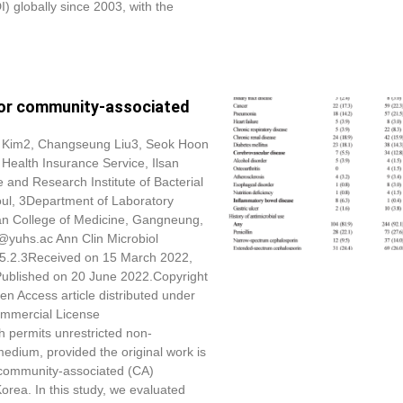
DI) globally since 2003, with the
s for community-associated
 Kim
2, Changseung Liu3, Seok Hoon
Health Insurance Service, Ilsan
and Research Institute of Bacterial
oul, 3Department of Laboratory
an College of Medicine, Gangneung,
@yuhs.ac Ann Clin Microbiol
25.2.3Received on 15 March 2022,
 Published on 20 June 2022.Copyright
en Access article distributed under
ommercial License
h permits unrestricted non-
medium, provided the original work is
f community-associated (CA)
 Korea. In this study, we evaluated