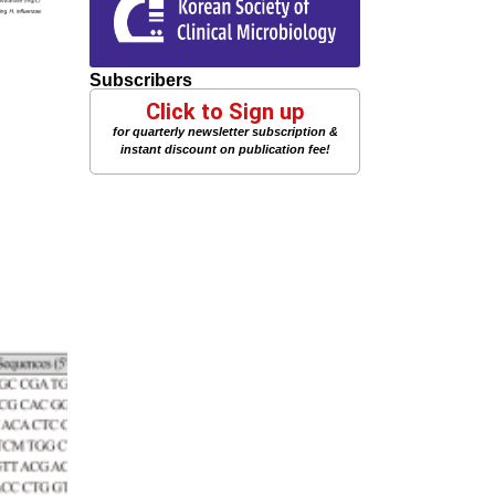
Subscribers
Click to Sign up
for quarterly newsletter subscription &
instant discount on publication fee!