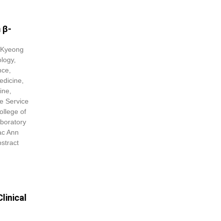
 β-
 Kyeong
logy,
nce,
edicine,
ine,
e Service
ollege of
boratory
ac Ann
stract
linical