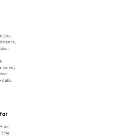
tional
sistance,
obiol
s
er survey
nical
e data,
for
 Hoon
icine,