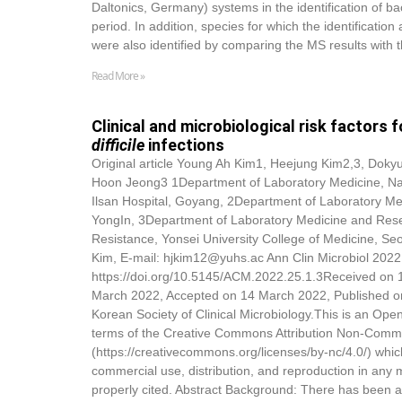
Daltonics, Germany) systems in the identification of ba
period. In addition, species for which the identifica
were also identified by comparing the MS results with t
Read More »
Clinical and microbiological risk factors 
difficile
infections
Original article Young Ah Kim1, Heejung Kim2,3,
Dokyu
Hoon Jeong3 1Department of Laboratory Medicine, Nat
Ilsan Hospital, Goyang, 2Department of Laboratory Me
YongIn, 3Department of Laboratory Medicine and Resear
Resistance, Yonsei University College of Medicine, S
Kim, E-mail: hjkim12@yuhs.ac Ann Clin Microbiol 2022
https://doi.org/10.5145/ACM.2022.25.1.3Received on 
March 2022, Accepted on 14 March 2022, Published o
Korean Society of Clinical Microbiology.This is an Open
terms of the Creative Commons Attribution Non-Comme
(https://creativecommons.org/licenses/by-nc/4.0/) whic
commercial use, distribution, and reproduction in any 
properly cited. Abstract Background: There has been a