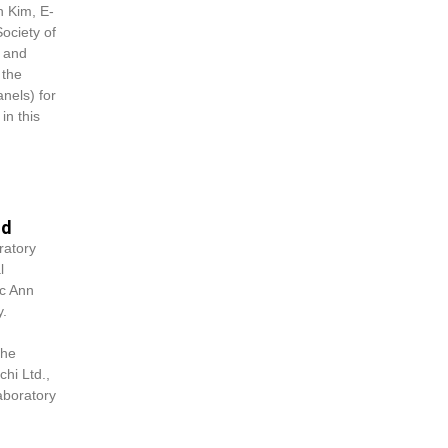
n Kim
, E-
ociety of
d and
 the
nels) for
in this
od
ratory
l
c Ann
y.
the
hi Ltd.,
aboratory