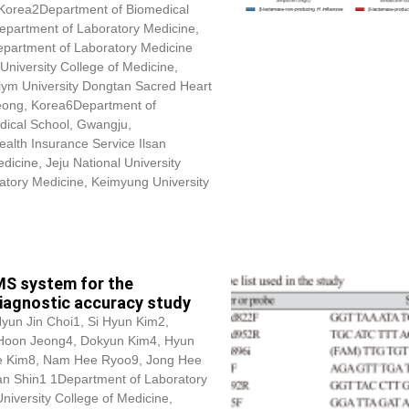
, Korea2Department of Biomedical
Department of Laboratory Medicine,
epartment of Laboratory Medicine
University College of Medicine,
lym University Dongtan Sacred Heart
seong, Korea6Department of
dical School, Gwangju,
alth Insurance Service Ilsan
icine, Jeju National University
atory Medicine, Keimyung University
MS system for the
diagnostic accuracy study
Hyun Jin Choi1, Si Hyun Kim2,
 Hoon Jeong4,
Dokyun Kim
4, Hyun
e Kim8, Nam Hee Ryoo9, Jong Hee
n Shin1 1Department of Laboratory
University College of Medicine,