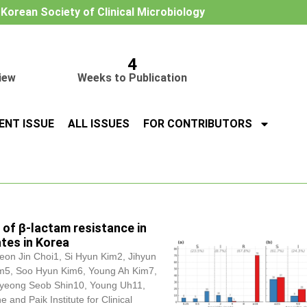
e Korean Society of Clinical Microbiology
4
iew
Weeks to Publication
ENT ISSUE
ALL ISSUES
FOR CONTRIBUTORS
 of β-lactam resistance in
ates in Korea
eon Jin Choi1, Si Hyun Kim2, Jihyun
m5, Soo Hyun Kim6, Young Ah Kim7,
yeong Seob Shin10, Young Uh11,
nd Paik Institute for Clinical