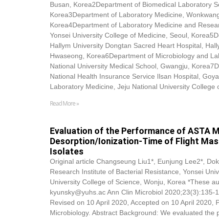
Busan, Korea2Department of Biomedical Laboratory Sci
Korea3Department of Laboratory Medicine, Wonkwang U
Korea4Department of Laboratory Medicine and Research
Yonsei University College of Medicine, Seoul, Korea5
Hallym University Dongtan Sacred Heart Hospital, Hall
Hwaseong, Korea6Department of Microbiology and La
National University Medical School, Gwangju, Korea7D
National Health Insurance Service Ilsan Hospital, Go
Laboratory Medicine, Jeju National University College 
Read More »
Evaluation of the Performance of ASTA M
Desorption/Ionization-Time of Flight Mass
Isolates
Original article Changseung Liu1*, Eunjung Lee2*,
Dok
Research Institute of Bacterial Resistance, Yonsei Univ
University College of Science, Wonju, Korea *These au
kyunsky@yuhs.ac Ann Clin Microbiol 2020;23(3):135-1
Revised on 10 April 2020, Accepted on 10 April 2020, 
Microbiology. Abstract Background: We evaluated the