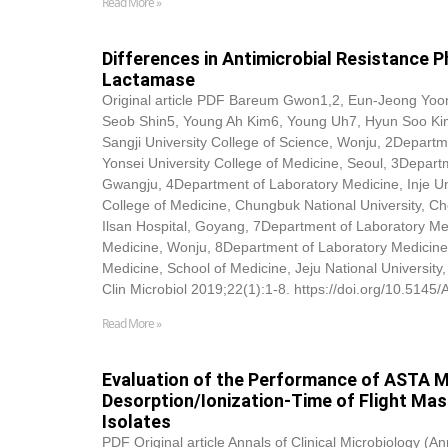
Read More »
Differences in Antimicrobial Resistance
Lactamase
Original article PDF Bareum Gwon1,2, Eun-Jeong Yo
Seob Shin5, Young Ah Kim6, Young Uh7, Hyun Soo Kim
Sangji University College of Science, Wonju, 2Departm
Yonsei University College of Medicine, Seoul, 3Depart
Gwangju, 4Department of Laboratory Medicine, Inje Un
College of Medicine, Chungbuk National University, C
Ilsan Hospital, Goyang, 7Department of Laboratory Med
Medicine, Wonju, 8Department of Laboratory Medicine
Medicine, School of Medicine, Jeju National Universi
Clin Microbiol 2019;22(1):1-8. https://doi.org/10.5145
Read More »
Evaluation of the Performance of ASTA M
Desorption/Ionization-Time of Flight Mass
Isolates
PDF Original article Annals of Clinical Microbiology (