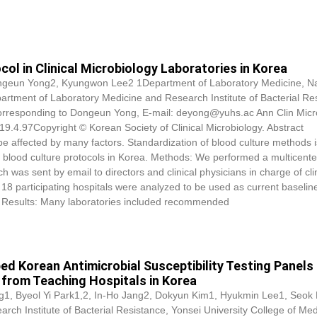
ol in Clinical Microbiology Laboratories in Korea
ngeun Yong2, Kyungwon Lee2 1Department of Laboratory Medicine, Na
artment of Laboratory Medicine and Research Institute of Bacterial Re
Corresponding to Dongeun Yong, E-mail: deyong@yuhs.ac Ann Clin Micr
9.4.97Copyright © Korean Society of Clinical Microbiology. Abstract
e affected by many factors. Standardization of blood culture methods i
ate blood culture protocols in Korea. Methods: We performed a multicent
h was sent by email to directors and clinical physicians in charge of cli
 18 participating hospitals were analyzed to be used as current baselin
s. Results: Many laboratories included recommended
d Korean Antimicrobial Susceptibility Testing Panels 
 from Teaching Hospitals in Korea
1, Byeol Yi Park1,2, In-Ho Jang2,
Dokyun Kim
1, Hyukmin Lee1, Seok
h Institute of Bacterial Resistance, Yonsei University College of Med