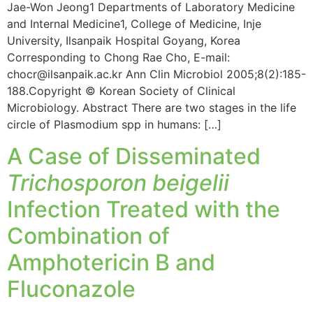
Jae-Won Jeong1 Departments of Laboratory Medicine
and Internal Medicine1, College of Medicine, Inje
University, Ilsanpaik Hospital Goyang, Korea
Corresponding to Chong Rae Cho, E-mail:
chocr@ilsanpaik.ac.kr Ann Clin Microbiol 2005;8(2):185-
188.Copyright © Korean Society of Clinical
Microbiology. Abstract There are two stages in the life
circle of Plasmodium spp in humans: […]
A Case of Disseminated
Trichosporon beigelii
Infection Treated with the
Combination of
Amphotericin B and
Fluconazole