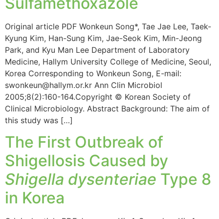
Sulfamethoxazole
Original article PDF Wonkeun Song*, Tae Jae Lee, Taek-
Kyung Kim, Han-Sung Kim, Jae-Seok Kim, Min-Jeong
Park, and Kyu Man Lee Department of Laboratory
Medicine, Hallym University College of Medicine, Seoul,
Korea Corresponding to Wonkeun Song, E-mail:
swonkeun@hallym.or.kr Ann Clin Microbiol
2005;8(2):160-164.Copyright © Korean Society of
Clinical Microbiology. Abstract Background: The aim of
this study was […]
The First Outbreak of
Shigellosis Caused by
Shigella dysenteriae
Type 8
in Korea