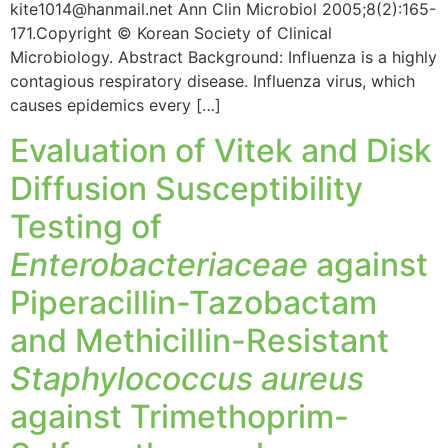
kite1014@hanmail.net Ann Clin Microbiol 2005;8(2):165-
171.Copyright © Korean Society of Clinical
Microbiology. Abstract Background: Influenza is a highly
contagious respiratory disease. Influenza virus, which
causes epidemics every […]
Evaluation of Vitek and Disk
Diffusion Susceptibility
Testing of
Enterobacteriaceae
against
Piperacillin-Tazobactam
and Methicillin-Resistant
Staphylococcus aureus
against Trimethoprim-