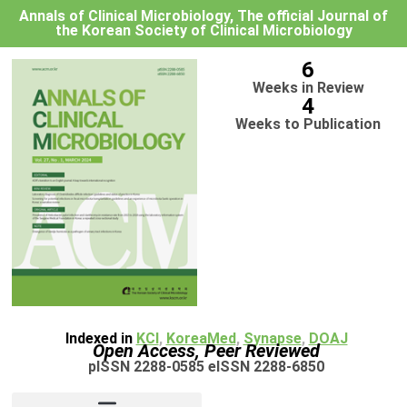
Annals of Clinical Microbiology, The official Journal of
the Korean Society of Clinical Microbiology
6
Weeks in Review
4
Weeks to Publication
Indexed in
KCI
,
KoreaMed
,
Synapse
,
DOAJ
Open Access, Peer Reviewed
pISSN 2288-0585 eISSN 2288-6850