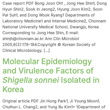
Case report PDF Bong Joon Oh1 , Jong Hee Shin1, Dong
Hyun Shin2, Sook In Jeong2, Hyung Joon Kim2, Soon
Pal Suh1, and Dong Wook Ryang1 Departments of
Laboratory Medicine1 and Internal Medicine2, Chonnam
National University Medical School, Gwangju, Korea
Corresponding to Jong Hee Shin, E-mail:
shinjh@chonnam.ac.kr Ann Clin Microbiol
2005;8(2):179-184.Copyright © Korean Society of
Clinical Microbiology. […]
Molecular Epidemiology
and Virulence Factors of
Shigella sonnei
Isolated in
Korea
Original article PDF Jin Hong Park1, Ji Young Moon1,
Chulhun L. Chang2, and Yung Bu Kim1* 1Department of