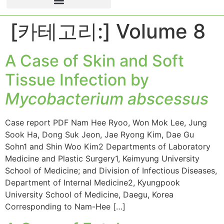
[카테고리:]
Volume 8
A Case of Skin and Soft
Tissue Infection by
Mycobacterium abscessus
Case report PDF Nam Hee Ryoo, Won Mok Lee, Jung
Sook Ha, Dong Suk Jeon, Jae Ryong Kim, Dae Gu
Sohn1 and Shin Woo Kim2 Departments of Laboratory
Medicine and Plastic Surgery1, Keimyung University
School of Medicine; and Division of Infectious Diseases,
Department of Internal Medicine2, Kyungpook
University School of Medicine, Daegu, Korea
Corresponding to Nam-Hee […]