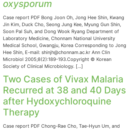
oxysporum
Case report PDF Bong Joon Oh, Jong Hee Shin, Kwang
Jin Kim, Duck Cho, Seong Jung Kee, Myung Gun Shin,
Soon Pal Suh, and Dong Wook Ryang Department of
Laboratory Medicine, Chonnam National University
Medical School, Gwangju, Korea Corresponding to Jong
Hee Shin, E-mail: shinjh@chonnam.ac.kr Ann Clin
Microbiol 2005;8(2):189-193.Copyright © Korean
Society of Clinical Microbiology. […]
Two Cases of Vivax Malaria
Recurred at 38 and 40 Days
after Hydoxychloroquine
Therapy
Case report PDF Chong-Rae Cho, Tae-Hyun Um, and