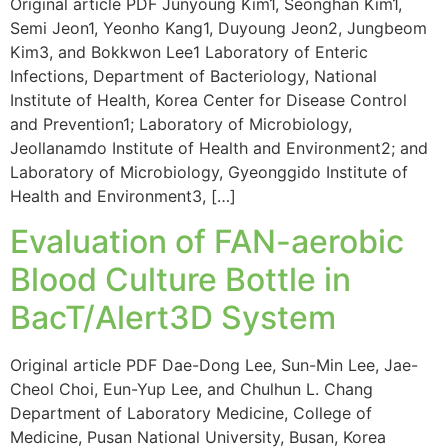
Original article PDF Junyoung Kim1, Seonghan Kim1,
Semi Jeon1, Yeonho Kang1, Duyoung Jeon2, Jungbeom
Kim3, and Bokkwon Lee1 Laboratory of Enteric
Infections, Department of Bacteriology, National
Institute of Health, Korea Center for Disease Control
and Prevention1; Laboratory of Microbiology,
Jeollanamdo Institute of Health and Environment2; and
Laboratory of Microbiology, Gyeonggido Institute of
Health and Environment3, […]
Evaluation of FAN-aerobic
Blood Culture Bottle in
BacT/Alert3D System
Original article PDF Dae-Dong Lee, Sun-Min Lee, Jae-
Cheol Choi, Eun-Yup Lee, and Chulhun L. Chang
Department of Laboratory Medicine, College of
Medicine, Pusan National University, Busan, Korea