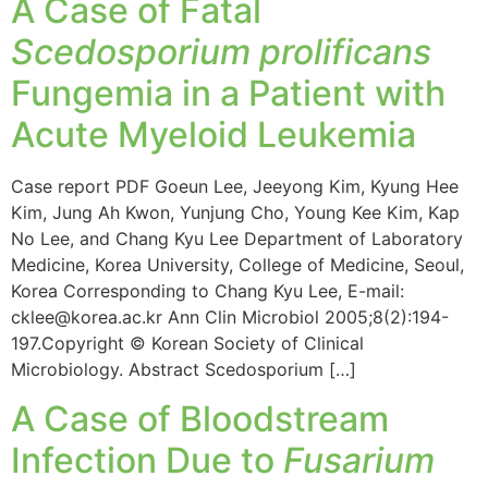
A Case of Fatal
Scedosporium prolificans
Fungemia in a Patient with
Acute Myeloid Leukemia
Case report PDF Goeun Lee, Jeeyong Kim, Kyung Hee
Kim, Jung Ah Kwon, Yunjung Cho, Young Kee Kim, Kap
No Lee, and Chang Kyu Lee Department of Laboratory
Medicine, Korea University, College of Medicine, Seoul,
Korea Corresponding to Chang Kyu Lee, E-mail:
cklee@korea.ac.kr Ann Clin Microbiol 2005;8(2):194-
197.Copyright © Korean Society of Clinical
Microbiology. Abstract Scedosporium […]
A Case of Bloodstream
Infection Due to
Fusarium