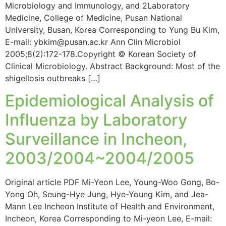
Microbiology and Immunology, and 2Laboratory
Medicine, College of Medicine, Pusan National
University, Busan, Korea Corresponding to Yung Bu Kim,
E-mail: ybkim@pusan.ac.kr Ann Clin Microbiol
2005;8(2):172-178.Copyright © Korean Society of
Clinical Microbiology. Abstract Background: Most of the
shigellosis outbreaks […]
Epidemiological Analysis of
Influenza by Laboratory
Surveillance in Incheon,
2003/2004~2004/2005
Original article PDF Mi-Yeon Lee, Young-Woo Gong, Bo-
Yong Oh, Seung-Hye Jung, Hye-Young Kim, and Jea-
Mann Lee Incheon Institute of Health and Environment,
Incheon, Korea Corresponding to Mi-yeon Lee, E-mail: