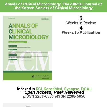
Annals of Clinical Microbiology, The official Journal of
the Korean Society of Clinical Microbiology
6
Weeks in Review
4
Weeks to Publication
Indexed in
KCI
,
KoreaMed
,
Synapse
,
DOAJ
Open Access, Peer Reviewed
pISSN 2288-0585 eISSN 2288-6850