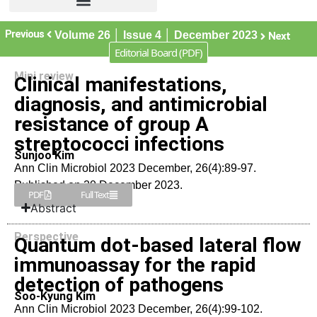
Previous
Volume 26 │ Issue 4 │ December 2023
Next
Editorial Board (PDF)
Mini review
Clinical manifestations,
diagnosis, and antimicrobial
resistance of group A
streptococci infections
Sunjoo Kim
Ann Clin Microbiol 2023 December, 26(4):89-97.
Published on 20 December 2023.
PDF
Full Text
Abstract
Perspective
Quantum dot-based lateral flow
immunoassay for the rapid
detection of pathogens
Soo-Kyung Kim
Ann Clin Microbiol 2023 December, 26(4):99-102.