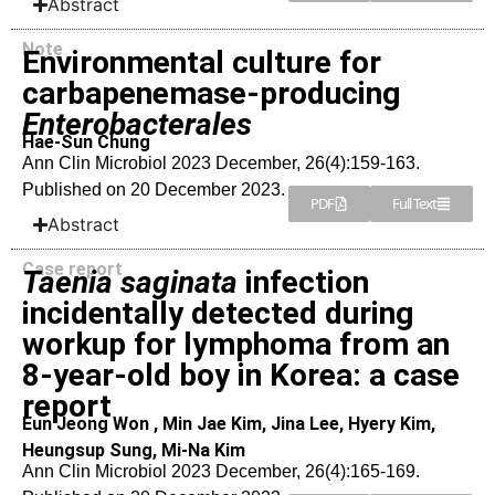
Abstract
Note
Environmental culture for
carbapenemase-producing
Enterobacterales
Hae-Sun Chung
Ann Clin Microbiol 2023 December, 26(4):159-163.
Published on 20 December 2023.
PDF
Full Text
Abstract
Case report
Taenia saginata
infection
incidentally detected during
workup for lymphoma from an
8-year-old boy in Korea: a case
report
Eun Jeong Won , Min Jae Kim, Jina Lee, Hyery Kim,
Heungsup Sung, Mi-Na Kim
Ann Clin Microbiol 2023 December, 26(4):165-169.