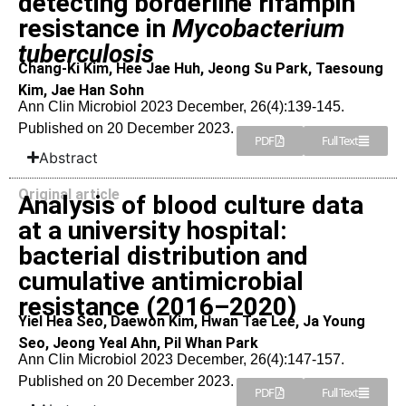
detecting borderline rifampin
resistance in
Mycobacterium
tuberculosis
Chang-Ki Kim, Hee Jae Huh, Jeong Su Park, Taesoung
Kim, Jae Han Sohn
Ann Clin Microbiol 2023 December, 26(4):139-145.
Published on 20 December 2023.
PDF
Full Text
Abstract
Original article
Analysis of blood culture data
at a university hospital:
bacterial distribution and
cumulative antimicrobial
resistance (2016–2020)
Yiel Hea Seo, Daewon Kim, Hwan Tae Lee, Ja Young
Seo, Jeong Yeal Ahn, Pil Whan Park
Ann Clin Microbiol 2023 December, 26(4):147-157.
Published on 20 December 2023.
PDF
Full Text