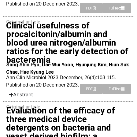
Published on 20 December 2023.
PDF
Full Text
Original article
Clinical usefulness of
procalcitonin/albumin and
blood urea nitrogen/albumin
ratios for the early detection of
bacteremia
Sang Shin Pyo, Dae Wui Yoon, Hyunjung Kim, Hiun Suk
Chae, Hae Kyung Lee
Ann Clin Microbiol 2023 December, 26(4):103-115.
Published on 20 December 2023.
PDF
Full Text
Abstract
Original article
Evaluation of the efficacy of
three medical device
detergents on bacteria and
yeast derived biofilm: a