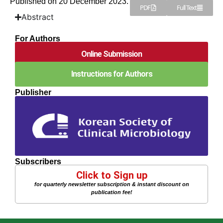
Published on 20 December 2023.
PDF
Full Text
Abstract
For Authors
Online Submission
Instructions for Authors
Publisher
Subscribers
Click to Sign up
for quarterly newsletter subscription & instant discount on
publication fee!