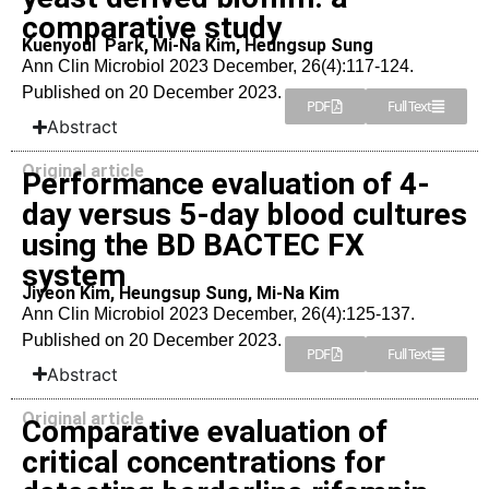
comparative study
Kuenyoul Park, Mi-Na Kim, Heungsup Sung
Ann Clin Microbiol 2023 December, 26(4):117-124.
Published on 20 December 2023.
PDF
Full Text
Abstract
Original article
Performance evaluation of 4-
day versus 5-day blood cultures
using the BD BACTEC FX
system
Jiyeon Kim, Heungsup Sung, Mi-Na Kim
Ann Clin Microbiol 2023 December, 26(4):125-137.
Published on 20 December 2023.
PDF
Full Text
Abstract
Original article
Comparative evaluation of
critical concentrations for