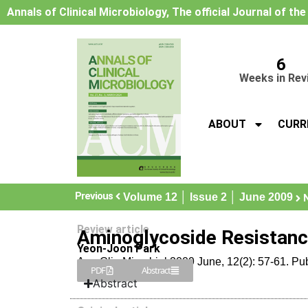
Annals of Clinical Microbiology, The official Journal of th
6
Weeks in Rev
ABOUT
CURR
Previous
Volume 12 │ Issue 2 │ June 2009
Review article
Aminoglycoside Resistance
Yeon-Joon Park
Ann Clin Microbiol 2009 June, 12(2): 57-61. Pu
PDF
Abstract
Abstract