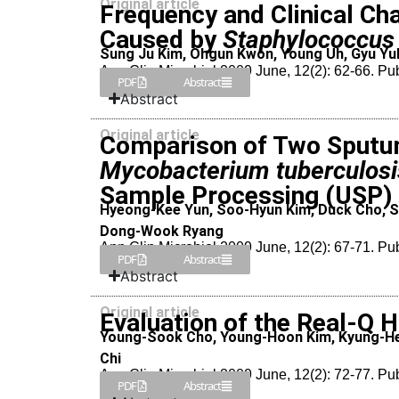
Original article
Frequency and Clinical Cha
Caused by
Staphylococcus
Sung Ju Kim, Ohgun Kwon, Young Uh, Gyu Yul
Ann Clin Microbiol 2009 June, 12(2): 62-66. Pu
PDF
Abstract
Abstract
Original article
Comparison of Two Sputu
Mycobacterium tuberculosi
Sample Processing (USP
Hyeong-Kee Yun, Soo-Hyun Kim, Duck Cho, S
Dong-Wook Ryang
Ann Clin Microbiol 2009 June, 12(2): 67-71. Pu
PDF
Abstract
Abstract
Original article
Evaluation of the Real-Q H
Young-Sook Cho, Young-Hoon Kim, Kyung-He
Chi
Ann Clin Microbiol 2009 June, 12(2): 72-77. Pu
PDF
Abstract