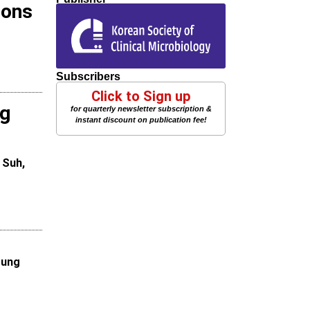
ions
Subscribers
Click to Sign up
ng
for quarterly newsletter subscription &
instant discount on publication fee!
 Suh,
oung