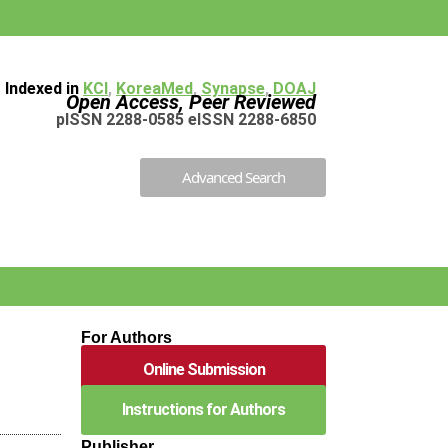
Indexed in
KCI
,
KoreaMed
,
Synapse
,
DOAJ
Open Access, Peer Reviewed
pISSN 2288-0585 eISSN 2288-6850
Advanced Search
For Authors
Online Submission
Instructions for Authors
Publisher