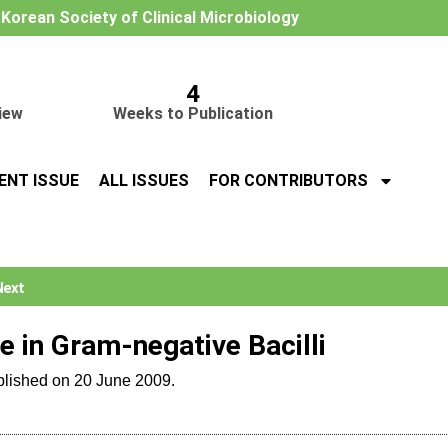
e Korean Society of Clinical Microbiology
4
iew
Weeks to Publication
ENT ISSUE
ALL ISSUES
FOR CONTRIBUTORS
Next
 in Gram-negative Bacilli
blished on 20 June 2009.