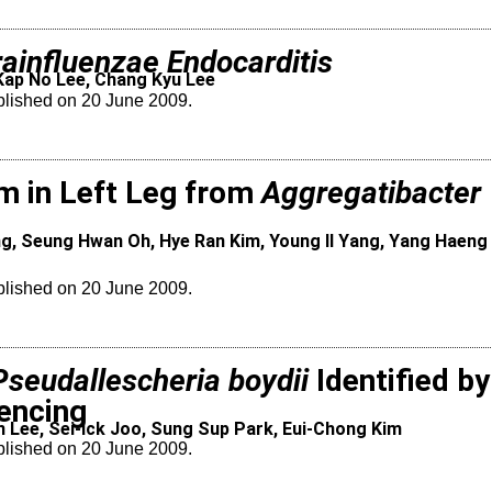
ainfluenzae Endocarditis
Kap No Lee, Chang Kyu Lee
blished on 20 June 2009.
m in Left Leg from
Aggregatibacter
g, Seung Hwan Oh, Hye Ran Kim, Young Il Yang, Yang Haeng 
blished on 20 June 2009.
Pseudallescheria boydii
Identified by
encing
 Lee, Sei-Ick Joo, Sung Sup Park, Eui-Chong Kim
blished on 20 June 2009.