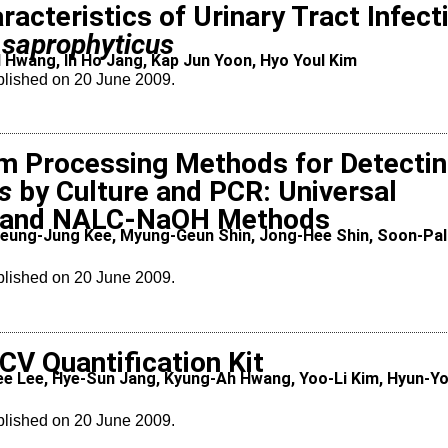
racteristics of Urinary Tract Infect
 saprophyticus
 Hwang, Ih Ho Jang, Kap Jun Yoon, Hyo Youl Kim
blished on 20 June 2009.
m Processing Methods for Detecti
s
by Culture and PCR: Universal
) and NALC-NaOH Methods
eung-Jung Kee, Myung-Geun Shin, Jong-Hee Shin, Soon-Pal
blished on 20 June 2009.
CV Quantification Kit
e Lee, Hye-Sun Jang, Kyung-Ah Hwang, Yoo-Li Kim, Hyun-Y
blished on 20 June 2009.