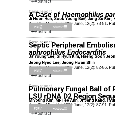
Abstract
Case report
A Case of
Haemophilus par
Ji Hoon Huh, Sook Young Bae, Jang Su Kim, 
Ann Clin Microbiol 2009 June, 12(2): 78-81. Pu
PDF
Abstract
Abstract
Case report
Septic Peripheral Embolis
aphrophilus Endocarditis
Ja Young Lee, Si Hyun Kim, Haeng Soon Jeon
Jeong Nyeo Lee, Jeong Hwan Shin
Ann Clin Microbiol 2009 June, 12(2): 82-86. Pu
PDF
Abstract
Abstract
Case report
Pulmonary Fungal Ball of
LSU rDNA D2 Region Sequ
Miyoung Kim, Mi-Hee Ahn, Ji Sang Kang, Hyun
Ann Clin Microbiol 2009 June, 12(2): 87-91. Pu
PDF
Abstract
Abstract